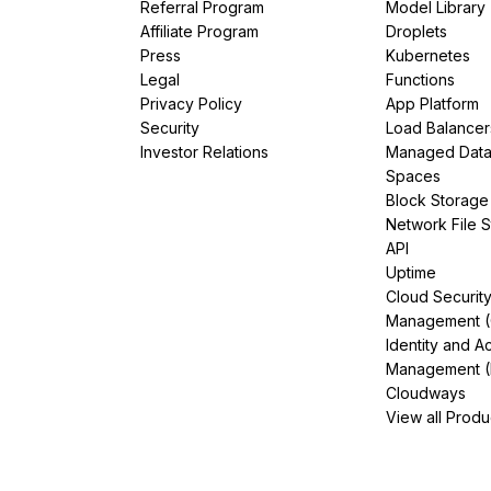
Referral Program
Model Library
Affiliate Program
Droplets
Press
Kubernetes
Legal
Functions
Privacy Policy
App Platform
Security
Load Balancer
Investor Relations
Managed Dat
Spaces
Block Storage
Network File 
API
Uptime
Cloud Securit
Management 
Identity and A
Management (
Cloudways
View all Produ