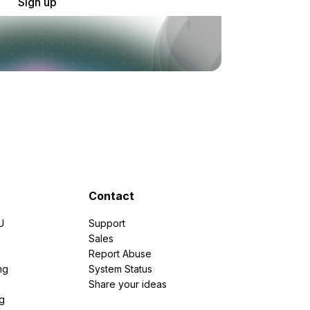
Sign up
Contact
U
Support
e
Sales
Report Abuse
ng
System Status
Share your ideas
g