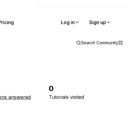
Blog
Docs
Careers
Get Support
Contact Sales
Pricing
Log in
Sign up
Search Community
0
ons answered
Tutorials visited