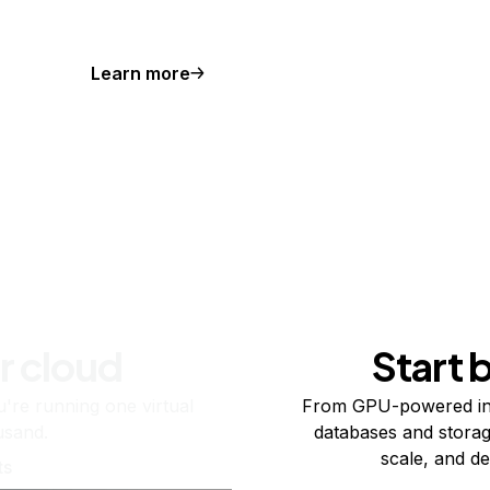
Learn more
r cloud
Start 
re running one virtual
From GPU-powered in
usand.
databases and storag
scale, and de
ts