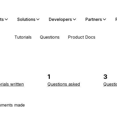
ts
Solutions
Developers
Partners
Tutorials
Questions
Product Docs
1
3
rials written
Questions asked
Questi
ments made