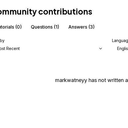
mmunity contributions
torials
(0)
Questions
(1)
Answers
(3)
 by
Langua
ost Recent
Engli
markwatneyy
has not written a