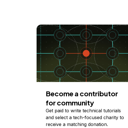
Become a contributor
for community
Get paid to write technical tutorials
and select a tech-focused charity to
receive a matching donation.