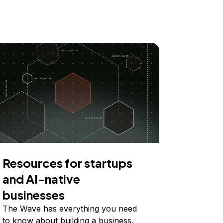
Resources for startups
and AI-native
businesses
The Wave has everything you need
to know about building a business,