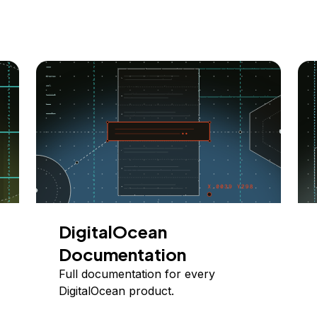
DigitalOcean
Documentation
Full documentation for every
DigitalOcean product.