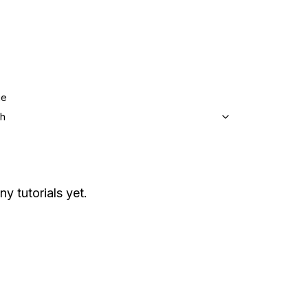
ge
sh
ny tutorials yet.