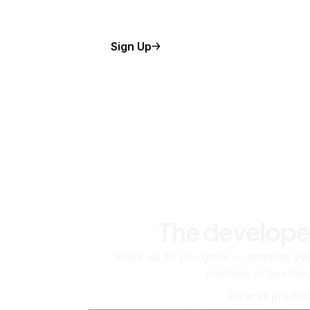
Sign Up
The develope
Scale up as you grow — whether you'
machine or ten tho
View all produc