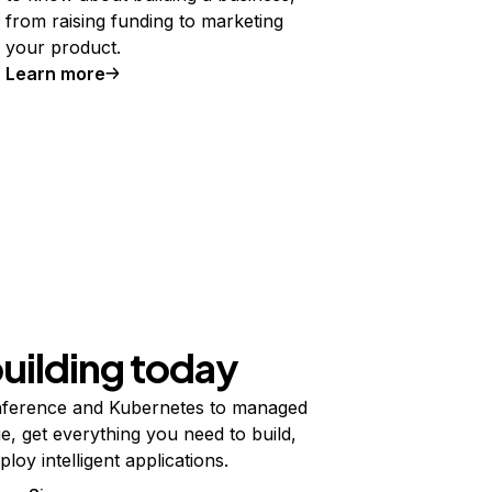
from raising funding to marketing
your product.
Learn more
building today
ference and Kubernetes to managed
e, get everything you need to build,
ploy intelligent applications.