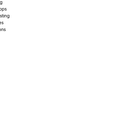
ng
pps
sting
es
ons