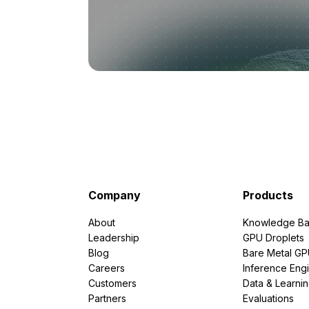
Company
Products
About
Knowledge Ba
Leadership
GPU Droplets
Blog
Bare Metal G
Careers
Inference Eng
Customers
Data & Learni
Partners
Evaluations