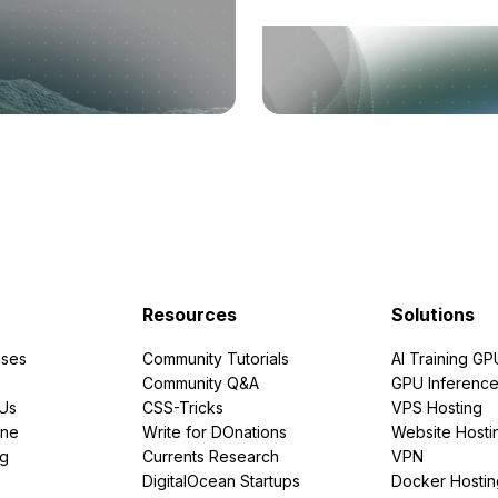
Resources
Solutions
ses
Community Tutorials
AI Training GP
Community Q&A
GPU Inferenc
PUs
CSS-Tricks
VPS Hosting
ine
Write for DOnations
Website Hosti
ng
Currents Research
VPN
DigitalOcean Startups
Docker Hostin