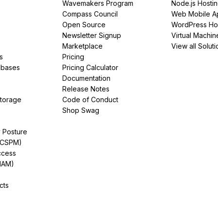
Wavemakers Program
Node.js Hosti
Compass Council
Web Mobile A
Open Source
WordPress Ho
Newsletter Signup
Virtual Machin
Marketplace
View all Soluti
s
Pricing
abases
Pricing Calculator
Documentation
Release Notes
Storage
Code of Conduct
Shop Swag
y Posture
(CSPM)
ccess
IAM)
cts