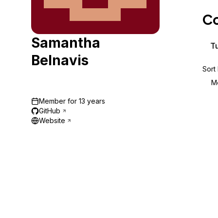
Storage
Startups and SMBs
Co
Web and App Platforms
Browse all products
Samantha
See all solutions
Tu
Belnavis
Sort
M
Member for
13 years
GitHub
Website