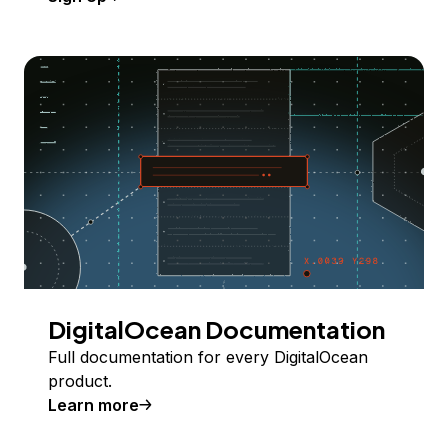
DigitalOcean Documentation
Full documentation for every DigitalOcean
product.
Learn more