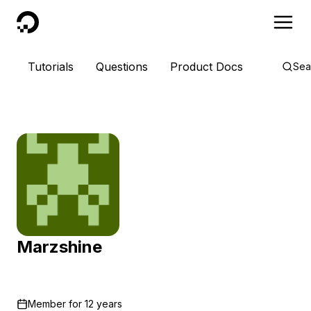
DigitalOcean
Tutorials
Questions
Product Docs
Sea
Marzshine
Member for
12 years