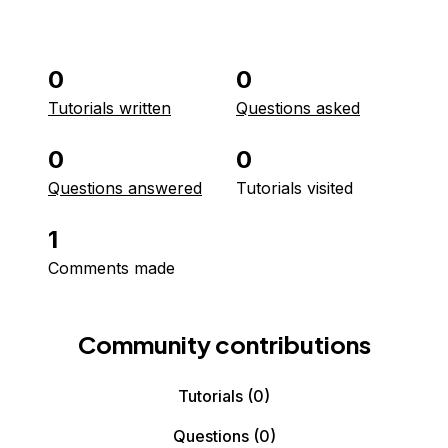
0
0
Tutorials written
Questions asked
0
0
Questions answered
Tutorials visited
1
Comments made
Community contributions
Tutorials
(0)
Questions
(0)