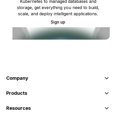
Kubernetes to managed databases and
storage, get everything you need to build,
scale, and deploy intelligent applications.
Sign up
Company
Products
Resources