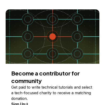
Become a contributor for
community
Get paid to write technical tutorials and select
a tech-focused charity to receive a matching
donation.
Sign Up