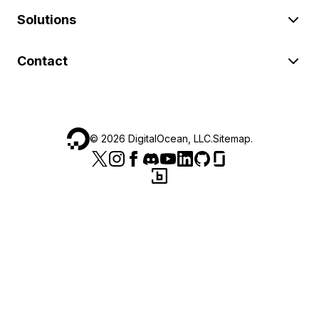
Solutions
Contact
©
2026
DigitalOcean, LLC.
Sitemap
.