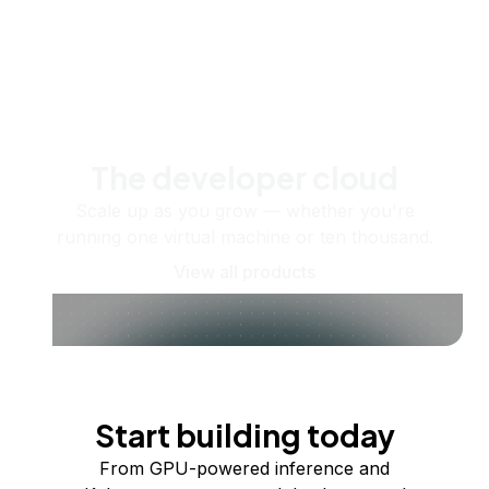
The developer cloud
Scale up as you grow — whether you're
running one virtual machine or ten thousand.
View all products
Start building today
From GPU-powered inference and