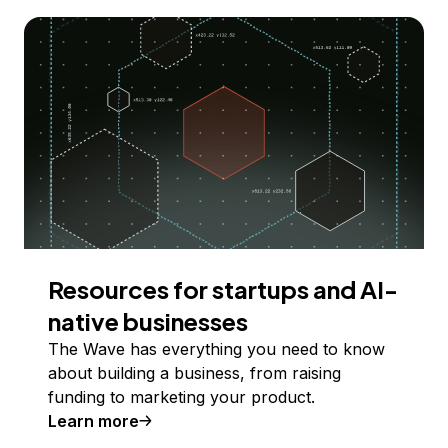
Resources for startups and AI-
native businesses
The Wave has everything you need to know
about building a business, from raising
funding to marketing your product.
Learn more