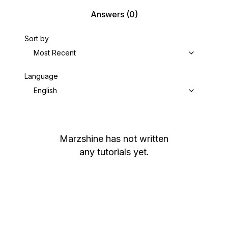
Answers
(0)
Sort by
Most Recent
Language
English
Marzshine
has not written
any tutorials yet.