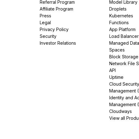
Referral Program
Model Library
Affiliate Program
Droplets
Press
Kubernetes
Legal
Functions
Privacy Policy
App Platform
Security
Load Balancer
Investor Relations
Managed Dat
Spaces
Block Storage
Network File 
API
Uptime
Cloud Securit
Management 
Identity and A
Management (
Cloudways
View all Produ