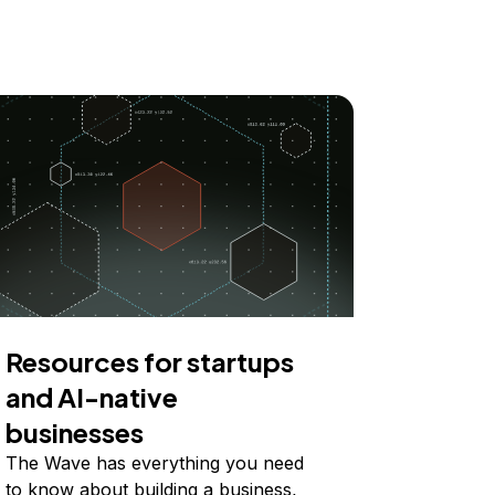
Resources for startups
and AI-native
businesses
The Wave has everything you need
to know about building a business,