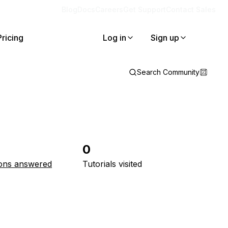
Blog
Docs
Careers
Get Support
Contact Sales
Pricing
Log in
Sign up
Search Community
0
ons answered
Tutorials visited