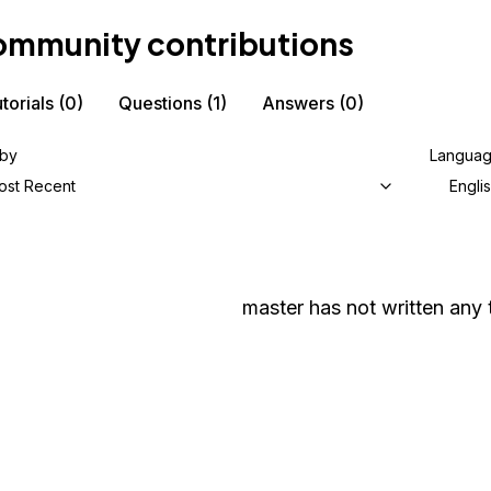
mmunity contributions
torials
(0)
Questions
(1)
Answers
(0)
 by
Langua
ost Recent
Engli
master
has not written any t