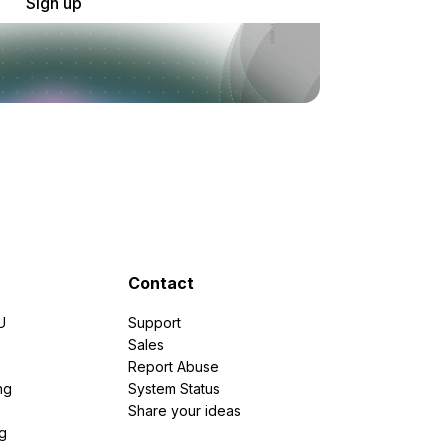
Sign up
Contact
U
Support
e
Sales
Report Abuse
ng
System Status
Share your ideas
g