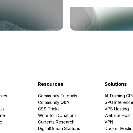
Resources
Solutions
ses
Community Tutorials
AI Training GP
Community Q&A
GPU Inferenc
PUs
CSS-Tricks
VPS Hosting
ine
Write for DOnations
Website Hosti
ng
Currents Research
VPN
DigitalOcean Startups
Docker Hostin