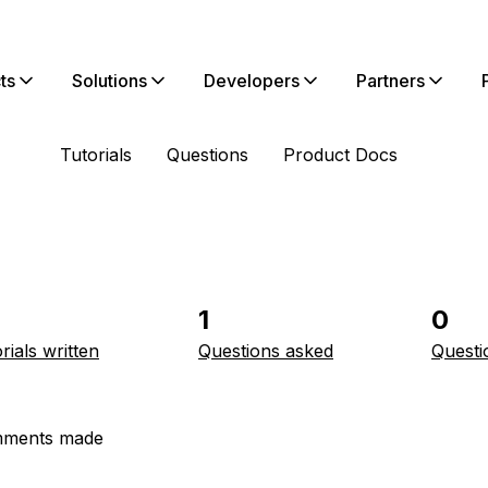
ts
Solutions
Developers
Partners
Tutorials
Questions
Product Docs
1
0
rials written
Questions asked
Questi
ments made