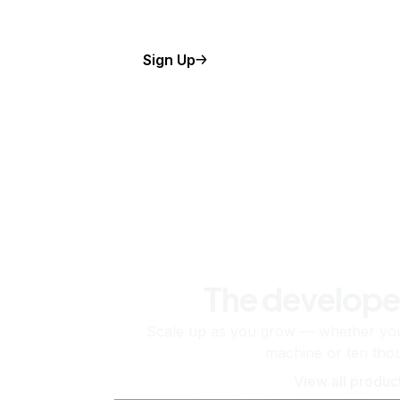
Sign Up
The develope
Scale up as you grow — whether you'
machine or ten tho
View all produc