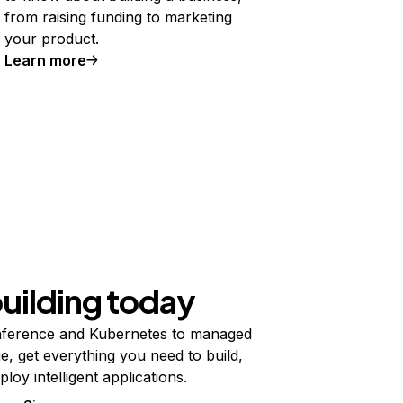
from raising funding to marketing
your product.
Learn more
building today
ference and Kubernetes to managed
e, get everything you need to build,
ploy intelligent applications.