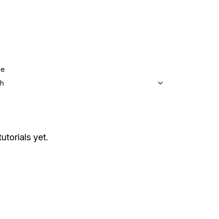
ge
sh
utorials yet.