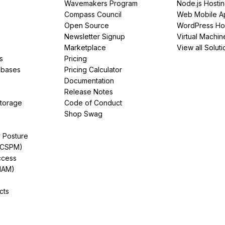
Wavemakers Program
Node.js Hosti
Compass Council
Web Mobile A
Open Source
WordPress Ho
Newsletter Signup
Virtual Machin
Marketplace
View all Soluti
s
Pricing
abases
Pricing Calculator
Documentation
Release Notes
Storage
Code of Conduct
Shop Swag
y Posture
(CSPM)
ccess
IAM)
cts