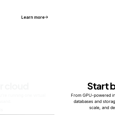
Learn more
r cloud
Start 
re running one virtual
From GPU-powered in
usand.
databases and storag
scale, and de
ts