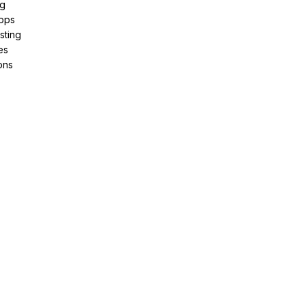
ng
pps
sting
es
ons