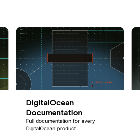
DigitalOcean
Documentation
Full documentation for every
DigitalOcean product.