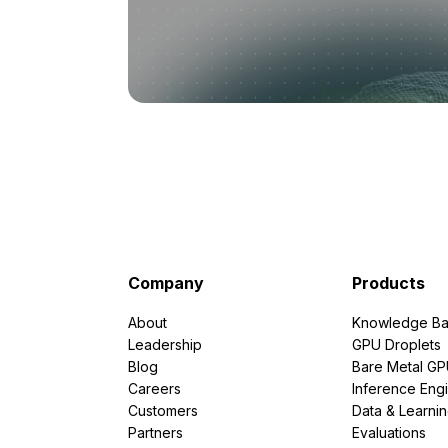
Company
Products
About
Knowledge Ba
Leadership
GPU Droplets
Blog
Bare Metal G
Careers
Inference Eng
Customers
Data & Learni
Partners
Evaluations