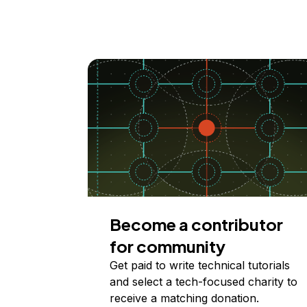
Become a contributor
for community
Get paid to write technical tutorials
and select a tech-focused charity to
receive a matching donation.