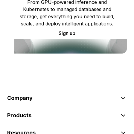
From GPU-powered inference and
Kubernetes to managed databases and
storage, get everything you need to build,
scale, and deploy intelligent applications.
Sign up
Company
Products
Resources