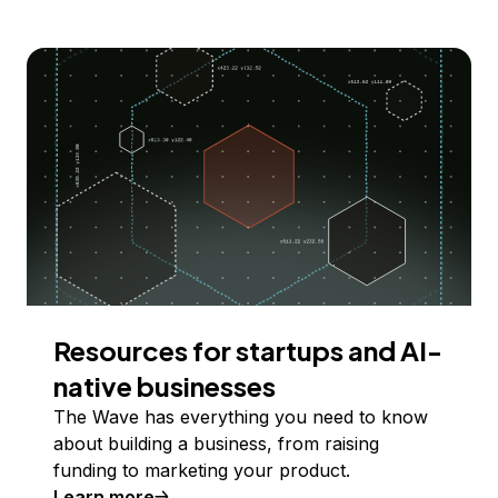
Resources for startups and AI-
native businesses
The Wave has everything you need to know
about building a business, from raising
funding to marketing your product.
Learn more