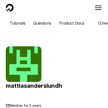
DigitalOcean
Tutorials
Questions
Product Docs
Sea
mattiasanderslundh
Member for
5 years