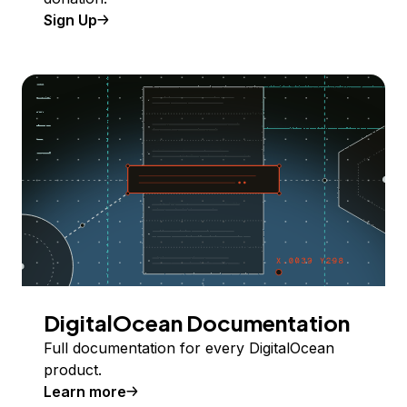
Sign Up
DigitalOcean Documentation
Full documentation for every DigitalOcean
product.
Learn more