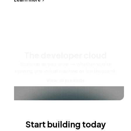
The developer cloud
Scale up as you grow — whether you're
running one virtual machine or ten thousand.
View all products
Start building today