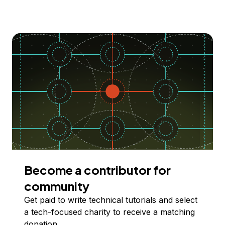
Become a contributor for
community
Get paid to write technical tutorials and select
a tech-focused charity to receive a matching
donation.