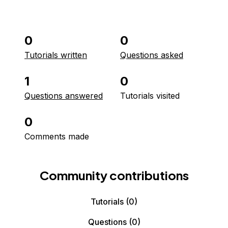
0
0
Tutorials written
Questions asked
1
0
Questions answered
Tutorials visited
0
Comments made
Community contributions
Tutorials
(0)
Questions
(0)