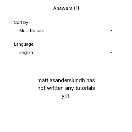
Answers
(1)
Sort by
Most Recent
Language
English
mattiasanderslundh
has
not written any tutorials
yet.