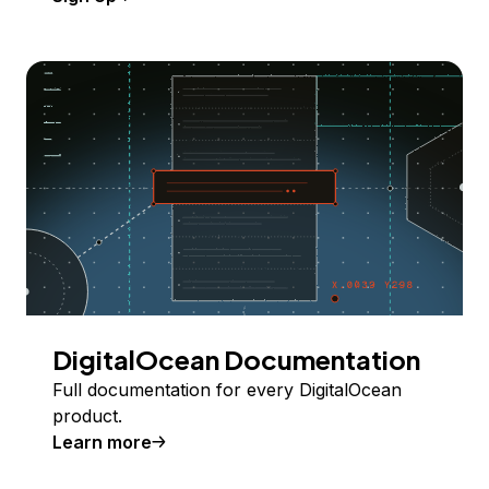
DigitalOcean Documentation
Full documentation for every DigitalOcean
product.
Learn more