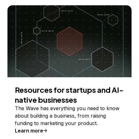
Resources for startups and AI-
native businesses
The Wave has everything you need to know
about building a business, from raising
funding to marketing your product.
Learn more