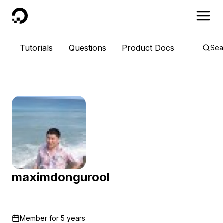
DigitalOcean
Tutorials
Questions
Product Docs
Sea
maximdongurool
Member for
5 years