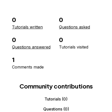
0
0
Tutorials written
Questions asked
0
0
Questions answered
Tutorials visited
1
Comments made
Community contributions
Tutorials
(0)
Questions
(0)