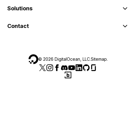
Solutions
Contact
©
2026
DigitalOcean, LLC.
Sitemap
.