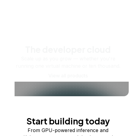
The developer cloud
Scale up as you grow — whether you're
running one virtual machine or ten thousand.
View all products
Start building today
From GPU-powered inference and