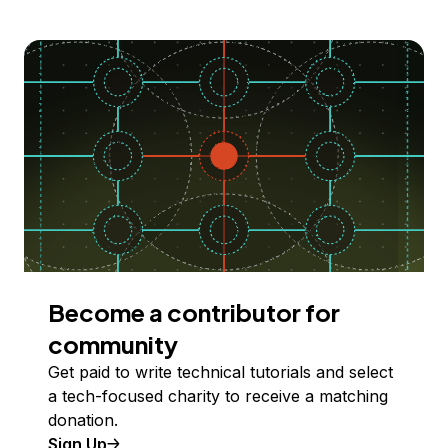
Become a contributor for
community
Get paid to write technical tutorials and select
a tech-focused charity to receive a matching
donation.
Sign Up