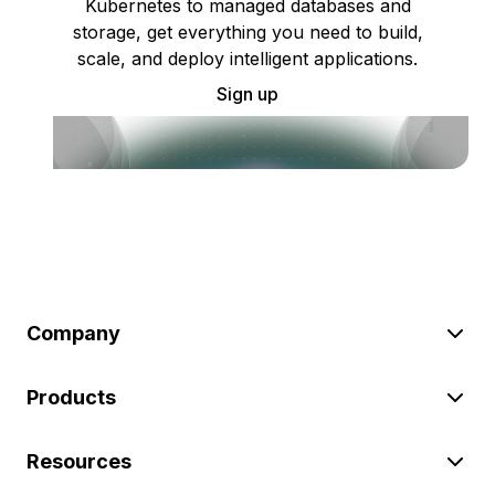
Kubernetes to managed databases and
storage, get everything you need to build,
scale, and deploy intelligent applications.
Sign up
Company
Products
Resources