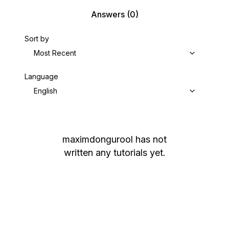
Answers
(0)
Sort by
Most Recent
Language
English
maximdongurool
has not
written any tutorials yet.