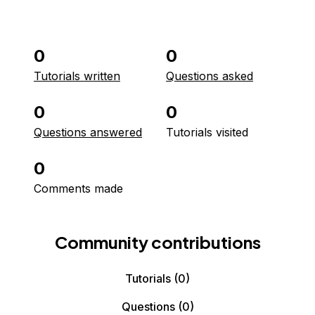
0
0
Tutorials written
Questions asked
0
0
Questions answered
Tutorials visited
0
Comments made
Community contributions
Tutorials
(0)
Questions
(0)