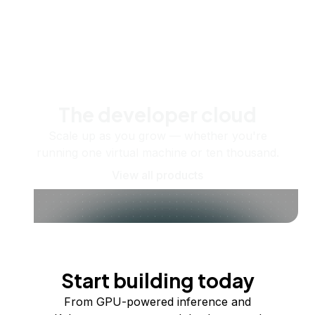
The developer cloud
Scale up as you grow — whether you're
running one virtual machine or ten thousand.
View all products
Start building today
From GPU-powered inference and