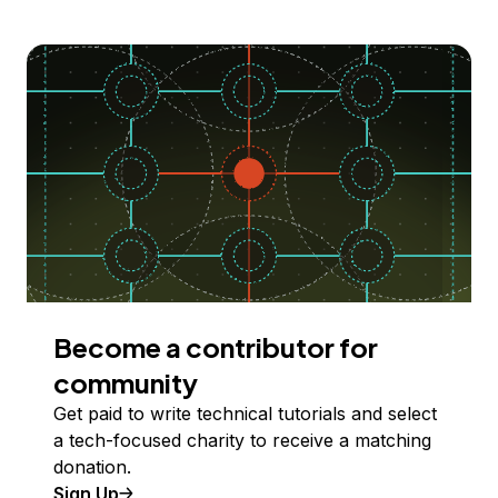
Become a contributor for
community
Get paid to write technical tutorials and select
a tech-focused charity to receive a matching
donation.
Sign Up