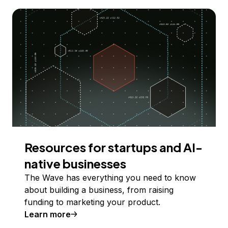
Resources for startups and AI-
native businesses
The Wave has everything you need to know
about building a business, from raising
funding to marketing your product.
Learn more