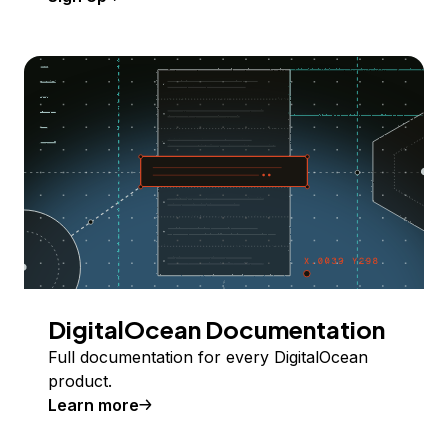
DigitalOcean Documentation
Full documentation for every DigitalOcean
product.
Learn more