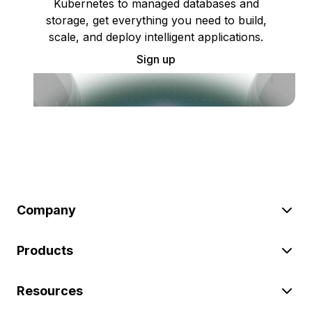
Kubernetes to managed databases and
storage, get everything you need to build,
scale, and deploy intelligent applications.
Sign up
Company
Products
Resources