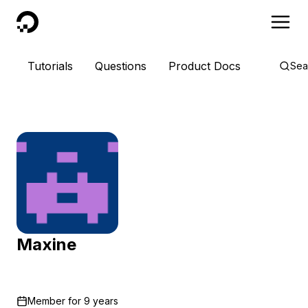
DigitalOcean
Tutorials
Questions
Product Docs
Sea
Maxine
Member for
9 years