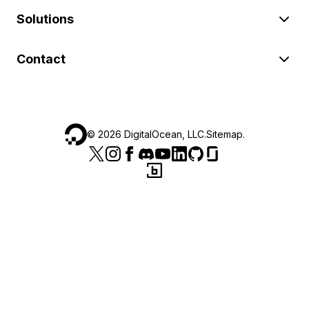
Solutions
Contact
©
2026
DigitalOcean, LLC.
Sitemap
.