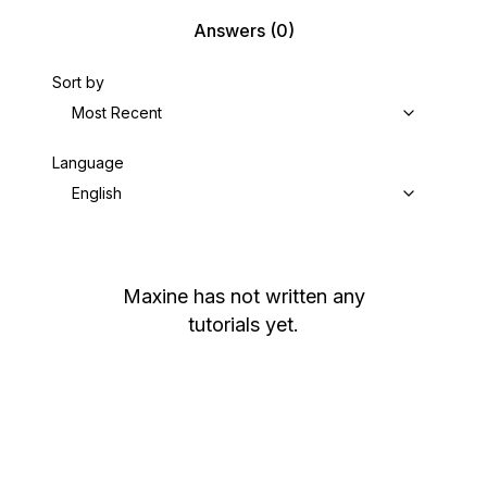
Answers
(0)
Sort by
Most Recent
Language
English
Maxine
has not written any
tutorials yet.