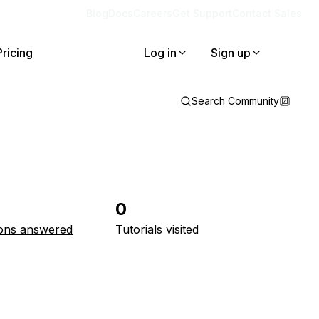
Blog
Docs
Careers
Get Support
Contact Sales
Pricing
Log in
Sign up
Search Community
0
ons answered
Tutorials visited