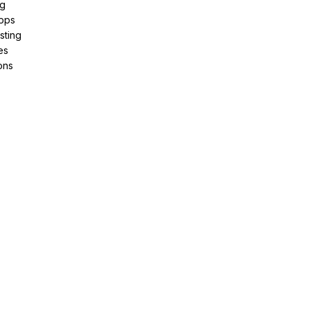
ng
pps
sting
es
ons