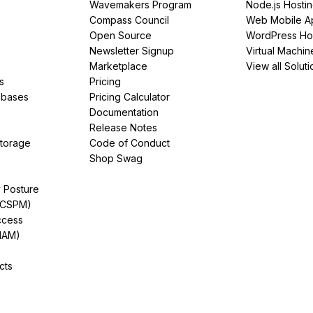
Wavemakers Program
Node.js Hosti
Compass Council
Web Mobile A
Open Source
WordPress Ho
Newsletter Signup
Virtual Machin
Marketplace
View all Soluti
s
Pricing
abases
Pricing Calculator
Documentation
Release Notes
Storage
Code of Conduct
Shop Swag
y Posture
(CSPM)
ccess
IAM)
cts