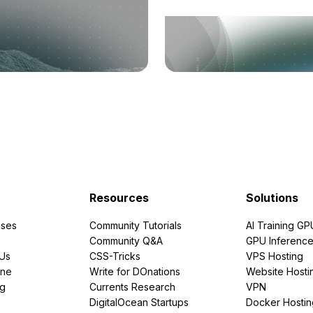
Resources
Solutions
ses
Community Tutorials
AI Training GP
Community Q&A
GPU Inferenc
PUs
CSS-Tricks
VPS Hosting
ine
Write for DOnations
Website Hosti
ng
Currents Research
VPN
DigitalOcean Startups
Docker Hostin