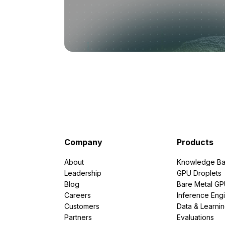
Company
Products
About
Knowledge Ba
Leadership
GPU Droplets
Blog
Bare Metal G
Careers
Inference Eng
Customers
Data & Learni
Partners
Evaluations