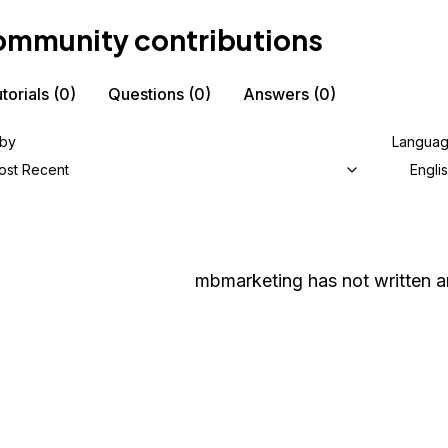
mmunity contributions
torials
(0)
Questions
(0)
Answers
(0)
 by
Langua
ost Recent
Engli
mbmarketing
has not written a