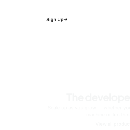
Sign Up
The develope
Scale up as you grow — whether you'
machine or ten tho
View all produc