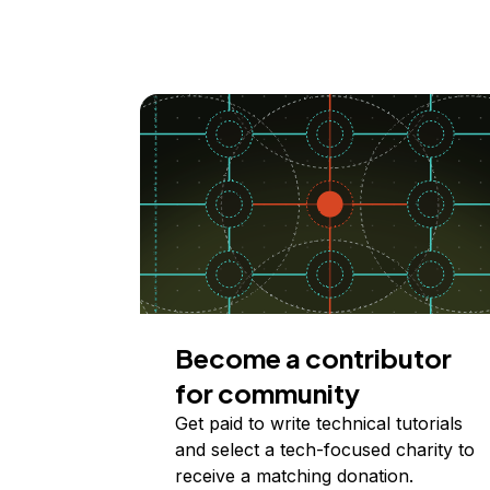
Become a contributor
for community
Get paid to write technical tutorials
and select a tech-focused charity to
receive a matching donation.