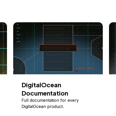
DigitalOcean
Documentation
Full documentation for every
DigitalOcean product.