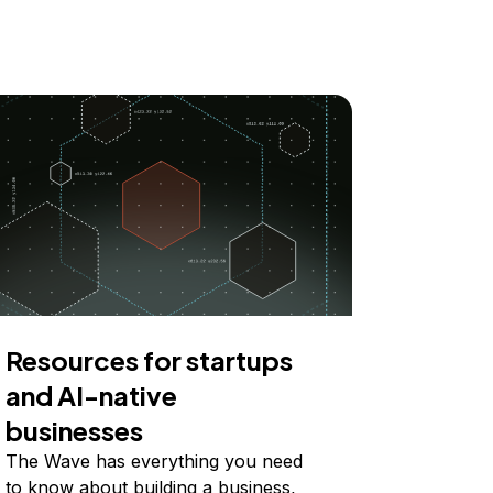
Resources for startups
and AI-native
businesses
The Wave has everything you need
to know about building a business,