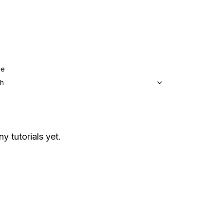
ge
sh
ny tutorials yet.