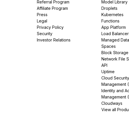
Referral Program
Model Library
Affiliate Program
Droplets
Press
Kubernetes
Legal
Functions
Privacy Policy
App Platform
Security
Load Balancer
Investor Relations
Managed Dat
Spaces
Block Storage
Network File 
API
Uptime
Cloud Securit
Management 
Identity and A
Management (
Cloudways
View all Produ