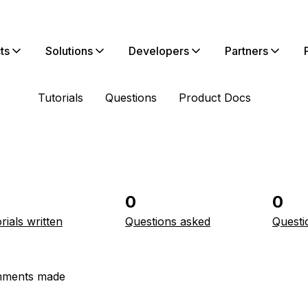
ts
Solutions
Developers
Partners
Tutorials
Questions
Product Docs
0
0
rials written
Questions asked
Questi
ments made