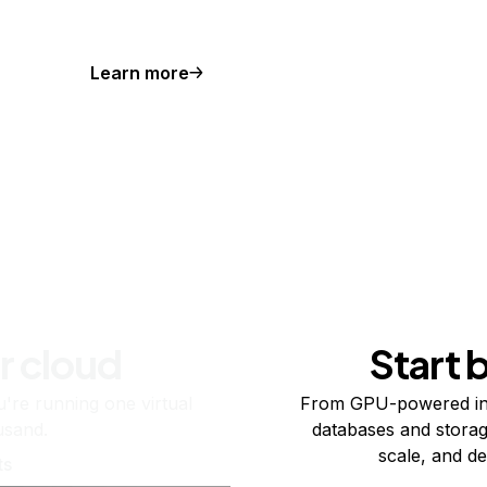
Learn more
r cloud
Start 
re running one virtual
From GPU-powered in
usand.
databases and storag
scale, and de
ts