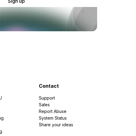
Sign up
Contact
U
Support
e
Sales
Report Abuse
ng
System Status
Share your ideas
g