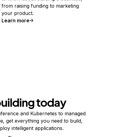
from raising funding to marketing
your product.
Learn more
building today
ference and Kubernetes to managed
e, get everything you need to build,
ploy intelligent applications.