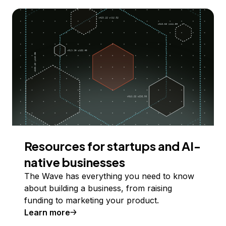
Resources for startups and AI-
native businesses
The Wave has everything you need to know
about building a business, from raising
funding to marketing your product.
Learn more