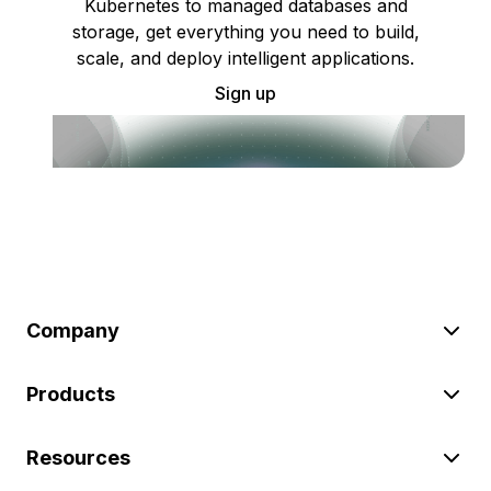
Kubernetes to managed databases and
storage, get everything you need to build,
scale, and deploy intelligent applications.
Sign up
Company
Products
Resources