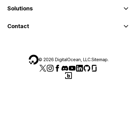
Solutions
Contact
©
2026
DigitalOcean, LLC.
Sitemap
.