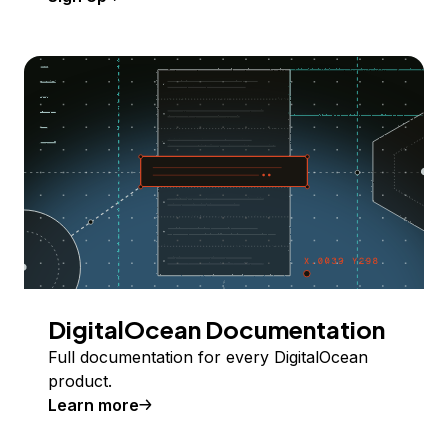
DigitalOcean Documentation
Full documentation for every DigitalOcean
product.
Learn more