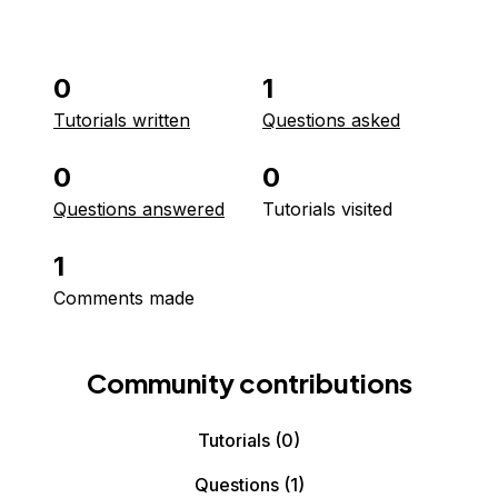
0
1
Tutorials written
Questions asked
0
0
Questions answered
Tutorials visited
1
Comments made
Community contributions
Tutorials
(0)
Questions
(1)