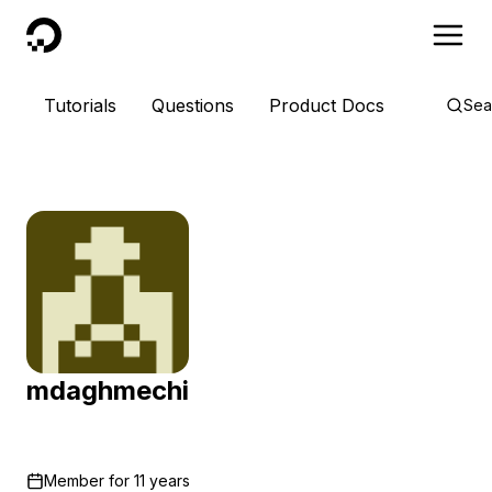
DigitalOcean
Tutorials
Questions
Product Docs
Sea
mdaghmechi
Member for
11 years