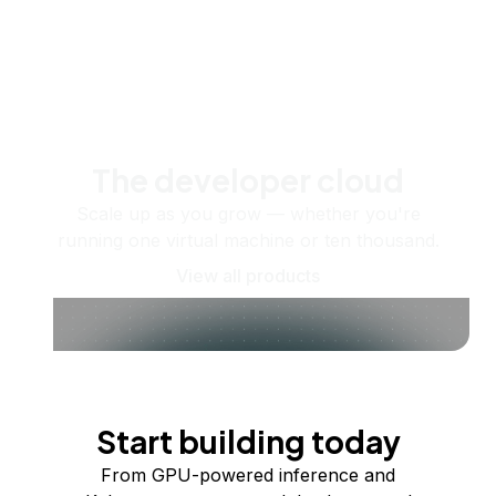
The developer cloud
Scale up as you grow — whether you're
running one virtual machine or ten thousand.
View all products
Start building today
From GPU-powered inference and