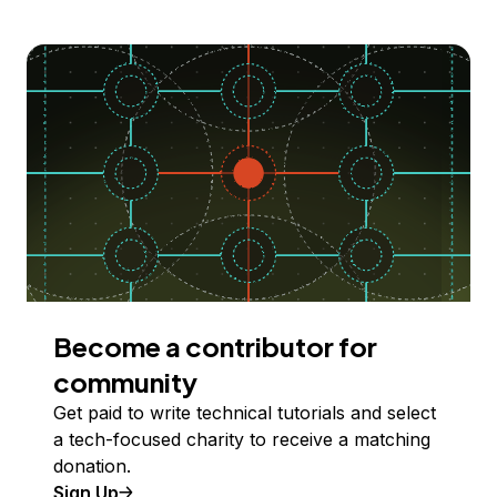
Become a contributor for
community
Get paid to write technical tutorials and select
a tech-focused charity to receive a matching
donation.
Sign Up