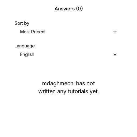
Answers
(0)
Sort by
Most Recent
Language
English
mdaghmechi
has not
written any tutorials yet.