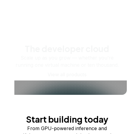
The developer cloud
Scale up as you grow — whether you're
running one virtual machine or ten thousand.
View all products
Start building today
From GPU-powered inference and