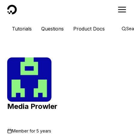
DigitalOcean
Tutorials
Questions
Product Docs
Sea
Media Prowler
Member for
5 years