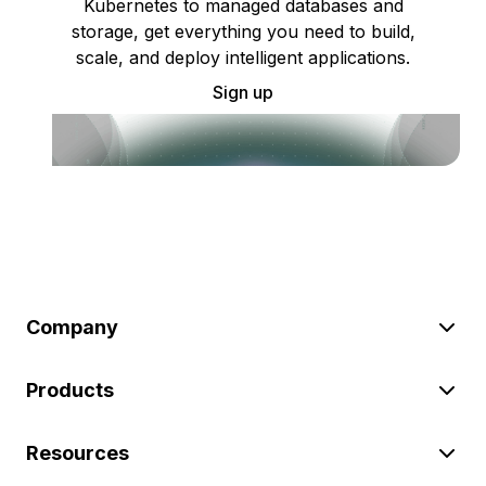
Kubernetes to managed databases and
storage, get everything you need to build,
scale, and deploy intelligent applications.
Sign up
Company
Products
Resources