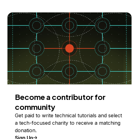
Become a contributor for
community
Get paid to write technical tutorials and select
a tech-focused charity to receive a matching
donation.
Sign Up