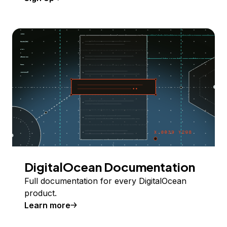
DigitalOcean Documentation
Full documentation for every DigitalOcean
product.
Learn more