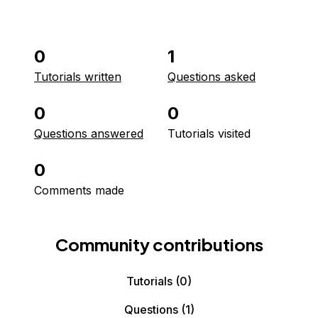
0
1
Tutorials written
Questions asked
0
0
Questions answered
Tutorials visited
0
Comments made
Community contributions
Tutorials
(0)
Questions
(1)