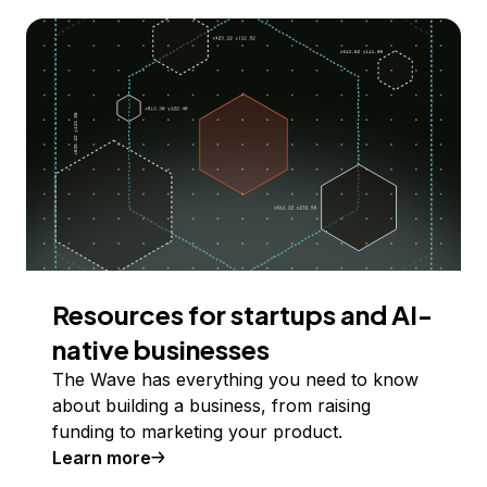
Resources for startups and AI-
native businesses
The Wave has everything you need to know
about building a business, from raising
funding to marketing your product.
Learn more