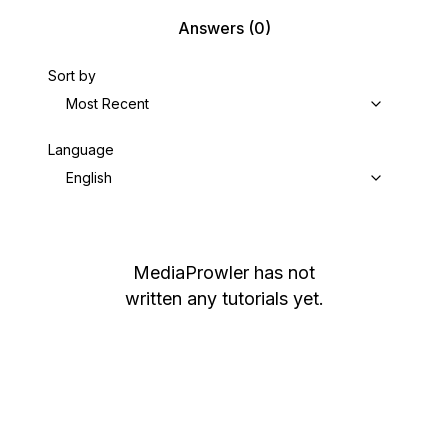
Answers
(0)
Sort by
Most Recent
Language
English
MediaProwler
has not
written any tutorials yet.