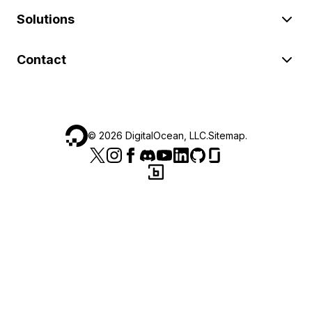
Solutions
Contact
©
2026
DigitalOcean, LLC.
Sitemap
.