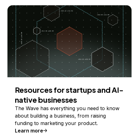
Resources for startups and AI-
native businesses
The Wave has everything you need to know
about building a business, from raising
funding to marketing your product.
Learn more