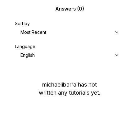
Answers
(0)
Sort by
Most Recent
Language
English
michaelibarra
has not
written any tutorials yet.