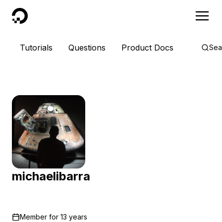
DigitalOcean
Tutorials
Questions
Product Docs
Sea
michaelibarra
Member for
13 years