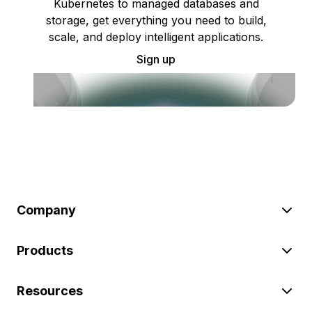
Kubernetes to managed databases and
storage, get everything you need to build,
scale, and deploy intelligent applications.
Sign up
Company
Products
Resources