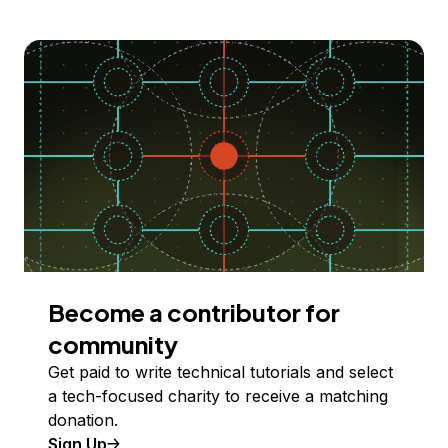
Become a contributor for
community
Get paid to write technical tutorials and select
a tech-focused charity to receive a matching
donation.
Sign Up