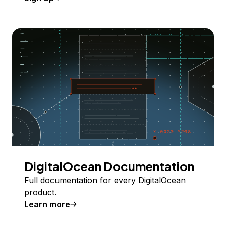
DigitalOcean Documentation
Full documentation for every DigitalOcean
product.
Learn more