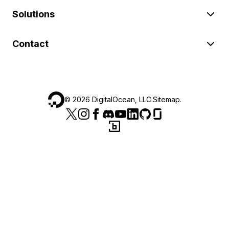
Solutions
Contact
©
2026
DigitalOcean, LLC.
Sitemap
.