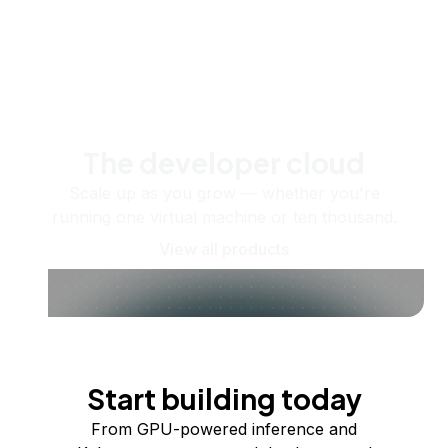
The developer cloud
Scale up as you grow — whether you're
running one virtual machine or ten thousand.
View all products
Start building today
From GPU-powered inference and