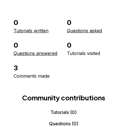
0
0
Tutorials written
Questions asked
0
0
Questions answered
Tutorials visited
3
Comments made
Community contributions
Tutorials
(0)
Questions
(0)