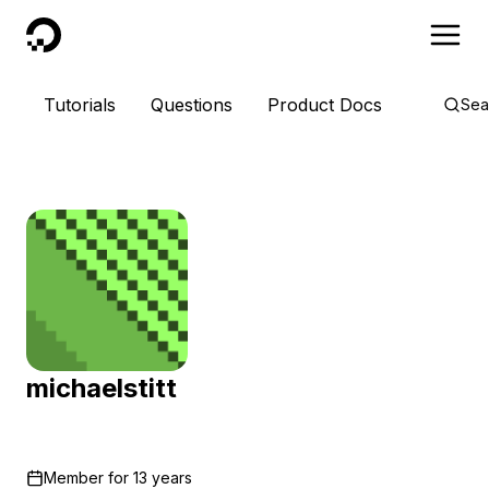
DigitalOcean
Tutorials
Questions
Product Docs
Sea
michaelstitt
Member for
13 years