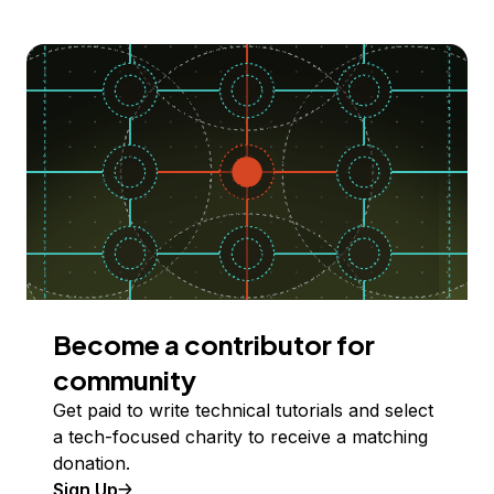
Become a contributor for
community
Get paid to write technical tutorials and select
a tech-focused charity to receive a matching
donation.
Sign Up