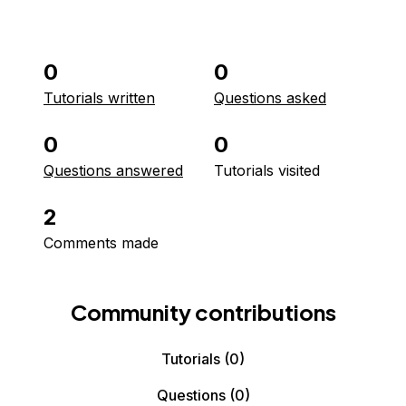
0
0
Tutorials written
Questions asked
0
0
Questions answered
Tutorials visited
2
Comments made
Community contributions
Tutorials
(0)
Questions
(0)