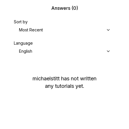
Answers
(0)
Sort by
Most Recent
Language
English
michaelstitt
has not written
any tutorials yet.