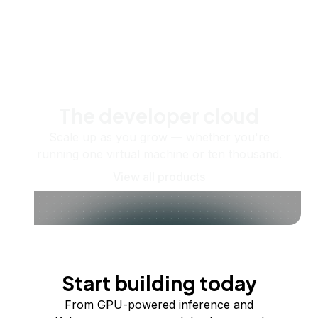
The developer cloud
Scale up as you grow — whether you're
running one virtual machine or ten thousand.
View all products
Start building today
From GPU-powered inference and