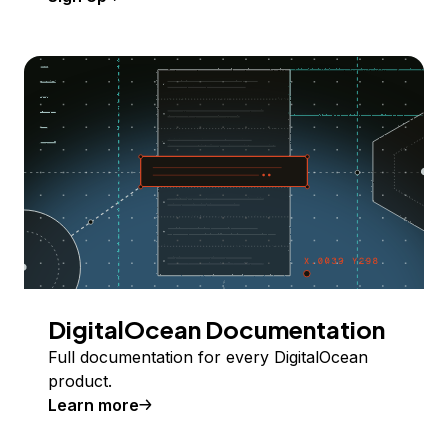
DigitalOcean Documentation
Full documentation for every DigitalOcean
product.
Learn more