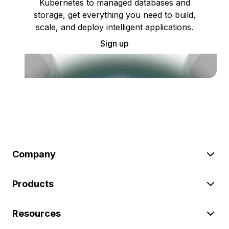
Kubernetes to managed databases and
storage, get everything you need to build,
scale, and deploy intelligent applications.
Sign up
Company
Products
Resources