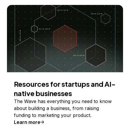
Resources for startups and AI-
native businesses
The Wave has everything you need to know
about building a business, from raising
funding to marketing your product.
Learn more