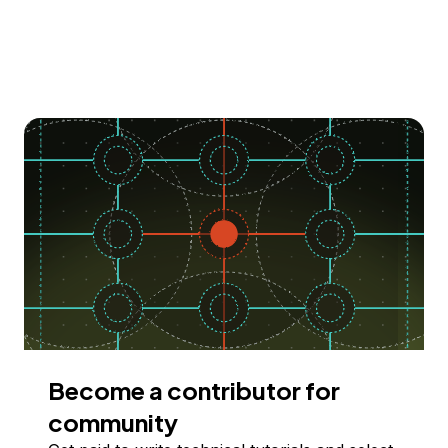
Become a contributor for
community