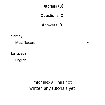
Tutorials
(0)
Questions
(0)
Answers
(0)
Sort by
Most Recent
Language
English
michalex911
has not
written any tutorials yet.