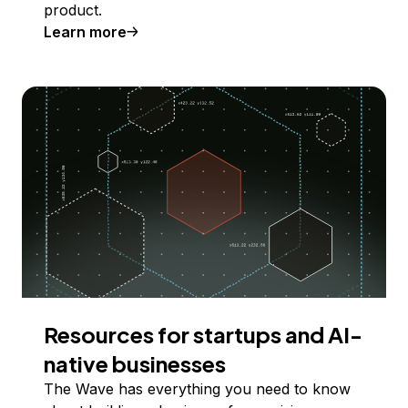
product.
Learn more
Resources for startups and AI-
native businesses
The Wave has everything you need to know