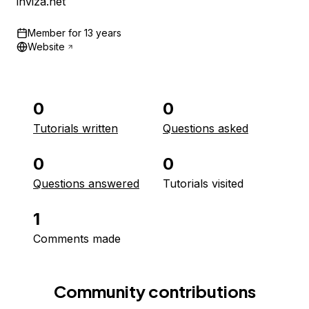
inviza.net
Member for
13 years
Website
0
0
Tutorials written
Questions asked
0
0
Questions answered
Tutorials visited
1
Comments made
Community contributions