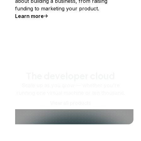
about building a business, from raising
funding to marketing your product.
Learn more
The developer cloud
Scale up as you grow — whether you're
running one virtual machine or ten thousand.
View all products