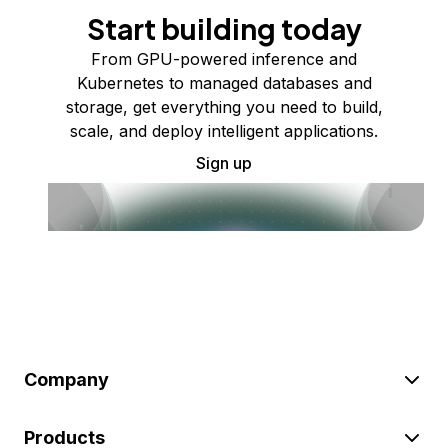
Start building today
From GPU-powered inference and
Kubernetes to managed databases and
storage, get everything you need to build,
scale, and deploy intelligent applications.
Sign up
Company
Products