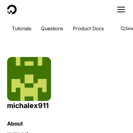
DigitalOcean
Tutorials
Questions
Product Docs
Sea
michalex911
About