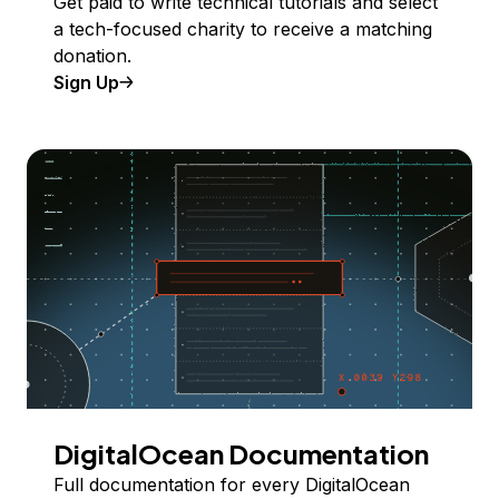
Get paid to write technical tutorials and select
a tech-focused charity to receive a matching
donation.
Sign Up
DigitalOcean Documentation
Full documentation for every DigitalOcean