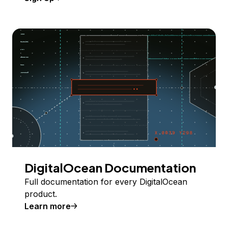
DigitalOcean Documentation
Full documentation for every DigitalOcean
product.
Learn more