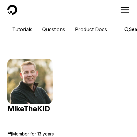
DigitalOcean
Tutorials
Questions
Product Docs
Sea
MikeTheKID
Member for
13 years