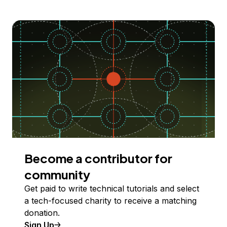
Become a contributor for
community
Get paid to write technical tutorials and select
a tech-focused charity to receive a matching
donation.
Sign Up