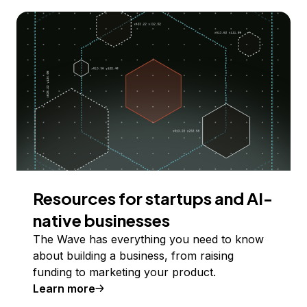
Resources for startups and AI-
native businesses
The Wave has everything you need to know
about building a business, from raising
funding to marketing your product.
Learn more