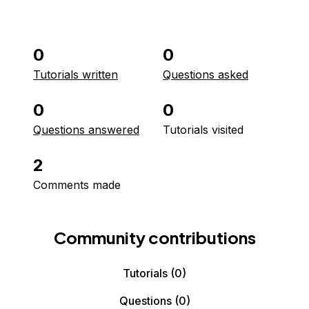
0
0
Tutorials written
Questions asked
0
0
Questions answered
Tutorials visited
2
Comments made
Community contributions
Tutorials
(0)
Questions
(0)