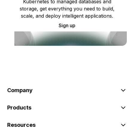
Kubernetes to managed databases and
storage, get everything you need to build,
scale, and deploy intelligent applications.
Sign up
Company
Products
Resources