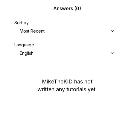
Answers
(0)
Sort by
Most Recent
Language
English
MikeTheKID
has not
written any tutorials yet.