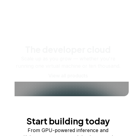
The developer cloud
Scale up as you grow — whether you're
running one virtual machine or ten thousand.
View all products
Start building today
From GPU-powered inference and