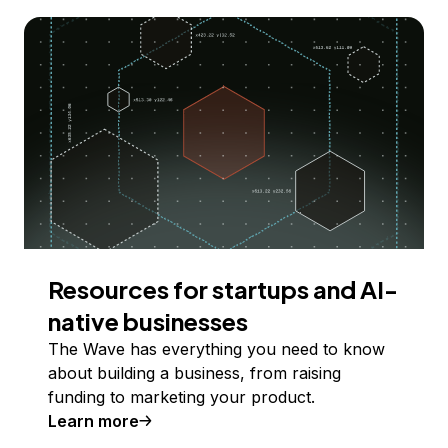
Resources for startups and AI-
native businesses
The Wave has everything you need to know
about building a business, from raising
funding to marketing your product.
Learn more