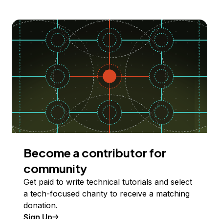
Become a contributor for
community
Get paid to write technical tutorials and select
a tech-focused charity to receive a matching
donation.
Sign Up