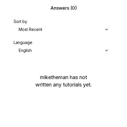
Answers
(0)
Sort by
Most Recent
Language
English
miketheman
has not
written any tutorials yet.