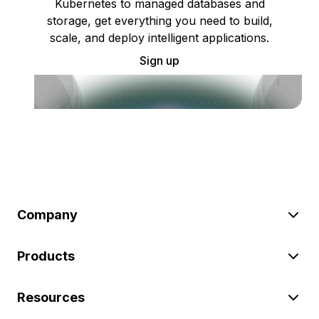
Kubernetes to managed databases and
storage, get everything you need to build,
scale, and deploy intelligent applications.
Sign up
Company
Products
Resources