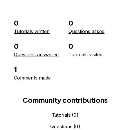
0
0
Tutorials written
Questions asked
0
0
Questions answered
Tutorials visited
1
Comments made
Community contributions
Tutorials
(0)
Questions
(0)