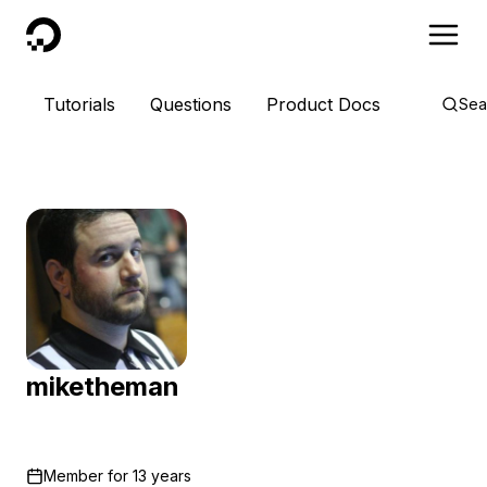
DigitalOcean
Tutorials
Questions
Product Docs
Sea
miketheman
Member for
13 years