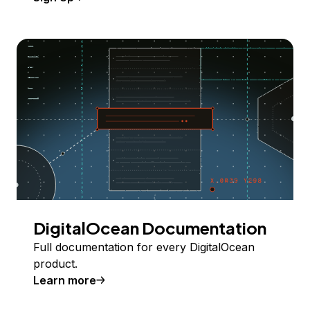
DigitalOcean Documentation
Full documentation for every DigitalOcean
product.
Learn more