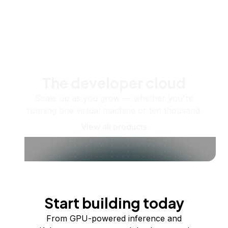
The developer cloud
Scale up as you grow — whether you're
running one virtual machine or ten thousand.
View all products
Start building today
From GPU-powered inference and