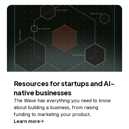
Resources for startups and AI-
native businesses
The Wave has everything you need to know
about building a business, from raising
funding to marketing your product.
Learn more