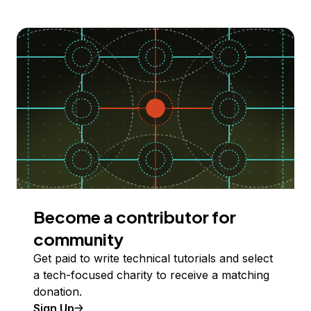
Become a contributor for
community
Get paid to write technical tutorials and select
a tech-focused charity to receive a matching
donation.
Sign Up