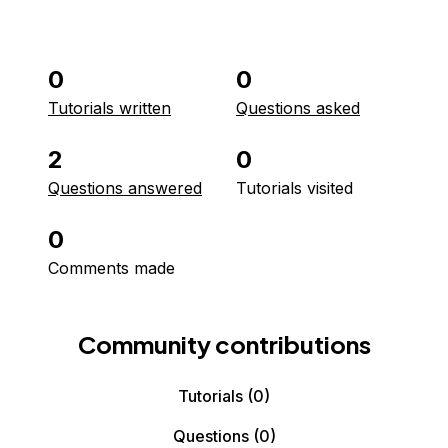
0
0
Tutorials written
Questions asked
2
0
Questions answered
Tutorials visited
0
Comments made
Community contributions
Tutorials
(0)
Questions
(0)