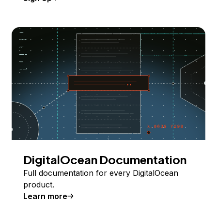
DigitalOcean Documentation
Full documentation for every DigitalOcean
product.
Learn more