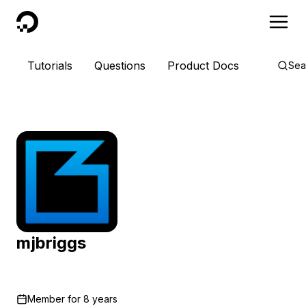
DigitalOcean
Tutorials
Questions
Product Docs
Sea
mjbriggs
Member for
8 years