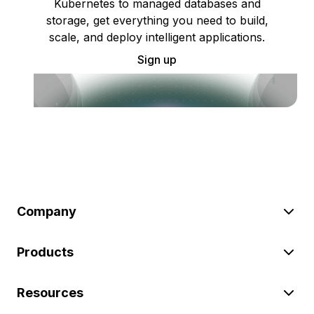
Kubernetes to managed databases and
storage, get everything you need to build,
scale, and deploy intelligent applications.
Sign up
Company
Products
Resources