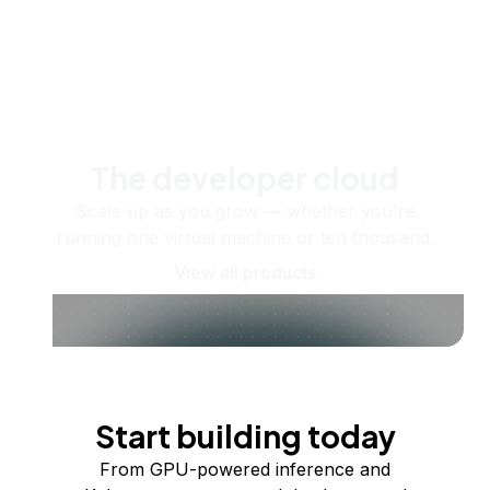
The developer cloud
Scale up as you grow — whether you're
running one virtual machine or ten thousand.
View all products
Start building today
From GPU-powered inference and