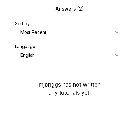
Answers
(2)
Sort by
Most Recent
Language
English
mjbriggs
has not written
any tutorials yet.