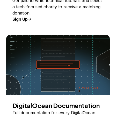
Get paid to write technical tutorials and select
a tech-focused charity to receive a matching
donation.
Sign Up
DigitalOcean Documentation
Full documentation for every DigitalOcean