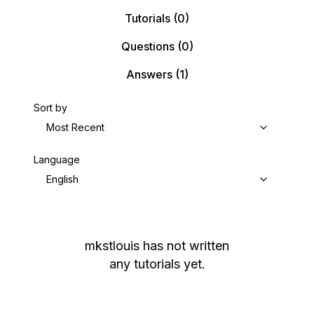
Tutorials
(0)
Questions
(0)
Answers
(1)
Sort by
Most Recent
Language
English
mkstlouis
has not written
any tutorials yet.