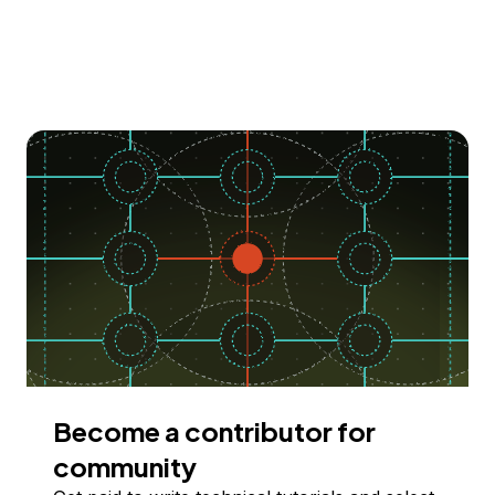
Become a contributor for
community