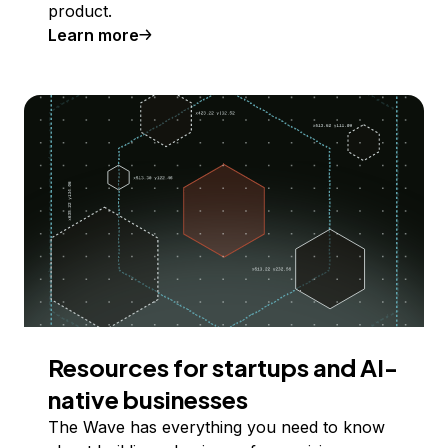
product.
Learn more
Resources for startups and AI-
native businesses
The Wave has everything you need to know