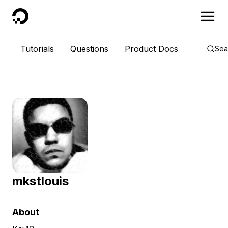
DigitalOcean
Tutorials
Questions
Product Docs
Sea
mkstlouis
About