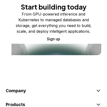
Start building today
From GPU-powered inference and
Kubernetes to managed databases and
storage, get everything you need to build,
scale, and deploy intelligent applications.
Sign up
Company
Products