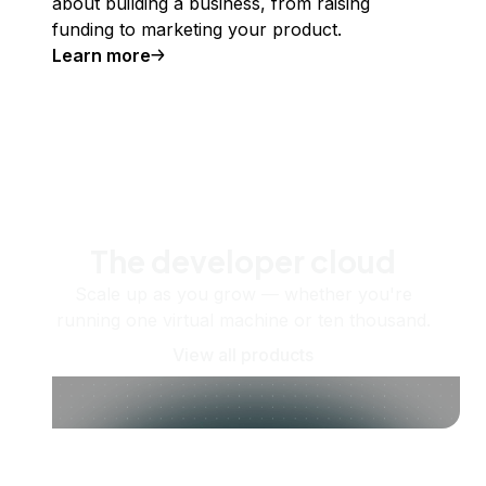
about building a business, from raising
funding to marketing your product.
Learn more
The developer cloud
Scale up as you grow — whether you're
running one virtual machine or ten thousand.
View all products