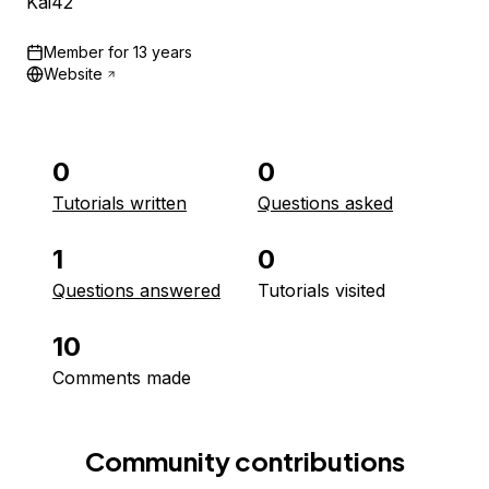
Kai42
Member for
13 years
Website
0
0
Tutorials written
Questions asked
1
0
Questions answered
Tutorials visited
10
Comments made
Community contributions