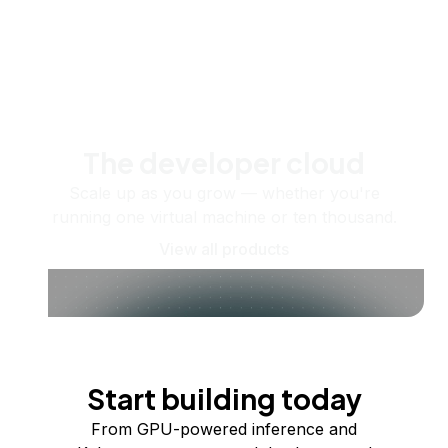
The developer cloud
Scale up as you grow — whether you're
running one virtual machine or ten thousand.
View all products
Start building today
From GPU-powered inference and