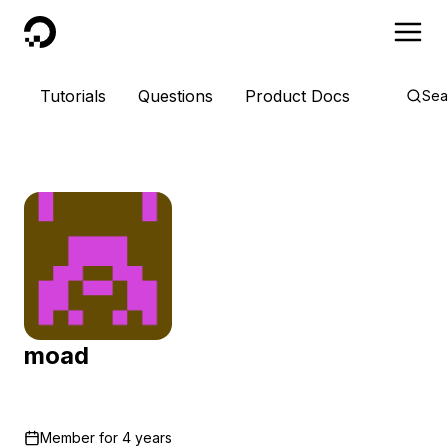
DigitalOcean
Tutorials
Questions
Product Docs
Sea
moad
Member for
4 years