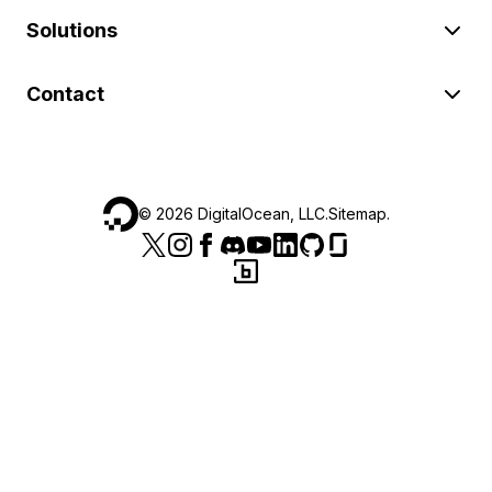
Solutions
Contact
©
2026
DigitalOcean, LLC.
Sitemap
.