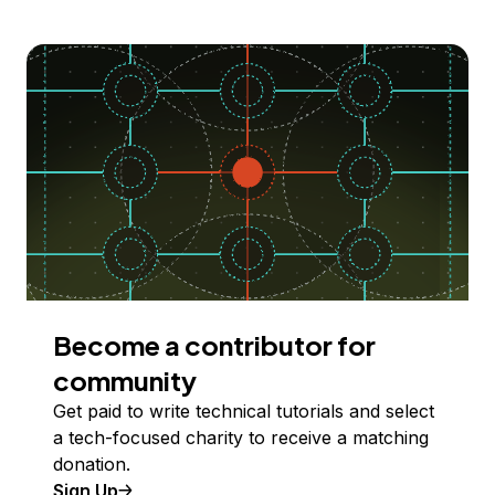
Become a contributor for
community
Get paid to write technical tutorials and select
a tech-focused charity to receive a matching
donation.
Sign Up