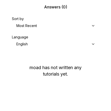
Answers
(0)
Sort by
Most Recent
Language
English
moad
has not written any
tutorials yet.