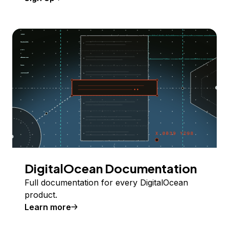
DigitalOcean Documentation
Full documentation for every DigitalOcean
product.
Learn more