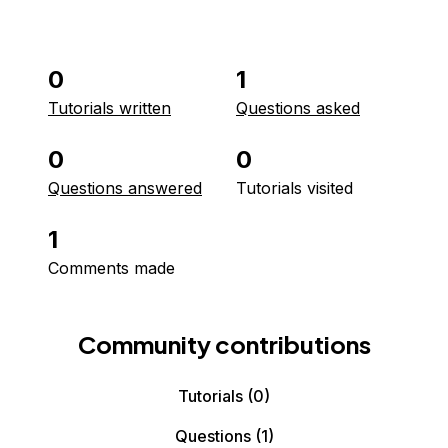
0
1
Tutorials written
Questions asked
0
0
Questions answered
Tutorials visited
1
Comments made
Community contributions
Tutorials
(0)
Questions
(1)