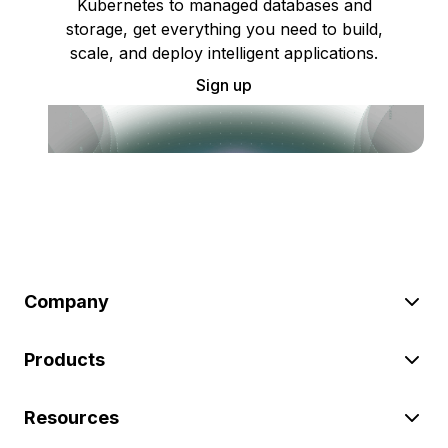
Kubernetes to managed databases and
storage, get everything you need to build,
scale, and deploy intelligent applications.
Sign up
Company
Products
Resources