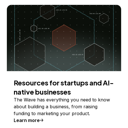
Resources for startups and AI-
native businesses
The Wave has everything you need to know
about building a business, from raising
funding to marketing your product.
Learn more