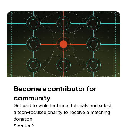
Become a contributor for
community
Get paid to write technical tutorials and select
a tech-focused charity to receive a matching
donation.
Sign Up