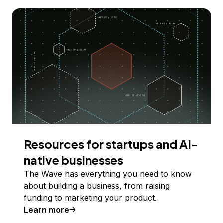
Resources for startups and AI-
native businesses
The Wave has everything you need to know
about building a business, from raising
funding to marketing your product.
Learn more