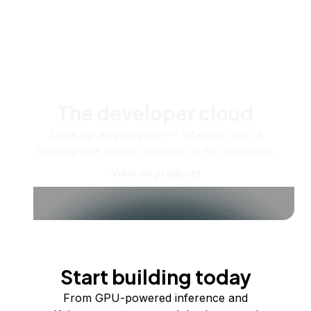
The developer cloud
Scale up as you grow — whether you're
running one virtual machine or ten thousand.
View all products
Start building today
From GPU-powered inference and