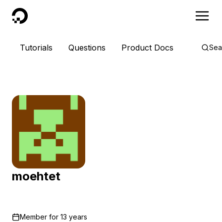
DigitalOcean
Tutorials
Questions
Product Docs
Sea
moehtet
Member for
13 years