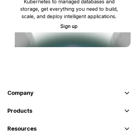
Kubernetes to managed databases and
storage, get everything you need to build,
scale, and deploy intelligent applications.
Sign up
Company
Products
Resources