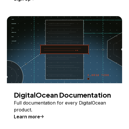
DigitalOcean Documentation
Full documentation for every DigitalOcean
product.
Learn more