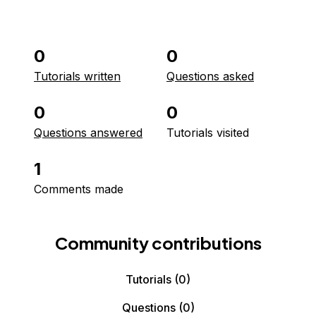
0
0
Tutorials written
Questions asked
0
0
Questions answered
Tutorials visited
1
Comments made
Community contributions
Tutorials
(0)
Questions
(0)