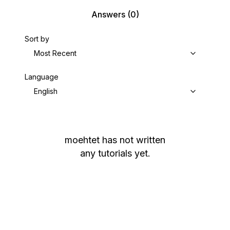
Answers
(0)
Sort by
Most Recent
Language
English
moehtet
has not written
any tutorials yet.