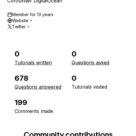
Cofounder DigitalOcean
Member for
13 years
Website
Twitter
0
0
Tutorials written
Questions asked
678
0
Questions answered
Tutorials visited
199
Comments made
Community contributions