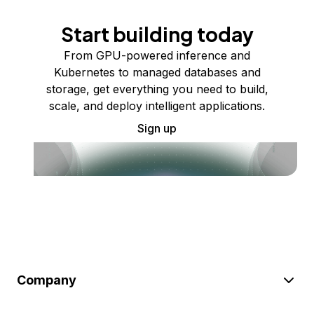
Start building today
From GPU-powered inference and
Kubernetes to managed databases and
storage, get everything you need to build,
scale, and deploy intelligent applications.
Sign up
Company