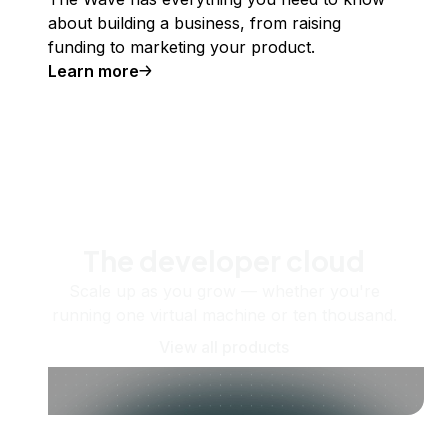
about building a business, from raising
funding to marketing your product.
Learn more
The developer cloud
Scale up as you grow — whether you're
running one virtual machine or ten thousand.
View all products