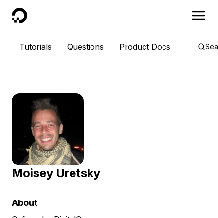
DigitalOcean
Tutorials
Questions
Product Docs
Sea
Moisey Uretsky
About