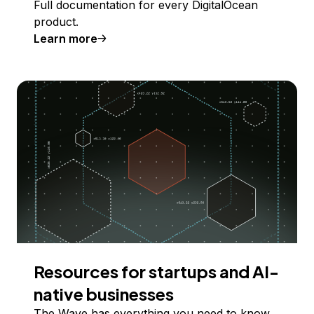
Full documentation for every DigitalOcean
product.
Learn more
Resources for startups and AI-
native businesses
The Wave has everything you need to know