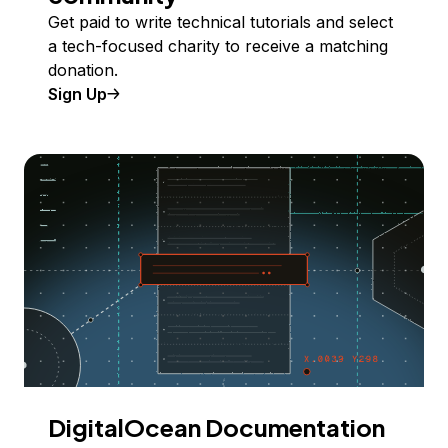
Get paid to write technical tutorials and select
a tech-focused charity to receive a matching
donation.
Sign Up
DigitalOcean Documentation