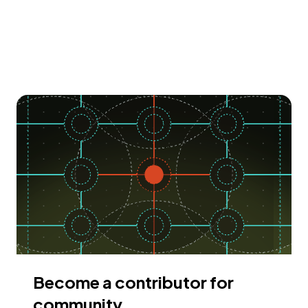
Become a contributor for
community