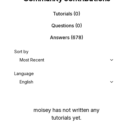
Tutorials
(0)
Questions
(0)
Answers
(678)
Sort by
Most Recent
Language
English
moisey
has not written any
tutorials yet.