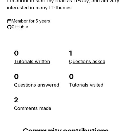
I'm about to start my road as IT-Guy, and am very
interested in many IT-themes
Member for
5 years
GitHub
0
1
Tutorials written
Questions asked
0
0
Questions answered
Tutorials visited
2
Comments made
Community contributions