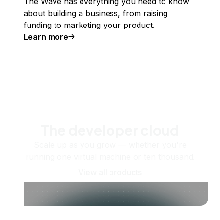
The Wave has everything you need to know
about building a business, from raising
funding to marketing your product.
Learn more
The developer cloud
Scale up as you grow — whether you're
running one virtual machine or ten thousand.
View all products