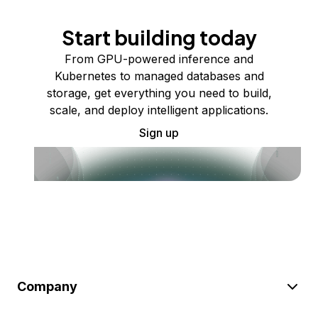
Start building today
From GPU-powered inference and
Kubernetes to managed databases and
storage, get everything you need to build,
scale, and deploy intelligent applications.
Sign up
Company