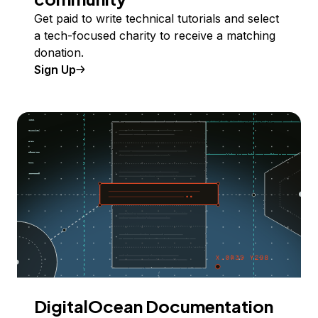
Get paid to write technical tutorials and select
a tech-focused charity to receive a matching
donation.
Sign Up
DigitalOcean Documentation