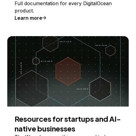
Full documentation for every DigitalOcean
product.
Learn more
Resources for startups and AI-
native businesses