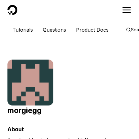
DigitalOcean
Tutorials
Questions
Product Docs
Sea
morgiegg
About