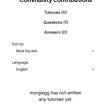
Tutorials
(0)
Questions
(1)
Answers
(0)
Sort by
Most Recent
Language
English
morgiegg
has not written
any tutorials yet.