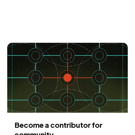
Become a contributor for
community