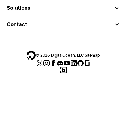
Solutions
Contact
©
2026
DigitalOcean, LLC.
Sitemap
.