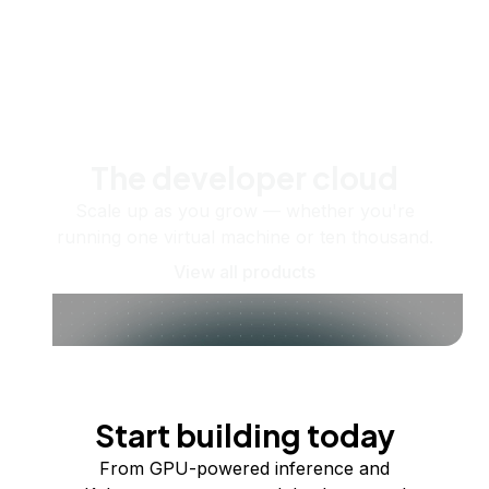
The developer cloud
Scale up as you grow — whether you're
running one virtual machine or ten thousand.
View all products
Start building today
From GPU-powered inference and