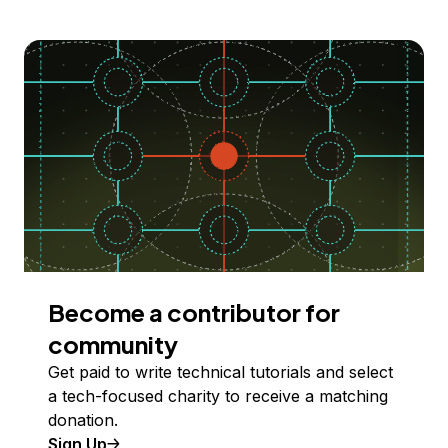
Become a contributor for
community
Get paid to write technical tutorials and select
a tech-focused charity to receive a matching
donation.
Sign Up