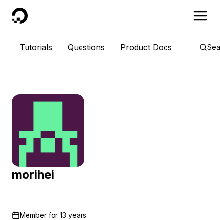
DigitalOcean
Tutorials
Questions
Product Docs
Sea
morihei
Member for
13 years