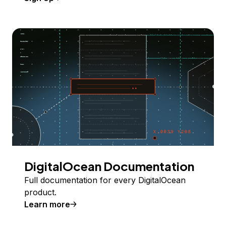
DigitalOcean Documentation
Full documentation for every DigitalOcean
product.
Learn more