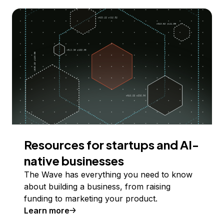
Resources for startups and AI-
native businesses
The Wave has everything you need to know
about building a business, from raising
funding to marketing your product.
Learn more