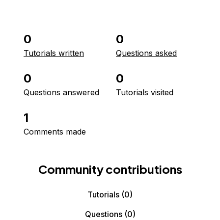
0
0
Tutorials written
Questions asked
0
0
Questions answered
Tutorials visited
1
Comments made
Community contributions
Tutorials
(0)
Questions
(0)