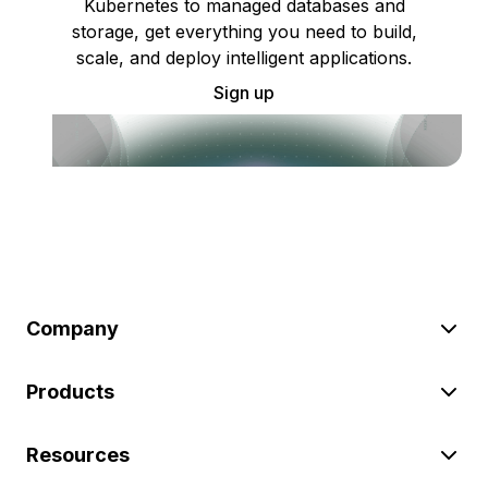
Kubernetes to managed databases and
storage, get everything you need to build,
scale, and deploy intelligent applications.
Sign up
Company
Products
Resources