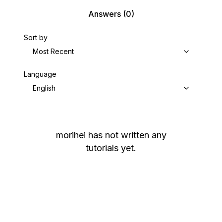
Answers
(0)
Sort by
Most Recent
Language
English
morihei
has not written any
tutorials yet.