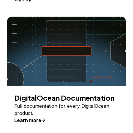
DigitalOcean Documentation
Full documentation for every DigitalOcean
product.
Learn more