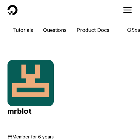
DigitalOcean
Tutorials
Questions
Product Docs
Sea
mrblot
Member for
6 years