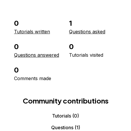
0
1
Tutorials written
Questions asked
0
0
Questions answered
Tutorials visited
0
Comments made
Community contributions
Tutorials
(0)
Questions
(1)