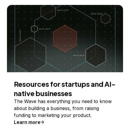
Resources for startups and AI-
native businesses
The Wave has everything you need to know
about building a business, from raising
funding to marketing your product.
Learn more