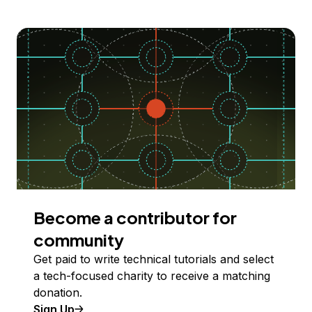
Become a contributor for
community
Get paid to write technical tutorials and select
a tech-focused charity to receive a matching
donation.
Sign Up