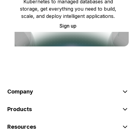
Kubernetes to managed databases and
storage, get everything you need to build,
scale, and deploy intelligent applications.
Sign up
Company
Products
Resources