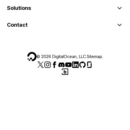
Solutions
Contact
©
2026
DigitalOcean, LLC.
Sitemap
.