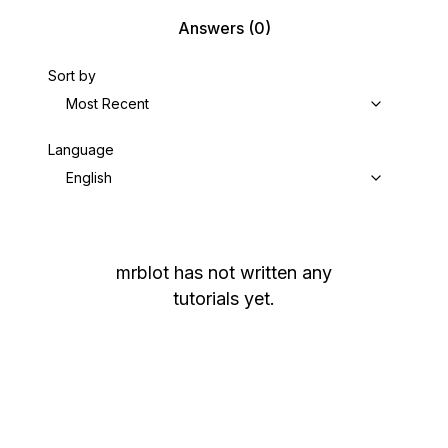
Answers
(0)
Sort by
Most Recent
Language
English
mrblot
has not written any
tutorials yet.