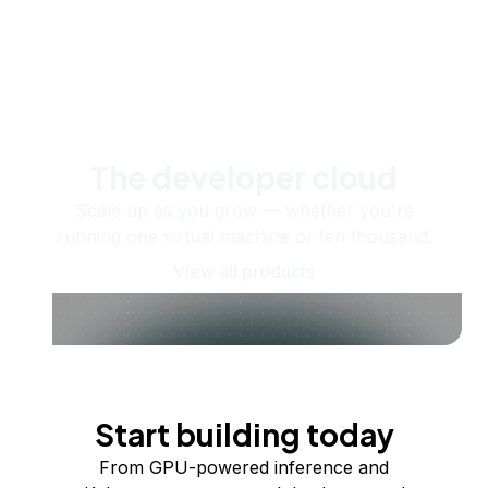
The developer cloud
Scale up as you grow — whether you're
running one virtual machine or ten thousand.
View all products
Start building today
From GPU-powered inference and