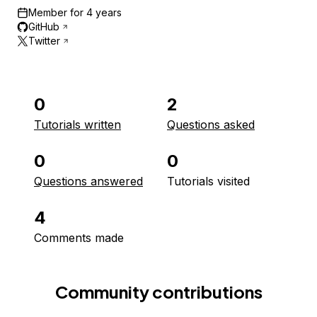
Member for
4 years
GitHub
Twitter
0
2
Tutorials written
Questions asked
0
0
Questions answered
Tutorials visited
4
Comments made
Community contributions