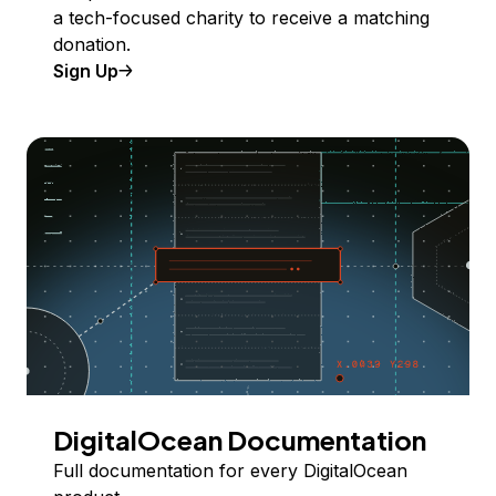
a tech-focused charity to receive a matching
donation.
Sign Up
DigitalOcean Documentation
Full documentation for every DigitalOcean