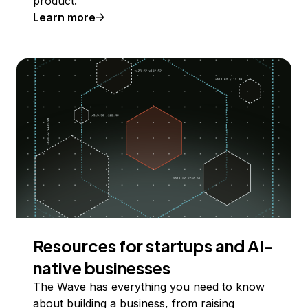
product.
Learn more
Resources for startups and AI-
native businesses
The Wave has everything you need to know
about building a business, from raising