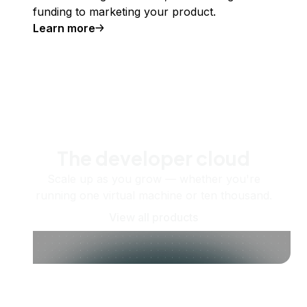
funding to marketing your product.
Learn more
The developer cloud
Scale up as you grow — whether you're
running one virtual machine or ten thousand.
View all products