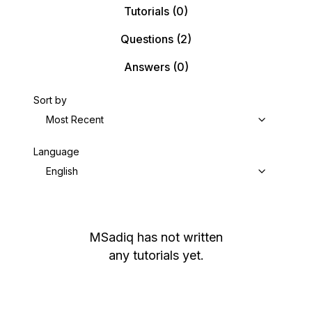
Tutorials
(0)
Questions
(2)
Answers
(0)
Sort by
Most Recent
Language
English
MSadiq
has not written
any tutorials yet.