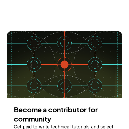
Become a contributor for
community
Get paid to write technical tutorials and select