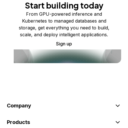
Start building today
From GPU-powered inference and
Kubernetes to managed databases and
storage, get everything you need to build,
scale, and deploy intelligent applications.
Sign up
Company
Products