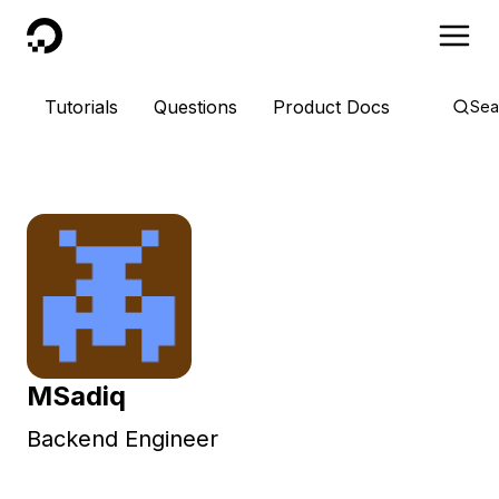
DigitalOcean
Tutorials
Questions
Product Docs
Sea
MSadiq
Backend Engineer