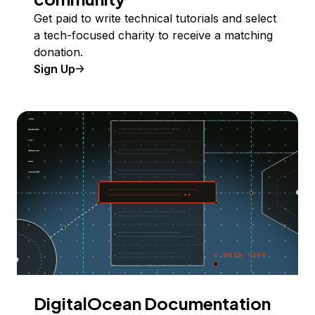
Get paid to write technical tutorials and select
a tech-focused charity to receive a matching
donation.
Sign Up
DigitalOcean Documentation