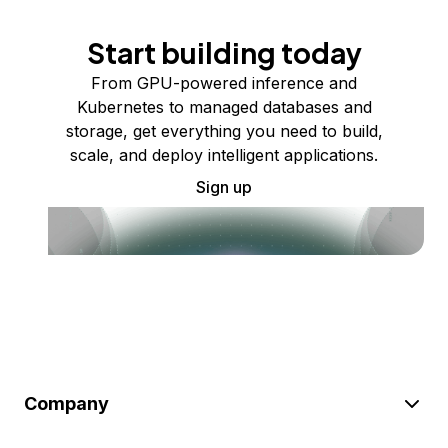
Start building today
From GPU-powered inference and
Kubernetes to managed databases and
storage, get everything you need to build,
scale, and deploy intelligent applications.
Sign up
Company