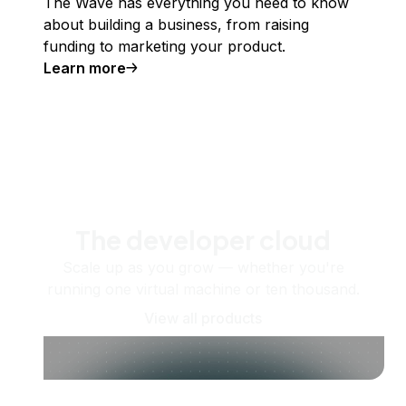
The Wave has everything you need to know
about building a business, from raising
funding to marketing your product.
Learn more
The developer cloud
Scale up as you grow — whether you're
running one virtual machine or ten thousand.
View all products