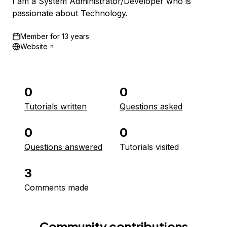
I am a System Administrator/Developer who is
passionate about Technology.
Member for
13 years
Website
0
0
Tutorials written
Questions asked
0
0
Questions answered
Tutorials visited
3
Comments made
Community contributions