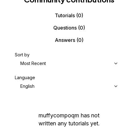
Tutorials
(0)
Questions
(0)
Answers
(0)
Sort by
Most Recent
Language
English
muffycompoqm
has not
written any tutorials yet.