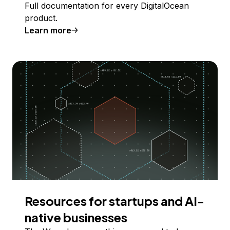
Full documentation for every DigitalOcean
product.
Learn more
Resources for startups and AI-
native businesses