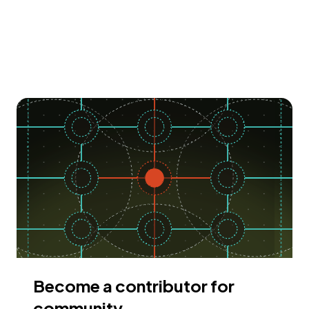
Become a contributor for
community