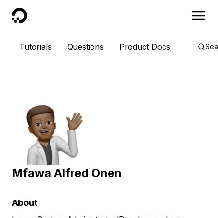
DigitalOcean
Tutorials
Questions
Product Docs
Sea
Mfawa Alfred Onen
About