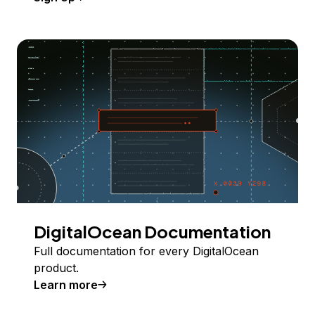
DigitalOcean Documentation
Full documentation for every DigitalOcean
product.
Learn more