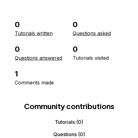
0
0
Tutorials written
Questions asked
0
0
Questions answered
Tutorials visited
1
Comments made
Community contributions
Tutorials
(0)
Questions
(0)