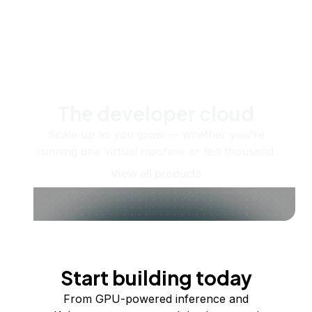
The developer cloud
Scale up as you grow — whether you're
running one virtual machine or ten thousand.
View all products
Start building today
From GPU-powered inference and