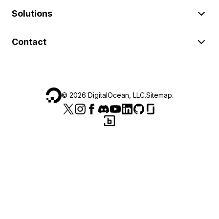
Solutions
Contact
©
2026
DigitalOcean, LLC.
Sitemap
.