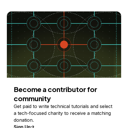
Become a contributor for
community
Get paid to write technical tutorials and select
a tech-focused charity to receive a matching
donation.
Sign Up