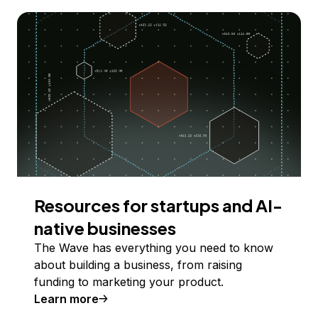
Resources for startups and AI-
native businesses
The Wave has everything you need to know
about building a business, from raising
funding to marketing your product.
Learn more