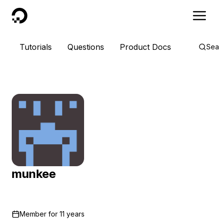
DigitalOcean
Tutorials
Questions
Product Docs
Sea
munkee
Member for
11 years