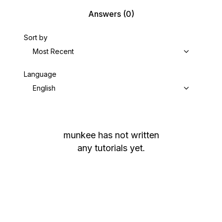
Answers
(0)
Sort by
Most Recent
Language
English
munkee
has not written
any tutorials yet.