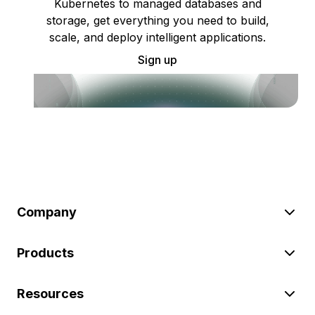
Kubernetes to managed databases and
storage, get everything you need to build,
scale, and deploy intelligent applications.
Sign up
Company
Products
Resources