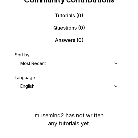
Tutorials
(0)
Questions
(0)
Answers
(0)
Sort by
Most Recent
Language
English
musemind2
has not written
any tutorials yet.