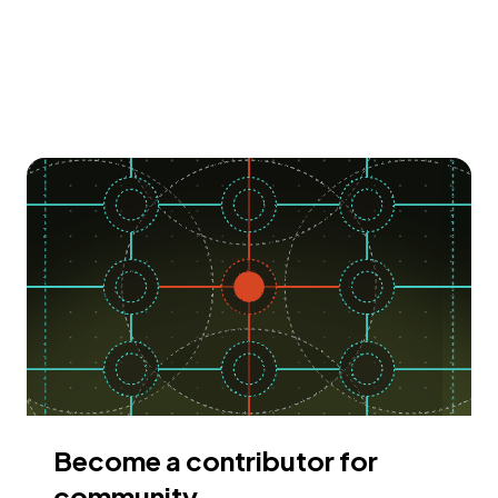
Become a contributor for
community