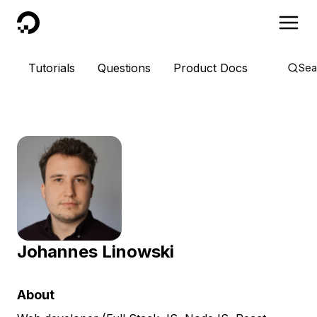
DigitalOcean
Tutorials
Questions
Product Docs
Sea
Johannes Linowski
About