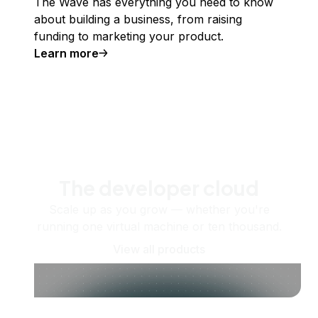
The Wave has everything you need to know
about building a business, from raising
funding to marketing your product.
Learn more
The developer cloud
Scale up as you grow — whether you're
running one virtual machine or ten thousand.
View all products