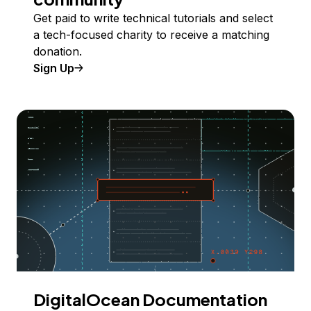
Get paid to write technical tutorials and select
a tech-focused charity to receive a matching
donation.
Sign Up
DigitalOcean Documentation