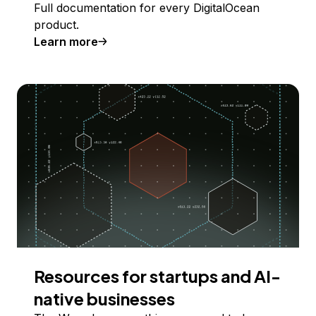
Full documentation for every DigitalOcean
product.
Learn more
Resources for startups and AI-
native businesses