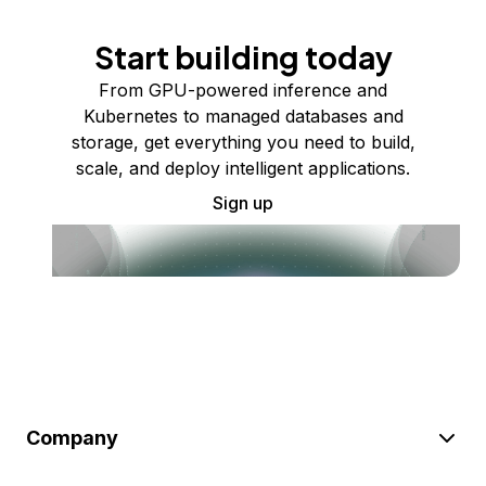
Start building today
From GPU-powered inference and
Kubernetes to managed databases and
storage, get everything you need to build,
scale, and deploy intelligent applications.
Sign up
Company