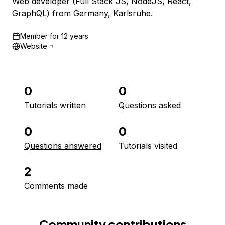
Web developer (Full Stack JS, NodeJS, React,
GraphQL) from Germany, Karlsruhe.
Member for
12 years
Website
0
0
Tutorials written
Questions asked
0
0
Questions answered
Tutorials visited
2
Comments made
Community contributions