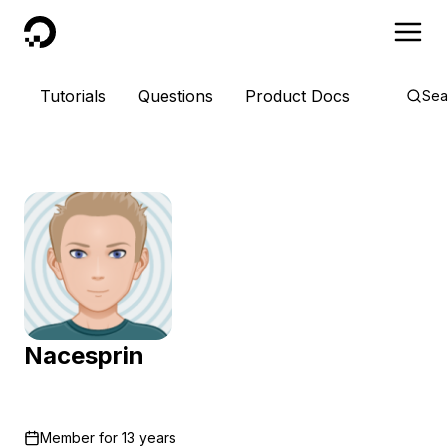
DigitalOcean
Tutorials
Questions
Product Docs
Sea
Nacesprin
Member for
13 years