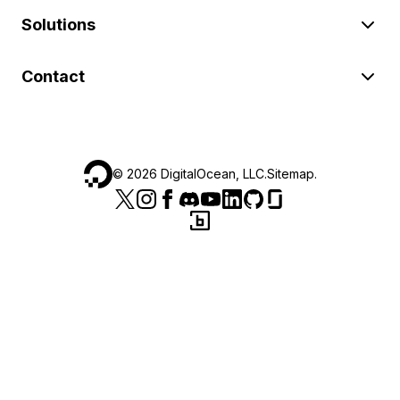
Solutions
Contact
©
2026
DigitalOcean, LLC.
Sitemap
.