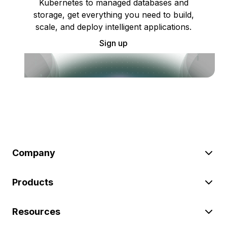
Kubernetes to managed databases and
storage, get everything you need to build,
scale, and deploy intelligent applications.
Sign up
Company
Products
Resources