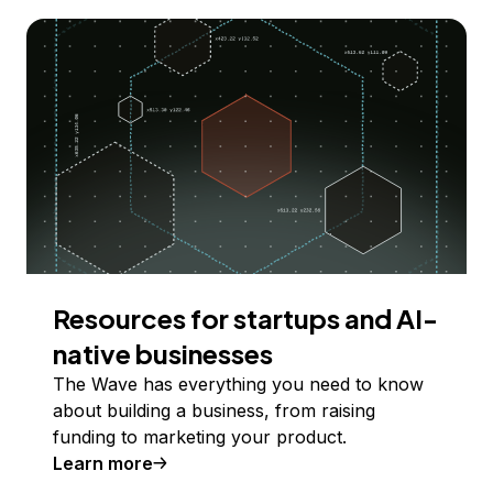
Resources for startups and AI-
native businesses
The Wave has everything you need to know
about building a business, from raising
funding to marketing your product.
Learn more