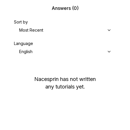
Answers
(0)
Sort by
Most Recent
Language
English
Nacesprin
has not written
any tutorials yet.