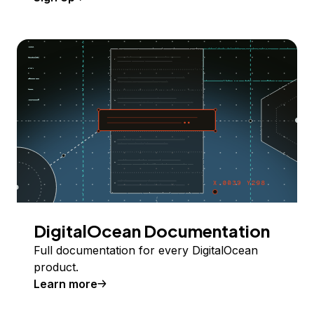
DigitalOcean Documentation
Full documentation for every DigitalOcean
product.
Learn more