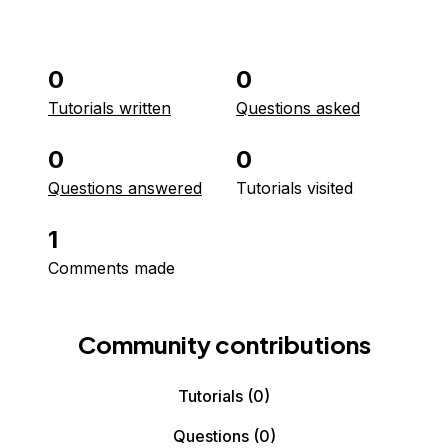
0
0
Tutorials written
Questions asked
0
0
Questions answered
Tutorials visited
1
Comments made
Community contributions
Tutorials
(0)
Questions
(0)