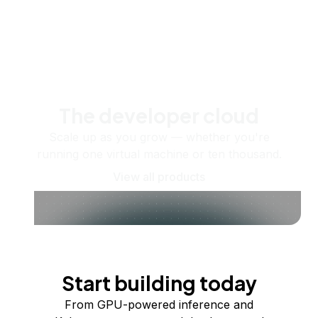
The developer cloud
Scale up as you grow — whether you're
running one virtual machine or ten thousand.
View all products
Start building today
From GPU-powered inference and