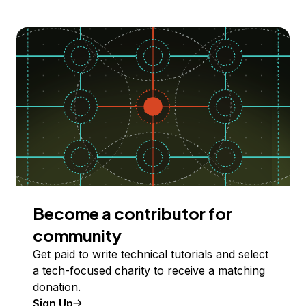
Become a contributor for
community
Get paid to write technical tutorials and select
a tech-focused charity to receive a matching
donation.
Sign Up