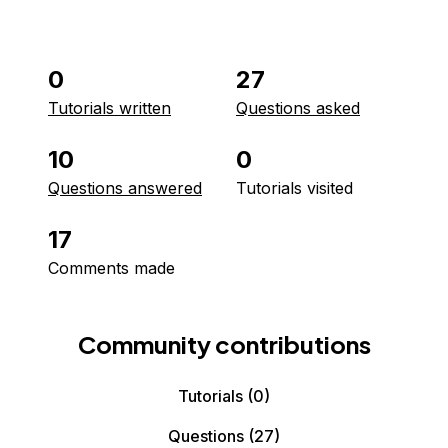
0
27
Tutorials written
Questions asked
10
0
Questions answered
Tutorials visited
17
Comments made
Community contributions
Tutorials
(0)
Questions
(27)