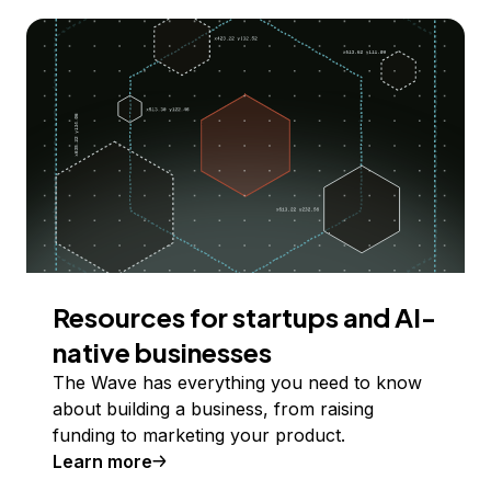
Resources for startups and AI-
native businesses
The Wave has everything you need to know
about building a business, from raising
funding to marketing your product.
Learn more