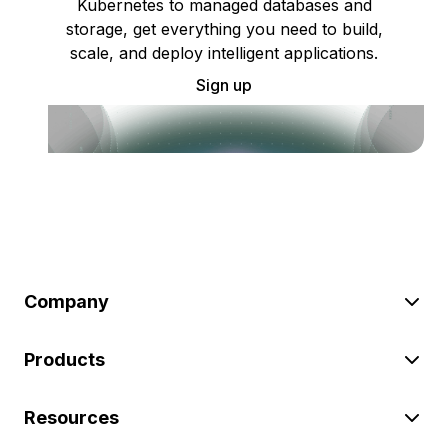
Kubernetes to managed databases and
storage, get everything you need to build,
scale, and deploy intelligent applications.
Sign up
Company
Products
Resources