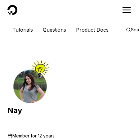
DigitalOcean
Tutorials
Questions
Product Docs
Sea
Nay
Member for
12 years