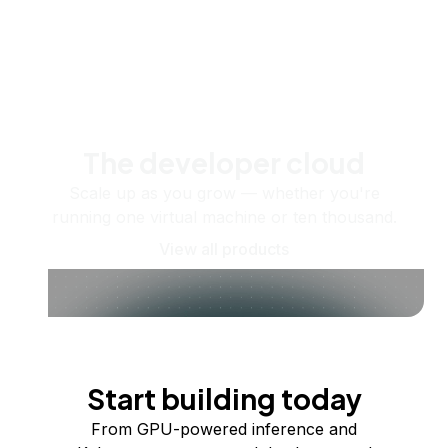
The developer cloud
Scale up as you grow — whether you're
running one virtual machine or ten thousand.
View all products
Start building today
From GPU-powered inference and