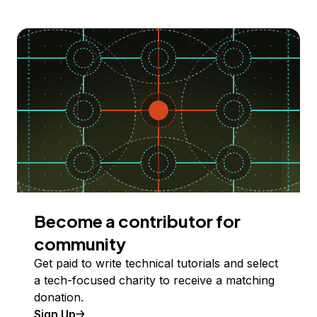
Become a contributor for
community
Get paid to write technical tutorials and select
a tech-focused charity to receive a matching
donation.
Sign Up