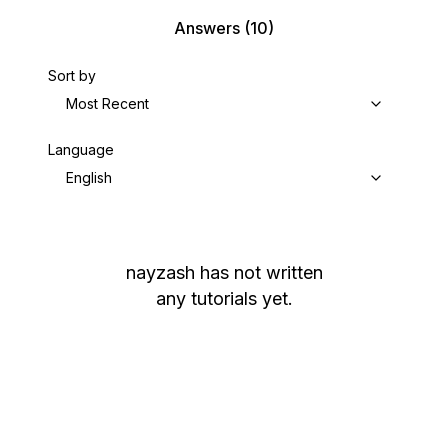
Answers
(10)
Sort by
Most Recent
Language
English
nayzash
has not written
any tutorials yet.