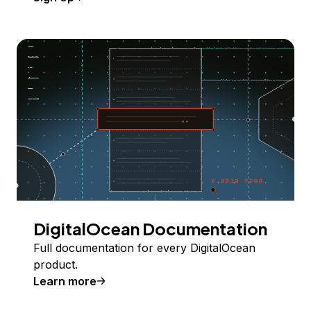
DigitalOcean Documentation
Full documentation for every DigitalOcean
product.
Learn more