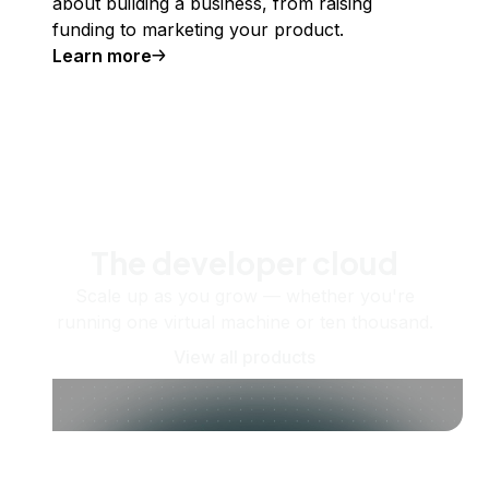
about building a business, from raising
funding to marketing your product.
Learn more
The developer cloud
Scale up as you grow — whether you're
running one virtual machine or ten thousand.
View all products