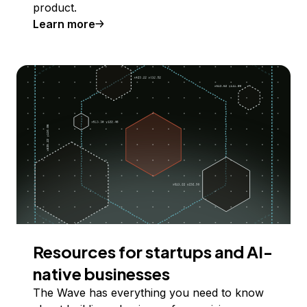
product.
Learn more
Resources for startups and AI-
native businesses
The Wave has everything you need to know