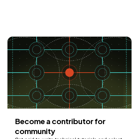
Become a contributor for
community