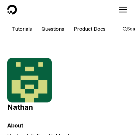
DigitalOcean
Tutorials
Questions
Product Docs
Sea
Nathan
About