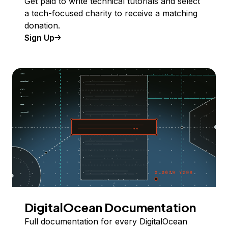
Get paid to write technical tutorials and select
a tech-focused charity to receive a matching
donation.
Sign Up
DigitalOcean Documentation
Full documentation for every DigitalOcean