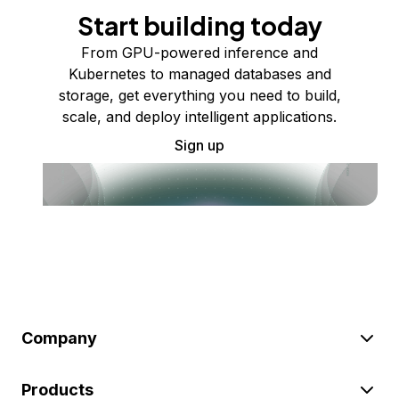
Start building today
From GPU-powered inference and
Kubernetes to managed databases and
storage, get everything you need to build,
scale, and deploy intelligent applications.
Sign up
Company
Products