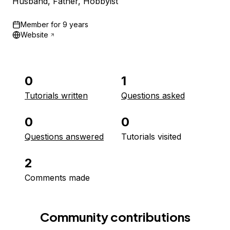
Husband, Father, Hobbyist
Member for
9 years
Website
0
1
Tutorials written
Questions asked
0
0
Questions answered
Tutorials visited
2
Comments made
Community contributions