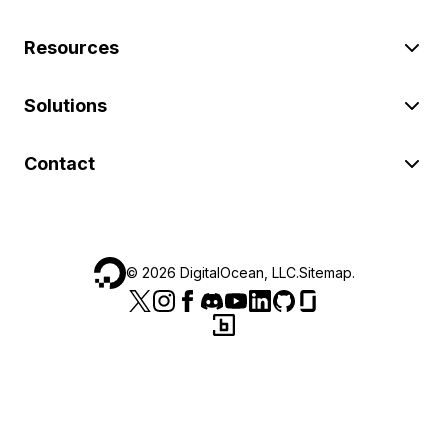
Resources
Solutions
Contact
©
2026
DigitalOcean, LLC.
Sitemap
.