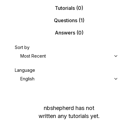
Tutorials
(0)
Questions
(1)
Answers
(0)
Sort by
Most Recent
Language
English
nbshepherd
has not
written any tutorials yet.