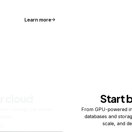
Learn more
r cloud
Start 
re running one virtual
From GPU-powered in
usand.
databases and storag
scale, and de
ts