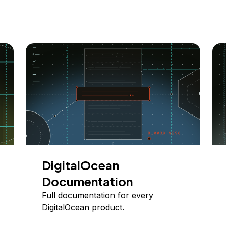
DigitalOcean
Documentation
Full documentation for every
DigitalOcean product.