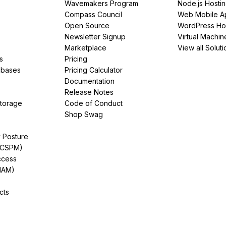
Wavemakers Program
Node.js Hosti
Compass Council
Web Mobile A
Open Source
WordPress Ho
Newsletter Signup
Virtual Machin
Marketplace
View all Soluti
s
Pricing
abases
Pricing Calculator
Documentation
Release Notes
Storage
Code of Conduct
Shop Swag
y Posture
(CSPM)
ccess
IAM)
cts