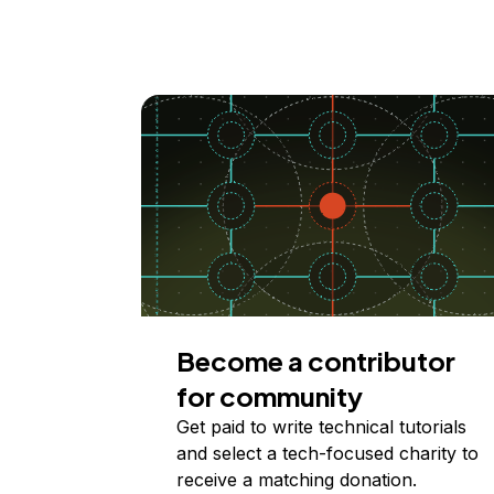
Become a contributor
for community
Get paid to write technical tutorials
and select a tech-focused charity to
receive a matching donation.