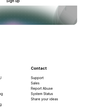
Sign up
Contact
U
Support
e
Sales
Report Abuse
ng
System Status
Share your ideas
g