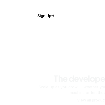
Sign Up
The develope
Scale up as you grow — whether you'
machine or ten tho
View all produc