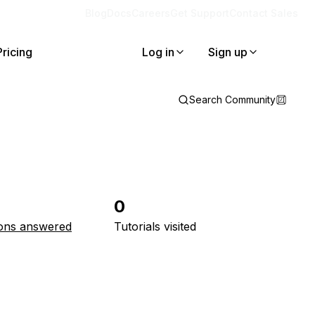
Blog
Docs
Careers
Get Support
Contact Sales
Pricing
Log in
Sign up
Search Community
0
ons answered
Tutorials visited