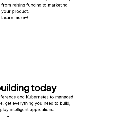
from raising funding to marketing
your product.
Learn more
building today
ference and Kubernetes to managed
e, get everything you need to build,
ploy intelligent applications.