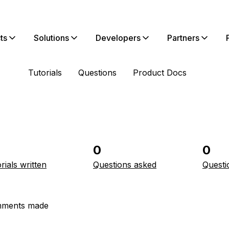
ts
Solutions
Developers
Partners
Tutorials
Questions
Product Docs
0
0
rials written
Questions asked
Questi
ments made