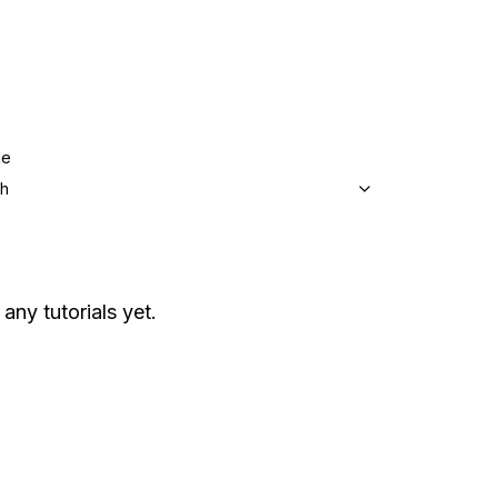
ge
sh
 any tutorials yet.