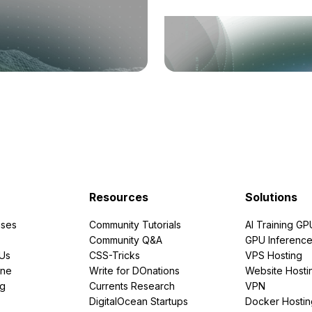
Resources
Solutions
ses
Community Tutorials
AI Training GP
Community Q&A
GPU Inferenc
PUs
CSS-Tricks
VPS Hosting
ine
Write for DOnations
Website Hosti
ng
Currents Research
VPN
DigitalOcean Startups
Docker Hostin