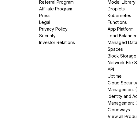
Referral Program
Model Library
Affiliate Program
Droplets
Press
Kubernetes
Legal
Functions
Privacy Policy
App Platform
Security
Load Balancer
Investor Relations
Managed Dat
Spaces
Block Storage
Network File 
API
Uptime
Cloud Securit
Management 
Identity and A
Management (
Cloudways
View all Produ