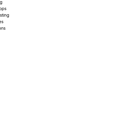
ng
pps
sting
es
ons