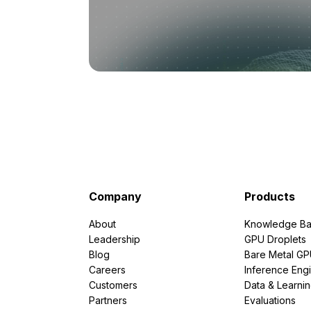
Company
Products
About
Knowledge Ba
Leadership
GPU Droplets
Blog
Bare Metal G
Careers
Inference Eng
Customers
Data & Learni
Partners
Evaluations