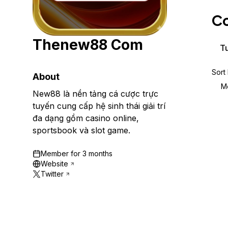
Storage
Startups and SMBs
Co
Web and App Platforms
Browse all products
Thenew88 Com
See all solutions
Tu
Sort
About
M
New88 là nền tảng cá cược trực
tuyến cung cấp hệ sinh thái giải trí
đa dạng gồm casino online,
sportsbook và slot game.
Member for
3 months
Website
Twitter