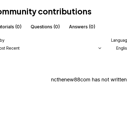
mmunity contributions
torials
(0)
Questions
(0)
Answers
(0)
 by
Langua
ost Recent
Engli
ncthenew88com
has not written