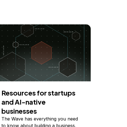
Resources for startups
and AI-native
businesses
The Wave has everything you need
to know about building a business,