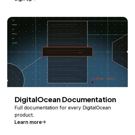
DigitalOcean Documentation
Full documentation for every DigitalOcean
product.
Learn more