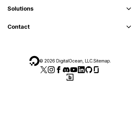
Solutions
Contact
©
2026
DigitalOcean, LLC.
Sitemap
.