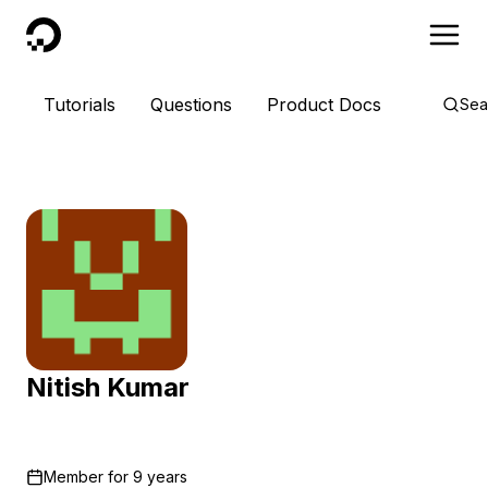
DigitalOcean
Tutorials
Questions
Product Docs
Sea
Nitish Kumar
Member for
9 years