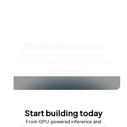
The developer cloud
Scale up as you grow — whether you're
running one virtual machine or ten thousand.
View all products
Start building today
From GPU-powered inference and