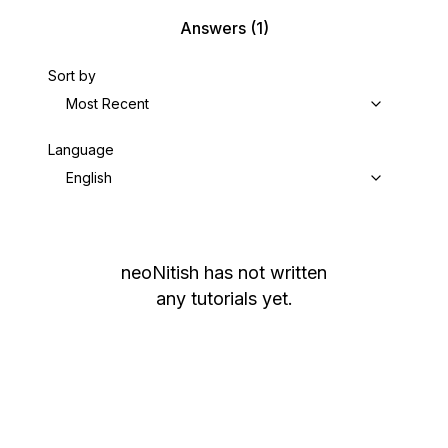
Answers
(1)
Sort by
Most Recent
Language
English
neoNitish
has not written
any tutorials yet.