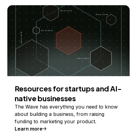
Resources for startups and AI-
native businesses
The Wave has everything you need to know
about building a business, from raising
funding to marketing your product.
Learn more