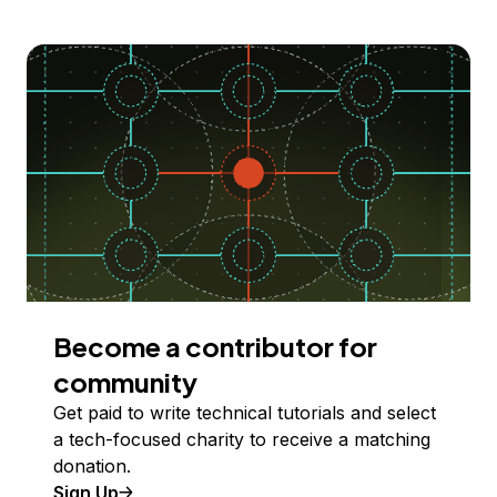
Become a contributor for
community
Get paid to write technical tutorials and select
a tech-focused charity to receive a matching
donation.
Sign Up