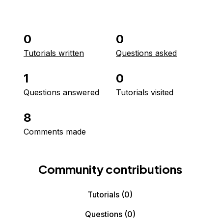
0
0
Tutorials written
Questions asked
1
0
Questions answered
Tutorials visited
8
Comments made
Community contributions
Tutorials
(0)
Questions
(0)