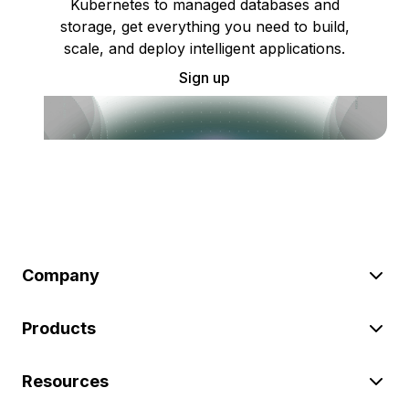
Kubernetes to managed databases and
storage, get everything you need to build,
scale, and deploy intelligent applications.
Sign up
Company
Products
Resources