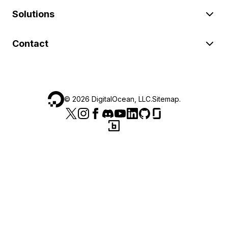
Solutions
Contact
©
2026
DigitalOcean, LLC.
Sitemap
.