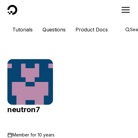
DigitalOcean
Tutorials
Questions
Product Docs
Sea
neutron7
Member for
10 years