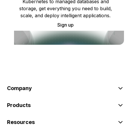
Kubernetes to managed databases and
storage, get everything you need to build,
scale, and deploy intelligent applications.
Sign up
Company
Products
Resources