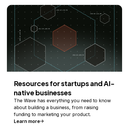
Resources for startups and AI-
native businesses
The Wave has everything you need to know
about building a business, from raising
funding to marketing your product.
Learn more