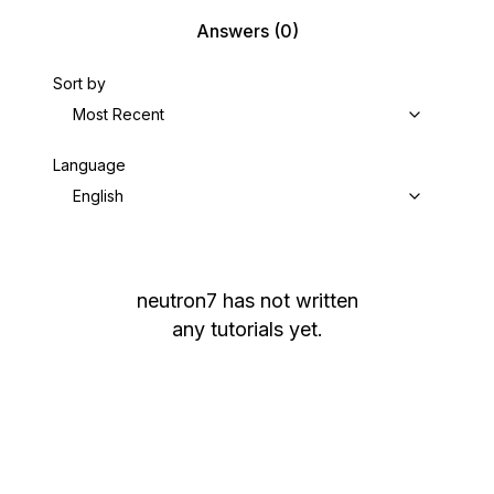
Answers
(0)
Sort by
Most Recent
Language
English
neutron7
has not written
any tutorials yet.