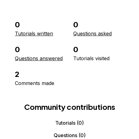
0
0
Tutorials written
Questions asked
0
0
Questions answered
Tutorials visited
2
Comments made
Community contributions
Tutorials
(0)
Questions
(0)