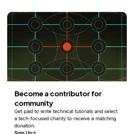
Become a contributor for
community
Get paid to write technical tutorials and select
a tech-focused charity to receive a matching
donation.
Sign Up