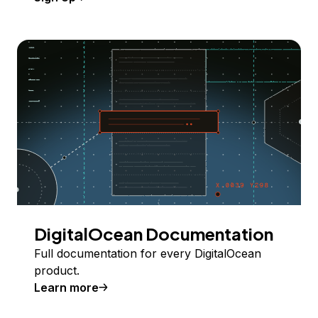
DigitalOcean Documentation
Full documentation for every DigitalOcean
product.
Learn more