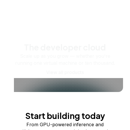
The developer cloud
Scale up as you grow — whether you're
running one virtual machine or ten thousand.
View all products
Start building today
From GPU-powered inference and