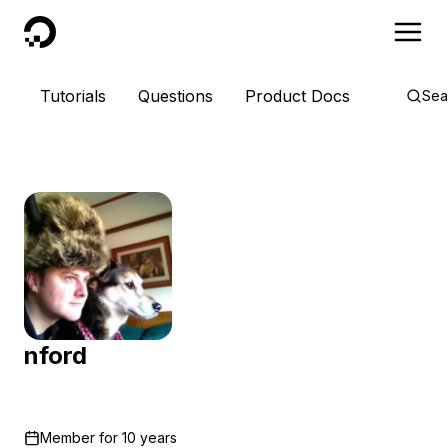
DigitalOcean
Tutorials
Questions
Product Docs
Sea
nford
Member for
10 years