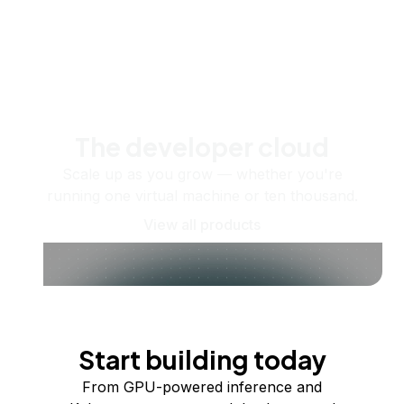
The developer cloud
Scale up as you grow — whether you're
running one virtual machine or ten thousand.
View all products
Start building today
From GPU-powered inference and