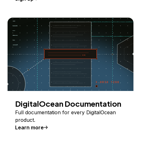
DigitalOcean Documentation
Full documentation for every DigitalOcean
product.
Learn more