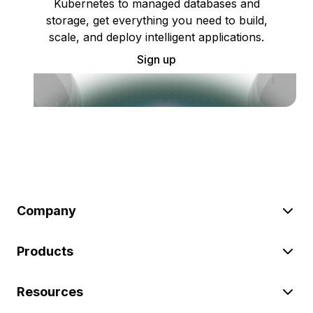
Kubernetes to managed databases and
storage, get everything you need to build,
scale, and deploy intelligent applications.
Sign up
Company
Products
Resources