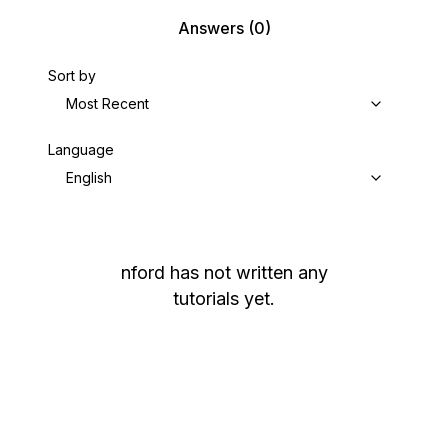
Answers
(0)
Sort by
Most Recent
Language
English
nford
has not written any
tutorials yet.