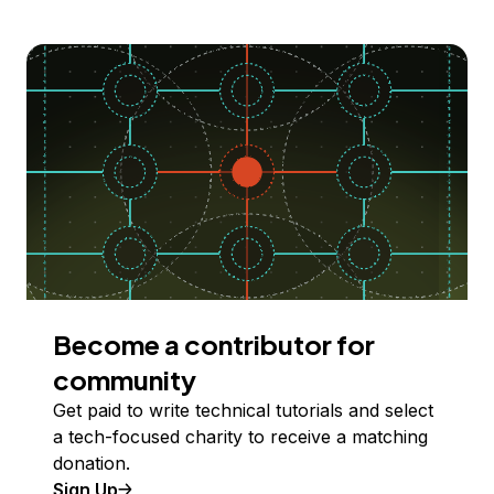
Become a contributor for
community
Get paid to write technical tutorials and select
a tech-focused charity to receive a matching
donation.
Sign Up