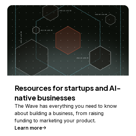
Resources for startups and AI-
native businesses
The Wave has everything you need to know
about building a business, from raising
funding to marketing your product.
Learn more