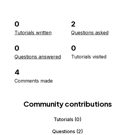
0
2
Tutorials written
Questions asked
0
0
Questions answered
Tutorials visited
4
Comments made
Community contributions
Tutorials
(0)
Questions
(2)