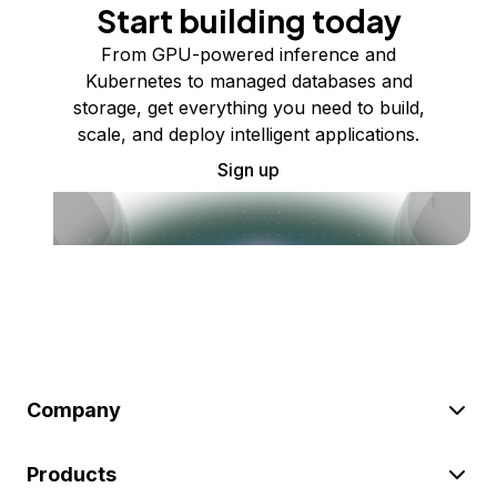
Start building today
From GPU-powered inference and
Kubernetes to managed databases and
storage, get everything you need to build,
scale, and deploy intelligent applications.
Sign up
Company
Products