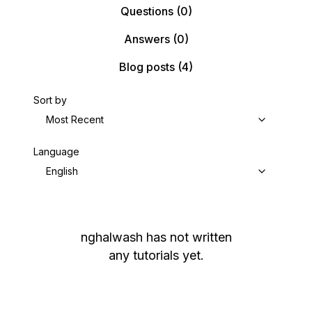
Questions
(0)
Answers
(0)
Blog posts
(4)
Sort by
Most Recent
Language
English
nghalwash
has not written
any tutorials yet.