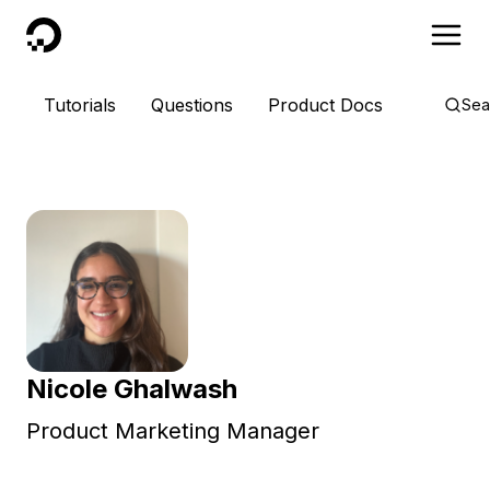
DigitalOcean
Tutorials
Questions
Product Docs
Sea
Nicole Ghalwash
Product Marketing Manager