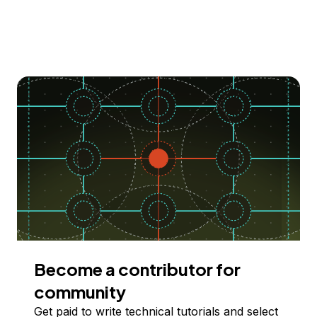
Become a contributor for
community
Get paid to write technical tutorials and select