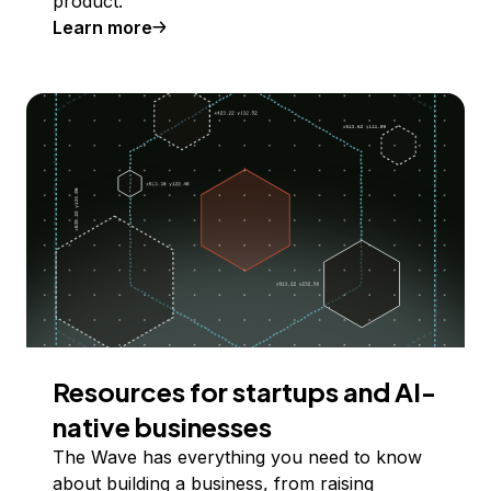
product.
Learn more
Resources for startups and AI-
native businesses
The Wave has everything you need to know
about building a business, from raising