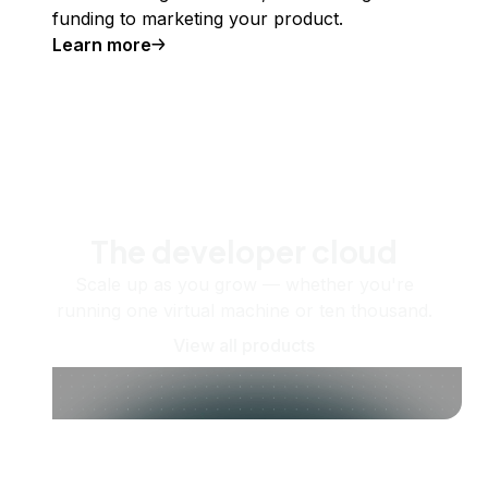
funding to marketing your product.
Learn more
The developer cloud
Scale up as you grow — whether you're
running one virtual machine or ten thousand.
View all products