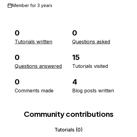
Member for
3 years
0
0
Tutorials written
Questions asked
0
15
Questions answered
Tutorials visited
0
4
Comments made
Blog posts written
Community contributions
Tutorials
(0)