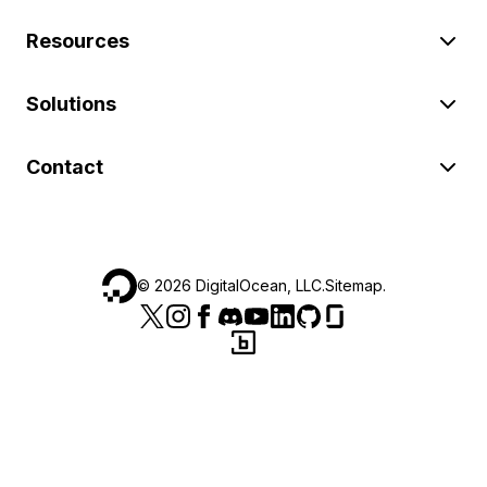
Resources
Solutions
Contact
©
2026
DigitalOcean, LLC.
Sitemap
.