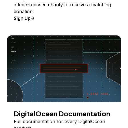
a tech-focused charity to receive a matching
donation.
Sign Up
DigitalOcean Documentation
Full documentation for every DigitalOcean