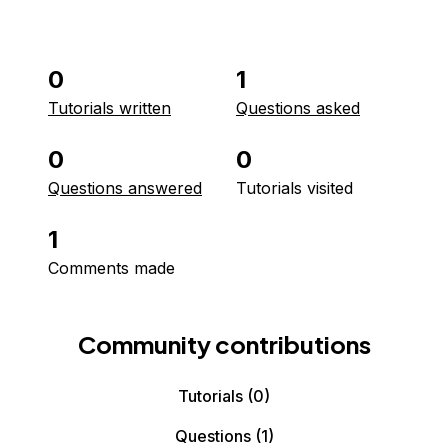
0
1
Tutorials written
Questions asked
0
0
Questions answered
Tutorials visited
1
Comments made
Community contributions
Tutorials
(0)
Questions
(1)