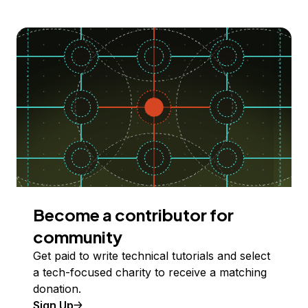
Become a contributor for
community
Get paid to write technical tutorials and select
a tech-focused charity to receive a matching
donation.
Sign Up