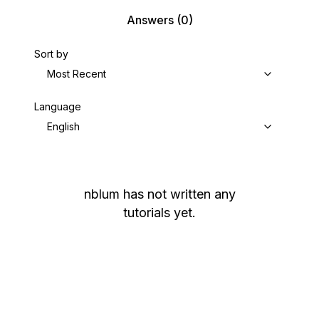
Answers
(0)
Sort by
Most Recent
Language
English
nblum
has not written any
tutorials yet.