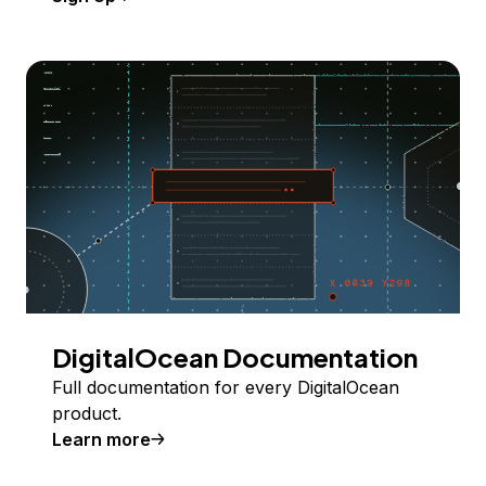
DigitalOcean Documentation
Full documentation for every DigitalOcean
product.
Learn more