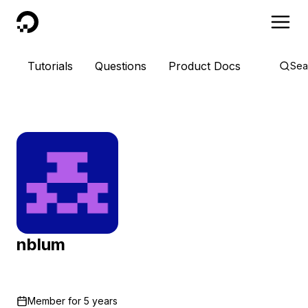
DigitalOcean
Tutorials
Questions
Product Docs
Sea
nblum
Member for
5 years