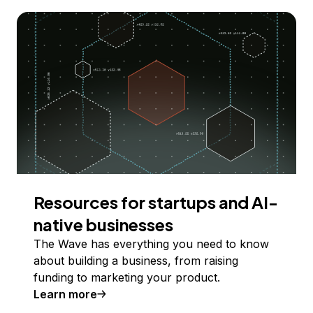
Resources for startups and AI-
native businesses
The Wave has everything you need to know
about building a business, from raising
funding to marketing your product.
Learn more