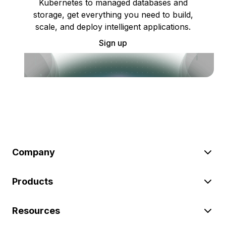
Kubernetes to managed databases and
storage, get everything you need to build,
scale, and deploy intelligent applications.
Sign up
Company
Products
Resources