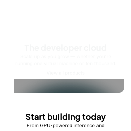
The developer cloud
Scale up as you grow — whether you're
running one virtual machine or ten thousand.
View all products
Start building today
From GPU-powered inference and