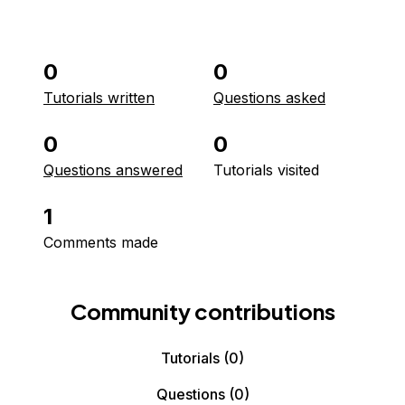
0
0
Tutorials written
Questions asked
0
0
Questions answered
Tutorials visited
1
Comments made
Community contributions
Tutorials
(0)
Questions
(0)