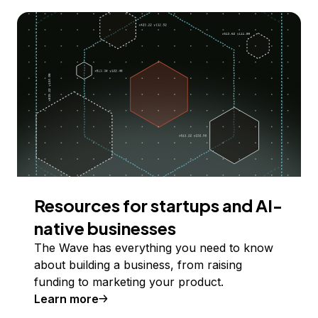
Resources for startups and AI-
native businesses
The Wave has everything you need to know
about building a business, from raising
funding to marketing your product.
Learn more