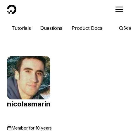
DigitalOcean
Tutorials
Questions
Product Docs
Sea
nicolasmarin
Member for
10 years