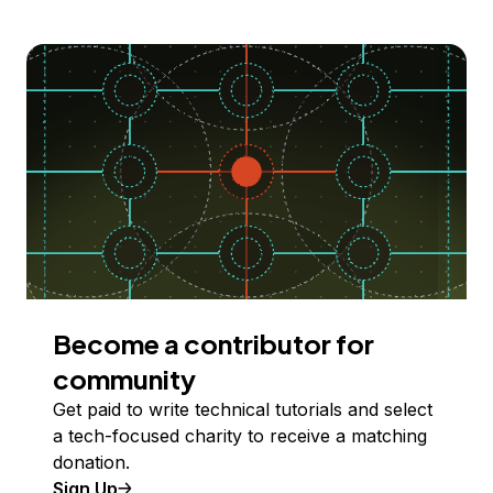
Become a contributor for
community
Get paid to write technical tutorials and select
a tech-focused charity to receive a matching
donation.
Sign Up