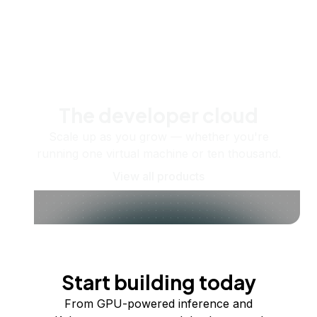
The developer cloud
Scale up as you grow — whether you're
running one virtual machine or ten thousand.
View all products
Start building today
From GPU-powered inference and