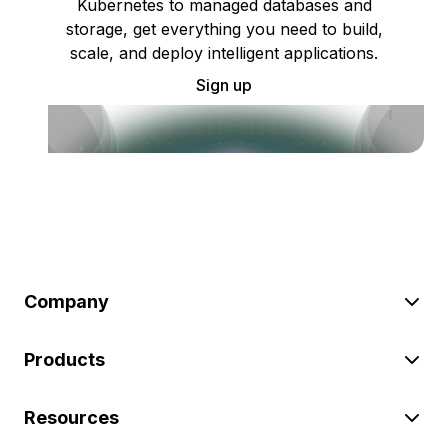
Kubernetes to managed databases and
storage, get everything you need to build,
scale, and deploy intelligent applications.
Sign up
Company
Products
Resources