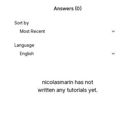
Answers
(0)
Sort by
Most Recent
Language
English
nicolasmarin
has not
written any tutorials yet.