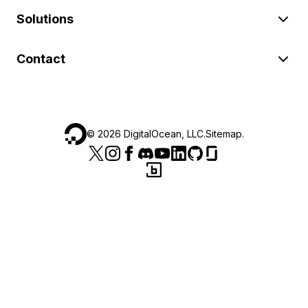
Solutions
Contact
©
2026
DigitalOcean, LLC.
Sitemap
.