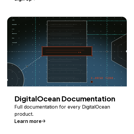
DigitalOcean Documentation
Full documentation for every DigitalOcean
product.
Learn more