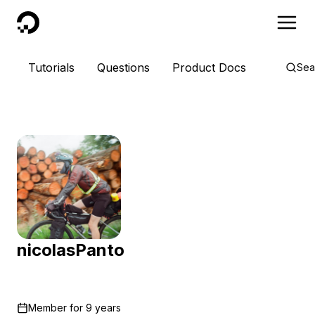
DigitalOcean
Tutorials
Questions
Product Docs
Sea
nicolasPanto
Member for
9 years