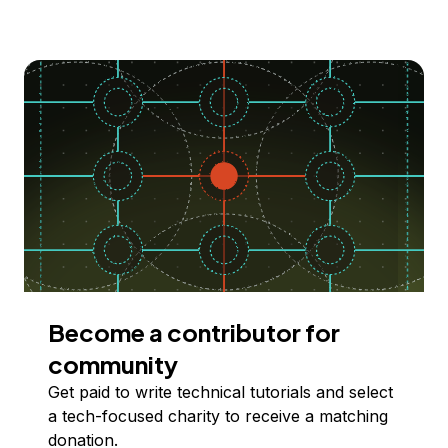
Become a contributor for
community
Get paid to write technical tutorials and select
a tech-focused charity to receive a matching
donation.