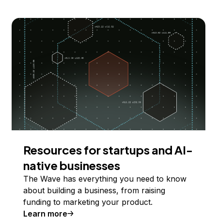
Resources for startups and AI-
native businesses
The Wave has everything you need to know
about building a business, from raising
funding to marketing your product.
Learn more