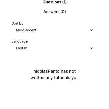
Questions
(1)
Answers
(0)
Sort by
Most Recent
Language
English
nicolasPanto
has not
written any tutorials yet.