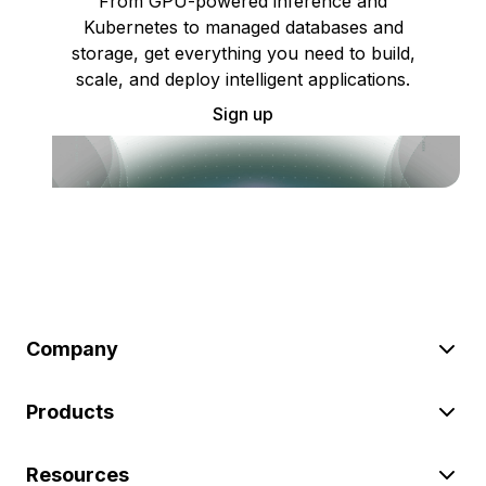
From GPU-powered inference and
Kubernetes to managed databases and
storage, get everything you need to build,
scale, and deploy intelligent applications.
Sign up
Company
Products
Resources