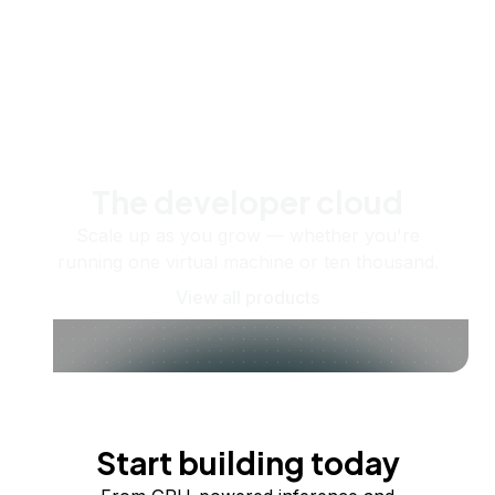
The developer cloud
Scale up as you grow — whether you're
running one virtual machine or ten thousand.
View all products
Start building today