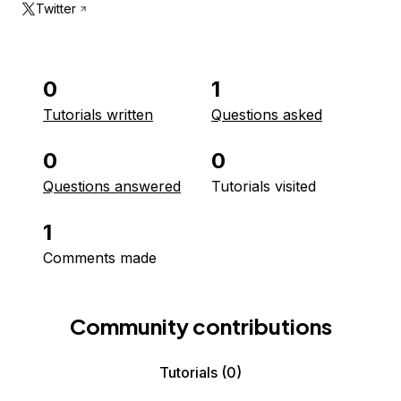
Twitter
0
1
Tutorials written
Questions asked
0
0
Questions answered
Tutorials visited
1
Comments made
Community contributions
Tutorials
(0)