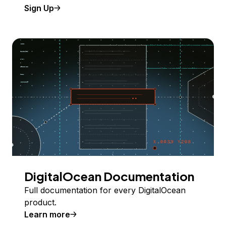
Sign Up
DigitalOcean Documentation
Full documentation for every DigitalOcean
product.
Learn more