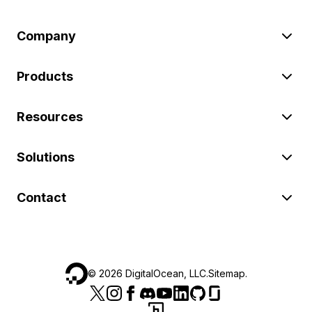
Company
Products
Resources
Solutions
Contact
©
2026
DigitalOcean, LLC.
Sitemap
.