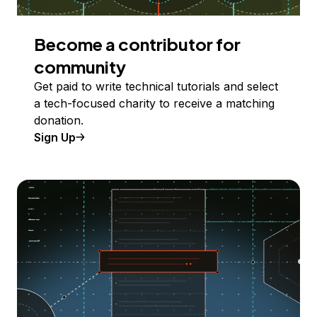
Become a contributor for
community
Get paid to write technical tutorials and select
a tech-focused charity to receive a matching
donation.
Sign Up