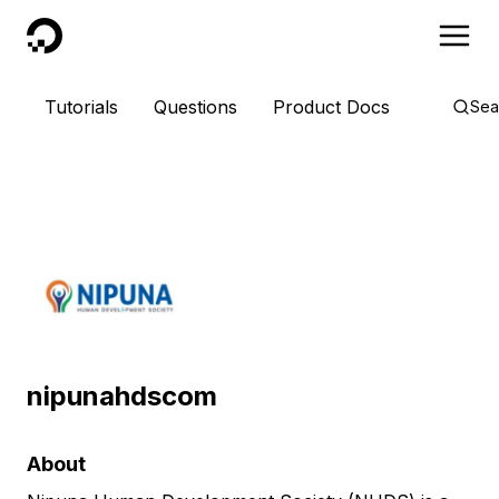
DigitalOcean
Tutorials
Questions
Product Docs
Sea
nipunahdscom
About