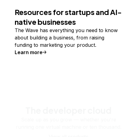
Resources for startups and AI-
native businesses
The Wave has everything you need to know
about building a business, from raising
funding to marketing your product.
Learn more
The developer cloud
Scale up as you grow — whether you're
running one virtual machine or ten thousand.
View all products