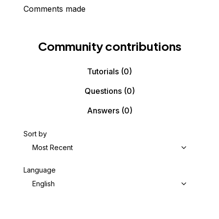
Comments made
Community contributions
Tutorials
(0)
Questions
(0)
Answers
(0)
Sort by
Most Recent
Language
English