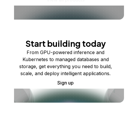
Start building today
From GPU-powered inference and
Kubernetes to managed databases and
storage, get everything you need to build,
scale, and deploy intelligent applications.
Sign up