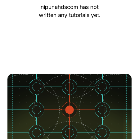
nipunahdscom
has not
written any tutorials yet.