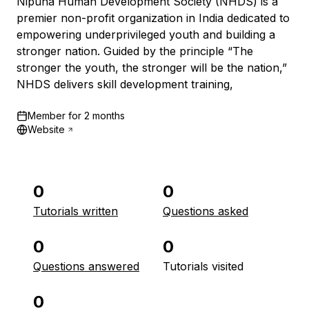
Nipuna Human Development Society (NHDS) is a
premier non-profit organization in India dedicated to
empowering underprivileged youth and building a
stronger nation. Guided by the principle “The
stronger the youth, the stronger will be the nation,”
NHDS delivers skill development training,
Member for
2 months
Website
0
0
Tutorials written
Questions asked
0
0
Questions answered
Tutorials visited
0