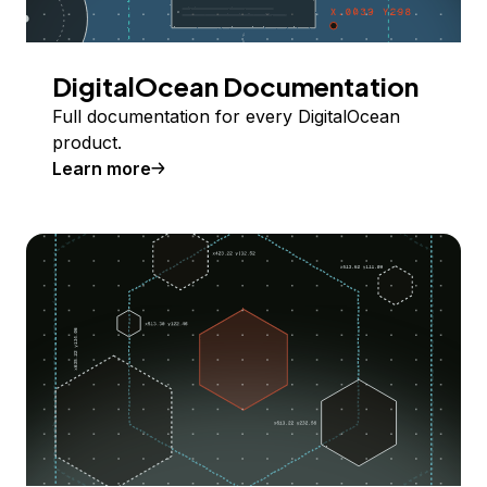
DigitalOcean Documentation
Full documentation for every DigitalOcean
product.
Learn more