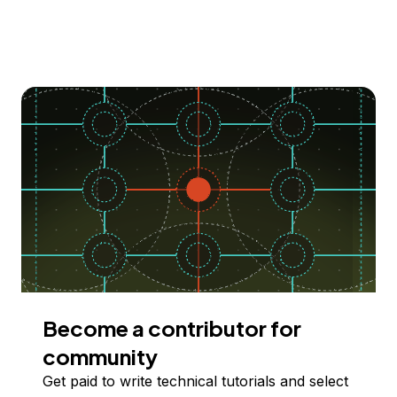
Become a contributor for
community
Get paid to write technical tutorials and select