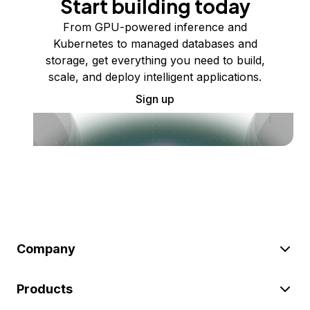
Start building today
From GPU-powered inference and
Kubernetes to managed databases and
storage, get everything you need to build,
scale, and deploy intelligent applications.
Sign up
Company
Products