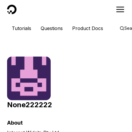
DigitalOcean
Tutorials
Questions
Product Docs
Sea
None222222
About