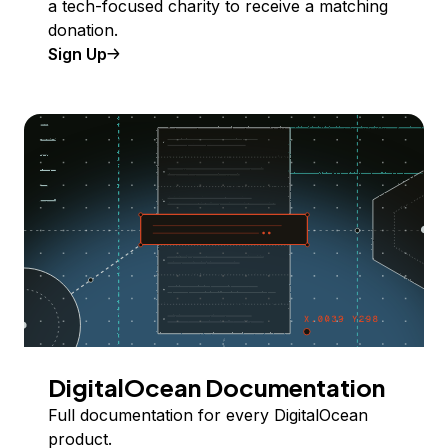
a tech-focused charity to receive a matching
donation.
Sign Up
DigitalOcean Documentation
Full documentation for every DigitalOcean
product.