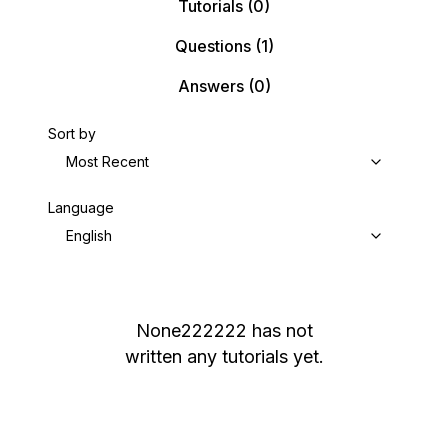
Tutorials
(0)
Questions
(1)
Answers
(0)
Sort by
Most Recent
Language
English
None222222
has not
written any tutorials yet.