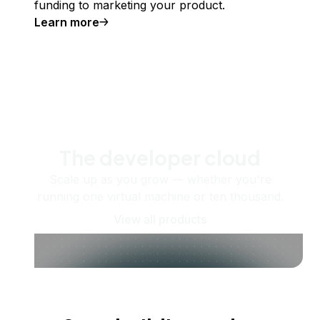
funding to marketing your product.
Learn more
The developer cloud
Scale up as you grow — whether you're
running one virtual machine or ten thousand.
View all products