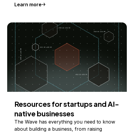
Learn more
Resources for startups and AI-
native businesses
The Wave has everything you need to know
about building a business, from raising