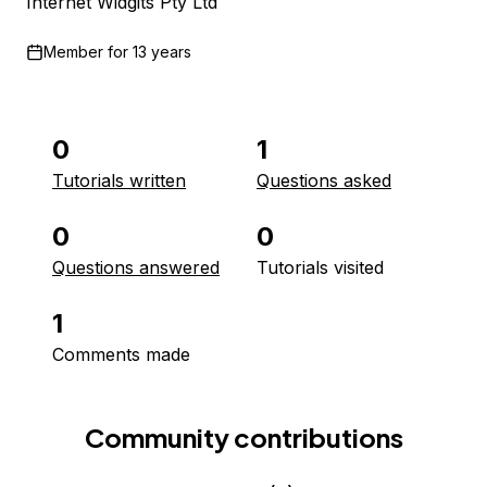
Internet Widgits Pty Ltd
Member for
13 years
0
1
Tutorials written
Questions asked
0
0
Questions answered
Tutorials visited
1
Comments made
Community contributions