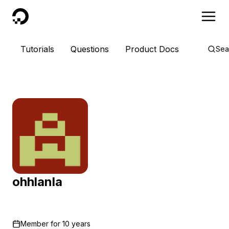
DigitalOcean
Tutorials
Questions
Product Docs
Sea
ohhlanla
Member for
10 years