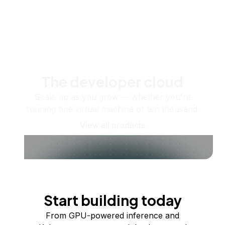
The developer cloud
Scale up as you grow — whether you're
running one virtual machine or ten thousand.
View all products
Start building today
From GPU-powered inference and