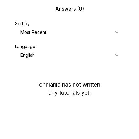
Answers
(0)
Sort by
Most Recent
Language
English
ohhlanla
has not written
any tutorials yet.