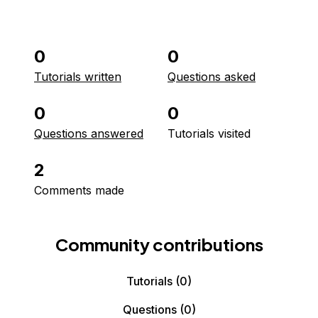
0
0
Tutorials written
Questions asked
0
0
Questions answered
Tutorials visited
2
Comments made
Community contributions
Tutorials
(0)
Questions
(0)