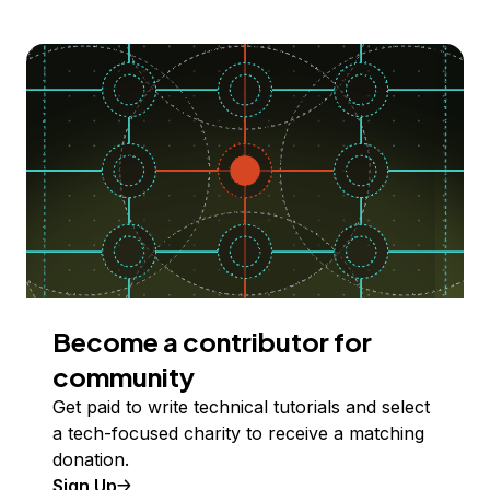
Become a contributor for
community
Get paid to write technical tutorials and select
a tech-focused charity to receive a matching
donation.
Sign Up