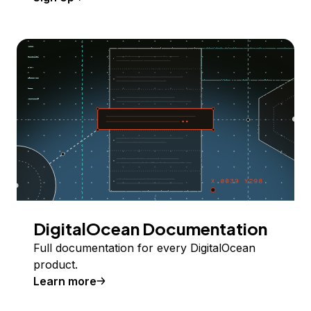
DigitalOcean Documentation
Full documentation for every DigitalOcean
product.
Learn more