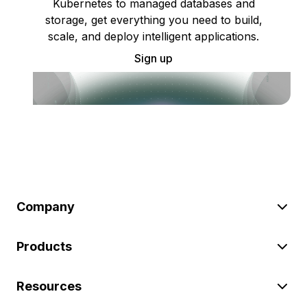
Kubernetes to managed databases and
storage, get everything you need to build,
scale, and deploy intelligent applications.
Sign up
Company
Products
Resources