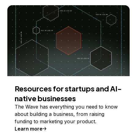
Resources for startups and AI-
native businesses
The Wave has everything you need to know
about building a business, from raising
funding to marketing your product.
Learn more