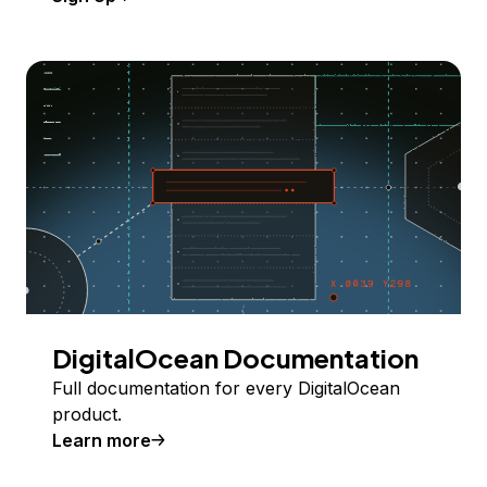
DigitalOcean Documentation
Full documentation for every DigitalOcean
product.
Learn more