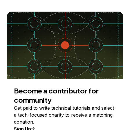
Become a contributor for
community
Get paid to write technical tutorials and select
a tech-focused charity to receive a matching
donation.
Sign Up