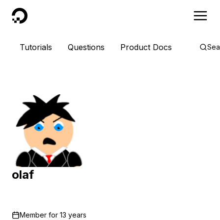
DigitalOcean
Tutorials
Questions
Product Docs
Sea
olaf
Member for
13 years