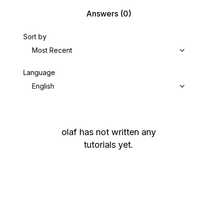
Answers
(0)
Sort by
Most Recent
Language
English
olaf
has not written any
tutorials yet.