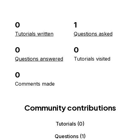
0
1
Tutorials written
Questions asked
0
0
Questions answered
Tutorials visited
0
Comments made
Community contributions
Tutorials
(0)
Questions
(1)