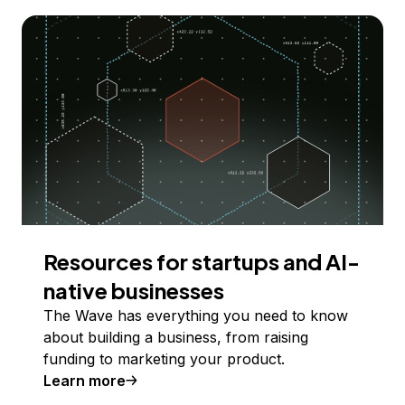
Resources for startups and AI-
native businesses
The Wave has everything you need to know
about building a business, from raising
funding to marketing your product.
Learn more