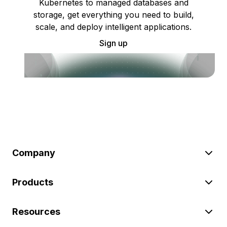
Kubernetes to managed databases and
storage, get everything you need to build,
scale, and deploy intelligent applications.
Sign up
Company
Products
Resources