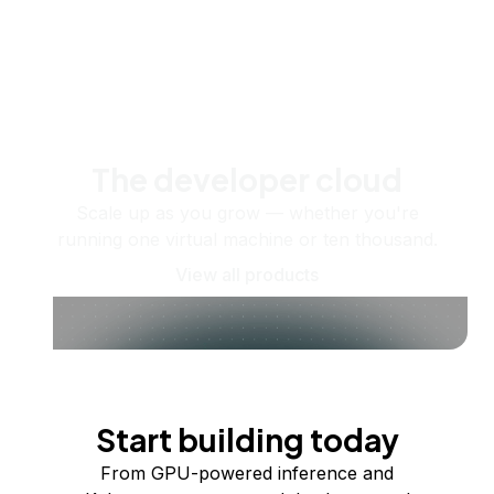
The developer cloud
Scale up as you grow — whether you're
running one virtual machine or ten thousand.
View all products
Start building today
From GPU-powered inference and