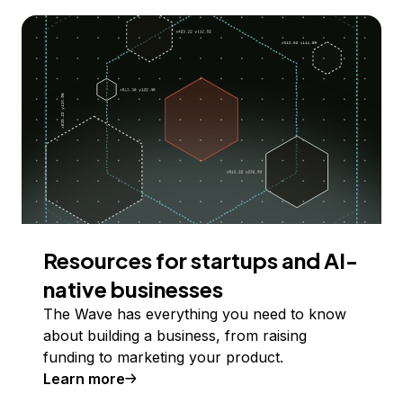
Resources for startups and AI-
native businesses
The Wave has everything you need to know
about building a business, from raising
funding to marketing your product.
Learn more