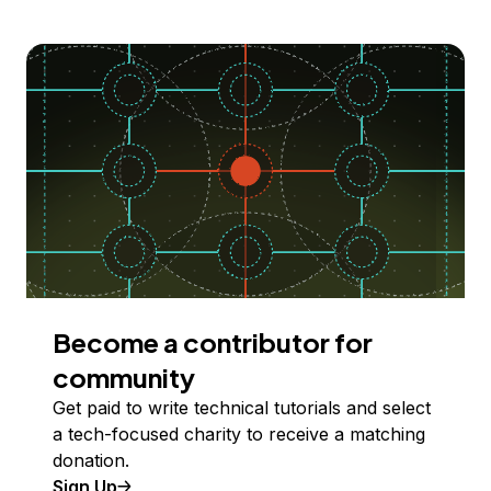
Become a contributor for
community
Get paid to write technical tutorials and select
a tech-focused charity to receive a matching
donation.
Sign Up