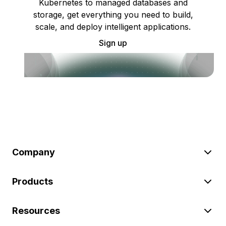
Kubernetes to managed databases and
storage, get everything you need to build,
scale, and deploy intelligent applications.
Sign up
Company
Products
Resources