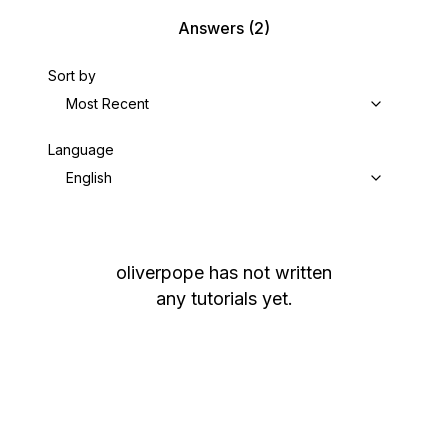
Answers
(2)
Sort by
Most Recent
Language
English
oliverpope
has not written
any tutorials yet.