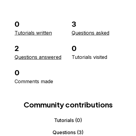
0
3
Tutorials written
Questions asked
2
0
Questions answered
Tutorials visited
0
Comments made
Community contributions
Tutorials
(0)
Questions
(3)