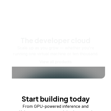
The developer cloud
Scale up as you grow — whether you're
running one virtual machine or ten thousand.
View all products
Start building today
From GPU-powered inference and