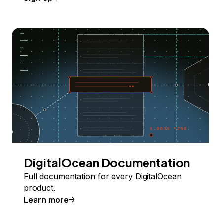
DigitalOcean Documentation
Full documentation for every DigitalOcean
product.
Learn more