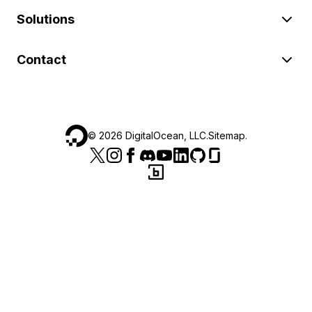
Solutions
Contact
©
2026
DigitalOcean, LLC.
Sitemap
.