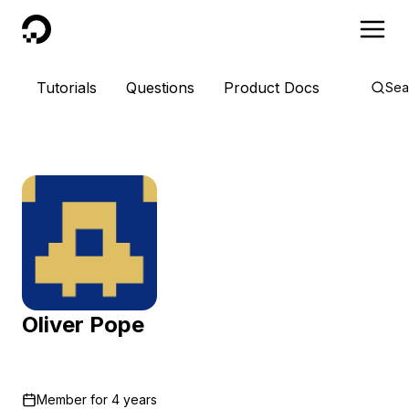
DigitalOcean
Tutorials
Questions
Product Docs
Sea
Oliver Pope
Member for
4 years