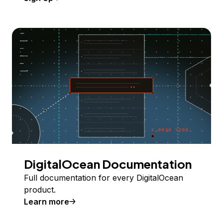
DigitalOcean Documentation
Full documentation for every DigitalOcean
product.
Learn more