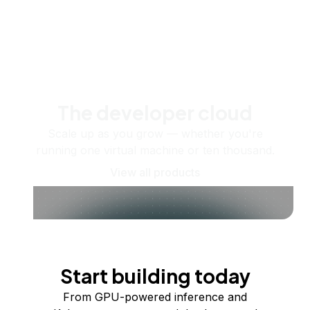
The developer cloud
Scale up as you grow — whether you're
running one virtual machine or ten thousand.
View all products
Start building today
From GPU-powered inference and