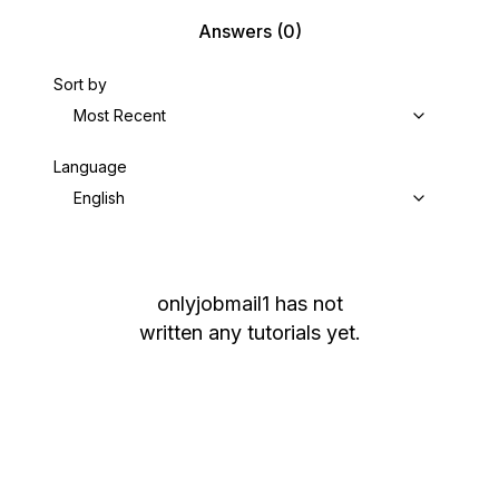
Answers
(0)
Sort by
Most Recent
Language
English
onlyjobmail1
has not
written any tutorials yet.