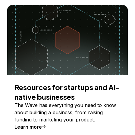
Resources for startups and AI-
native businesses
The Wave has everything you need to know
about building a business, from raising
funding to marketing your product.
Learn more