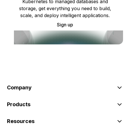
Kubernetes to managed databases and
storage, get everything you need to build,
scale, and deploy intelligent applications.
Sign up
Company
Products
Resources