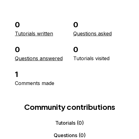
0
0
Tutorials written
Questions asked
0
0
Questions answered
Tutorials visited
1
Comments made
Community contributions
Tutorials
(0)
Questions
(0)