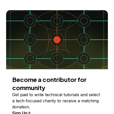
Become a contributor for
community
Get paid to write technical tutorials and select
a tech-focused charity to receive a matching
donation.
Sign Up