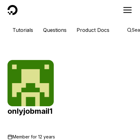
DigitalOcean
Tutorials
Questions
Product Docs
Sea
onlyjobmail1
Member for
12 years