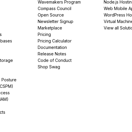
Wavemakers Program
Node.js Hosti
Compass Council
Web Mobile A
Open Source
WordPress Ho
Newsletter Signup
Virtual Machin
Marketplace
View all Soluti
s
Pricing
abases
Pricing Calculator
Documentation
Release Notes
Storage
Code of Conduct
Shop Swag
y Posture
(CSPM)
ccess
IAM)
cts