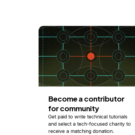
Become a contributor
for community
Get paid to write technical tutorials
and select a tech-focused charity to
receive a matching donation.