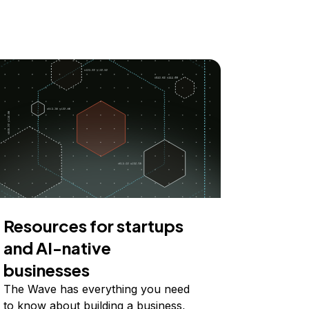
Resources for startups
and AI-native
businesses
The Wave has everything you need
to know about building a business,