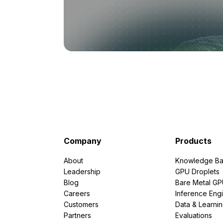
Company
Products
About
Knowledge Ba
Leadership
GPU Droplets
Blog
Bare Metal G
Careers
Inference Eng
Customers
Data & Learni
Partners
Evaluations