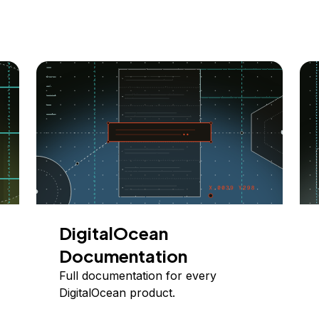
DigitalOcean
Documentation
Full documentation for every
DigitalOcean product.