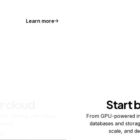
Learn more
r cloud
Start 
re running one virtual
From GPU-powered in
usand.
databases and storag
scale, and de
ts