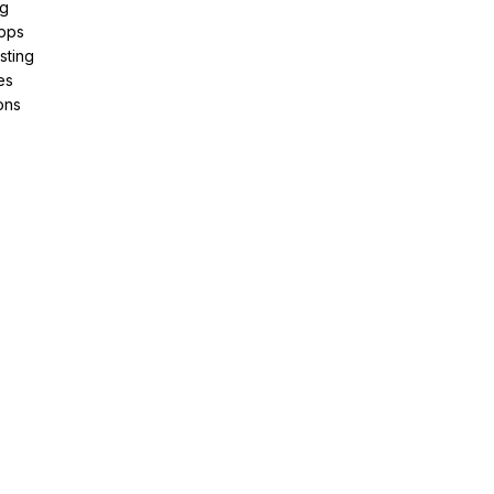
ng
pps
sting
es
ons