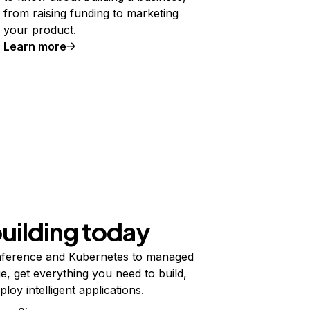
from raising funding to marketing
your product.
Learn more
building today
ference and Kubernetes to managed
e, get everything you need to build,
ploy intelligent applications.