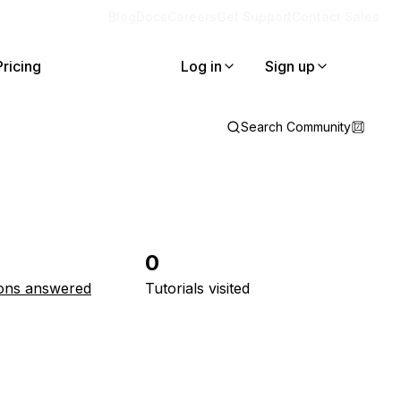
Blog
Docs
Careers
Get Support
Contact Sales
Pricing
Log in
Sign up
Search Community
0
ons answered
Tutorials visited