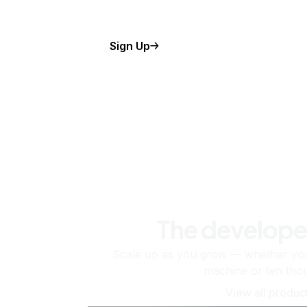
Sign Up
The develope
Scale up as you grow — whether you'
machine or ten tho
View all produc