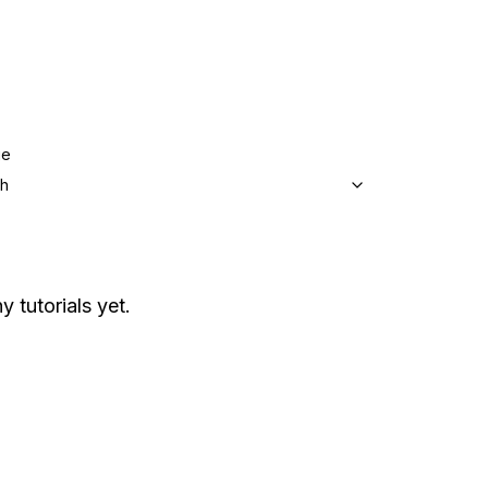
ge
sh
y tutorials yet.