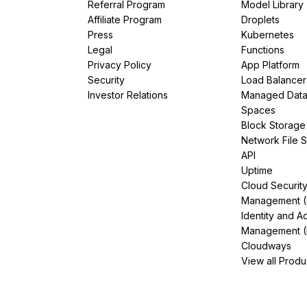
Referral Program
Model Library
Affiliate Program
Droplets
Press
Kubernetes
Legal
Functions
Privacy Policy
App Platform
Security
Load Balancer
Investor Relations
Managed Dat
Spaces
Block Storage
Network File 
API
Uptime
Cloud Securit
Management 
Identity and A
Management (
Cloudways
View all Produ