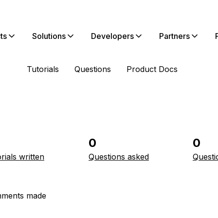
ts
Solutions
Developers
Partners
Tutorials
Questions
Product Docs
0
0
rials written
Questions asked
Questi
ments made