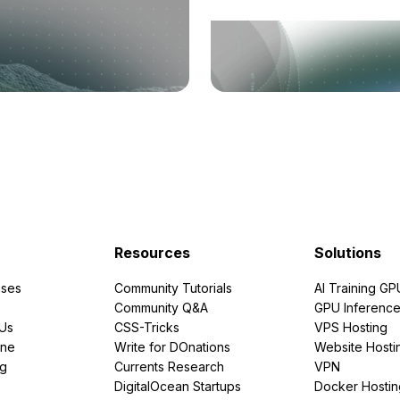
Resources
Solutions
ses
Community Tutorials
AI Training GP
Community Q&A
GPU Inferenc
PUs
CSS-Tricks
VPS Hosting
ine
Write for DOnations
Website Hosti
ng
Currents Research
VPN
DigitalOcean Startups
Docker Hostin