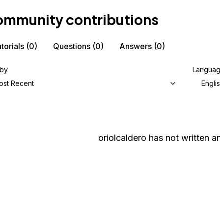
mmunity contributions
torials
(0)
Questions
(0)
Answers
(0)
 by
Langua
ost Recent
Engli
oriolcaldero
has not written an