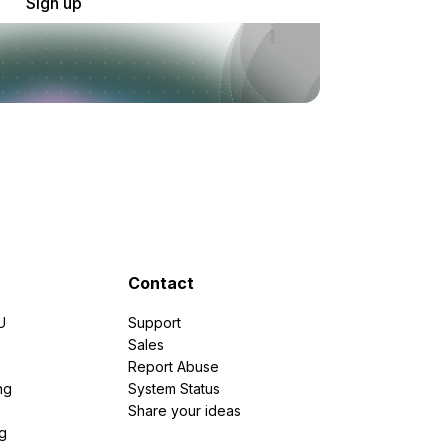
Sign up
Contact
U
Support
e
Sales
Report Abuse
ng
System Status
Share your ideas
g