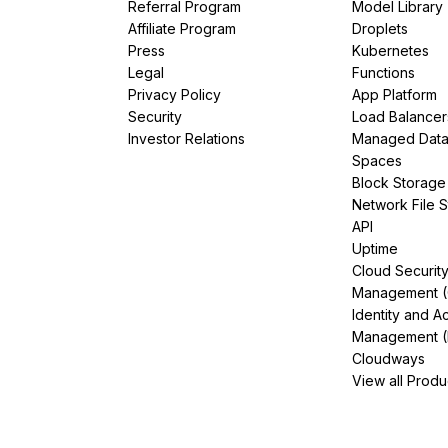
Referral Program
Model Library
Affiliate Program
Droplets
Press
Kubernetes
Legal
Functions
Privacy Policy
App Platform
Security
Load Balancer
Investor Relations
Managed Dat
Spaces
Block Storage
Network File 
API
Uptime
Cloud Securit
Management 
Identity and A
Management (
Cloudways
View all Produ