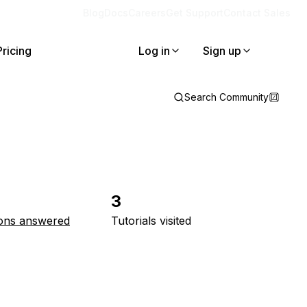
Blog
Docs
Careers
Get Support
Contact Sales
Pricing
Log in
Sign up
Search Community
3
ons answered
Tutorials visited