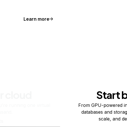
Learn more
r cloud
Start 
re running one virtual
From GPU-powered in
usand.
databases and storag
scale, and de
ts