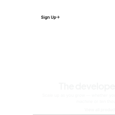
Sign Up
The develope
Scale up as you grow — whether you'
machine or ten tho
View all produc