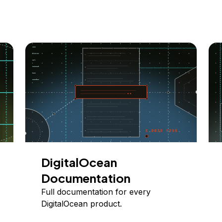
DigitalOcean
Documentation
Full documentation for every
DigitalOcean product.