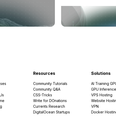
Resources
Solutions
ses
Community Tutorials
AI Training GP
Community Q&A
GPU Inferenc
PUs
CSS-Tricks
VPS Hosting
ine
Write for DOnations
Website Hosti
ng
Currents Research
VPN
DigitalOcean Startups
Docker Hostin