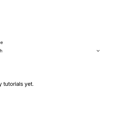
ge
sh
 tutorials yet.