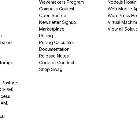
Wavemakers Program
Node.js Hosti
Compass Council
Web Mobile A
Open Source
WordPress Ho
Newsletter Signup
Virtual Machin
Marketplace
View all Soluti
s
Pricing
abases
Pricing Calculator
Documentation
Release Notes
Storage
Code of Conduct
Shop Swag
y Posture
(CSPM)
ccess
IAM)
cts