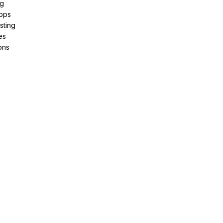
ng
pps
sting
es
ons