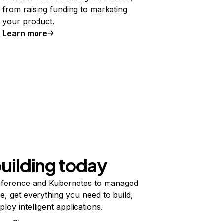
from raising funding to marketing
your product.
Learn more
building today
ference and Kubernetes to managed
e, get everything you need to build,
ploy intelligent applications.