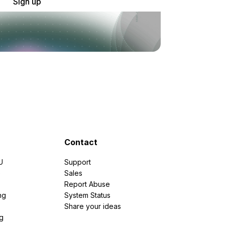
Sign up
Contact
U
Support
e
Sales
Report Abuse
ng
System Status
Share your ideas
g