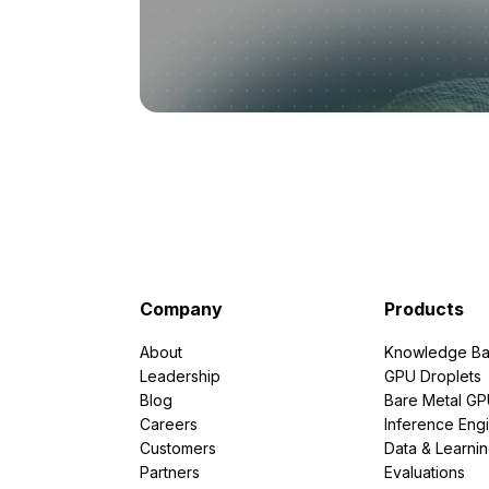
Company
Products
About
Knowledge Ba
Leadership
GPU Droplets
Blog
Bare Metal G
Careers
Inference Eng
Customers
Data & Learni
Partners
Evaluations