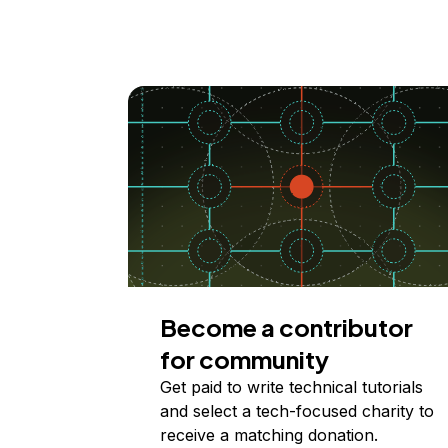
Become a contributor
for community
Get paid to write technical tutorials
and select a tech-focused charity to
receive a matching donation.