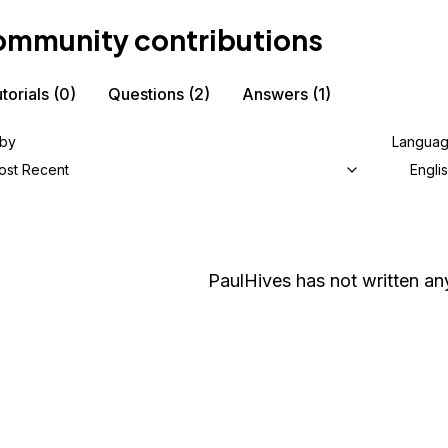
mmunity contributions
torials
(0)
Questions
(2)
Answers
(1)
 by
Langua
ost Recent
Engli
PaulHives
has not written any