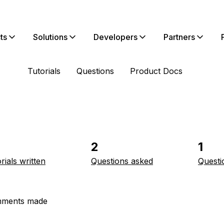
ts
Solutions
Developers
Partners
Tutorials
Questions
Product Docs
2
1
rials written
Questions asked
Questi
ments made