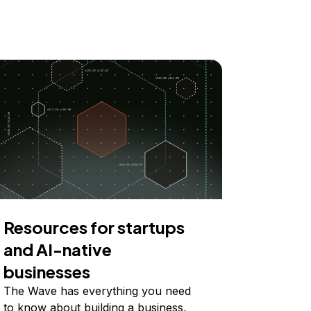
Resources for startups
and AI-native
businesses
The Wave has everything you need
to know about building a business,