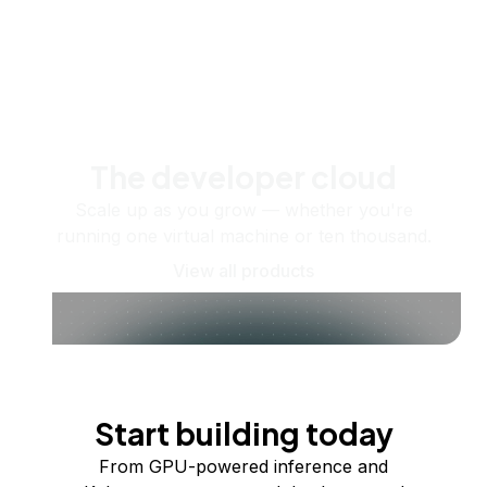
The developer cloud
Scale up as you grow — whether you're
running one virtual machine or ten thousand.
View all products
Start building today
From GPU-powered inference and