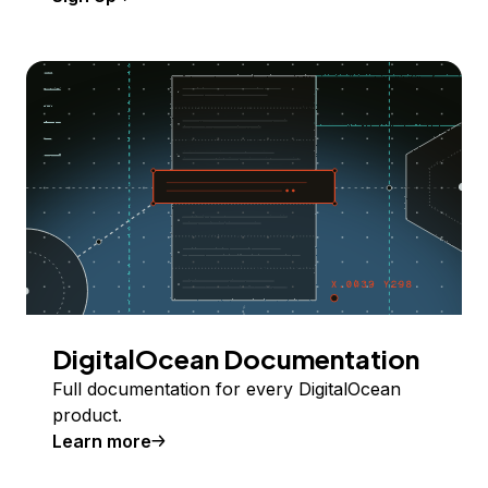
DigitalOcean Documentation
Full documentation for every DigitalOcean
product.
Learn more