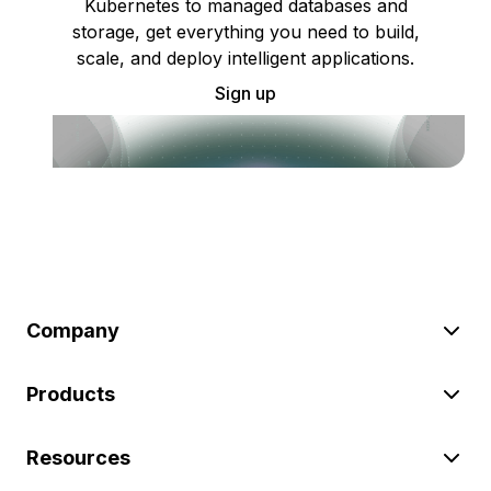
Kubernetes to managed databases and
storage, get everything you need to build,
scale, and deploy intelligent applications.
Sign up
Company
Products
Resources