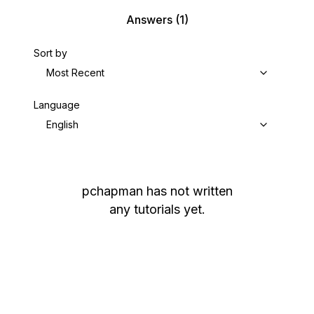
Answers
(1)
Sort by
Most Recent
Language
English
pchapman
has not written
any tutorials yet.