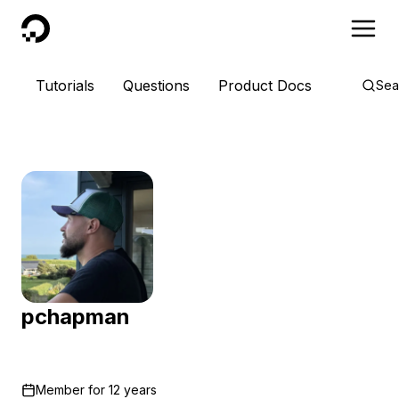
DigitalOcean
Tutorials
Questions
Product Docs
Sea
pchapman
Member for
12 years