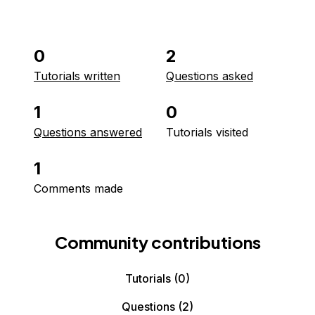
0
2
Tutorials written
Questions asked
1
0
Questions answered
Tutorials visited
1
Comments made
Community contributions
Tutorials
(0)
Questions
(2)