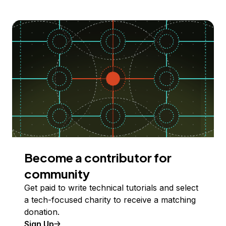
Become a contributor for
community
Get paid to write technical tutorials and select
a tech-focused charity to receive a matching
donation.
Sign Up