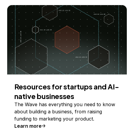
Resources for startups and AI-
native businesses
The Wave has everything you need to know
about building a business, from raising
funding to marketing your product.
Learn more