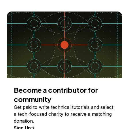
Become a contributor for
community
Get paid to write technical tutorials and select
a tech-focused charity to receive a matching
donation.
Sign Up