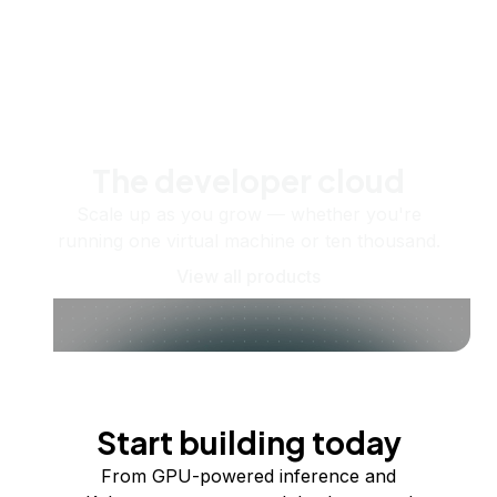
The developer cloud
Scale up as you grow — whether you're
running one virtual machine or ten thousand.
View all products
Start building today
From GPU-powered inference and