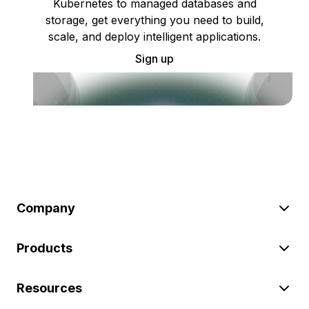
Kubernetes to managed databases and
storage, get everything you need to build,
scale, and deploy intelligent applications.
Sign up
Company
Products
Resources