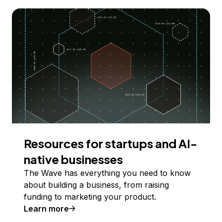
Resources for startups and AI-
native businesses
The Wave has everything you need to know
about building a business, from raising
funding to marketing your product.
Learn more