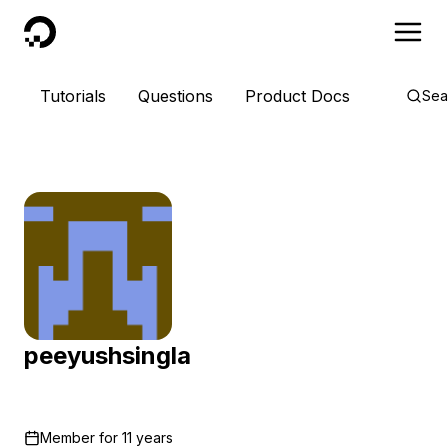
DigitalOcean
Tutorials
Questions
Product Docs
Sea
peeyushsingla
Member for
11 years