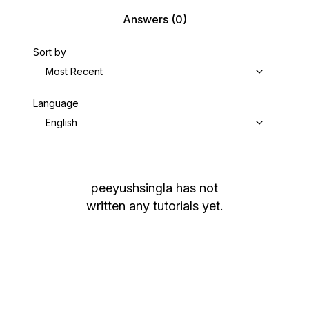
Answers
(0)
Sort by
Most Recent
Language
English
peeyushsingla
has not
written any tutorials yet.