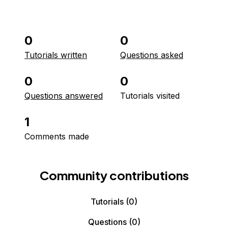
0
0
Tutorials written
Questions asked
0
0
Questions answered
Tutorials visited
1
Comments made
Community contributions
Tutorials
(0)
Questions
(0)