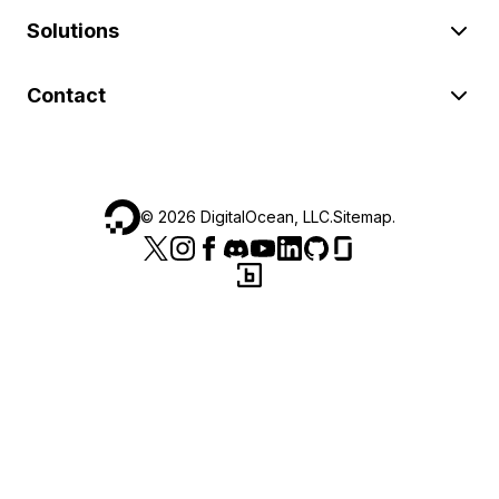
Solutions
Contact
©
2026
DigitalOcean, LLC.
Sitemap
.