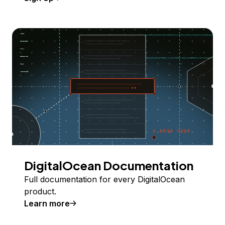
DigitalOcean Documentation
Full documentation for every DigitalOcean
product.
Learn more