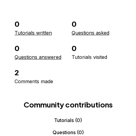
0
0
Tutorials written
Questions asked
0
0
Questions answered
Tutorials visited
2
Comments made
Community contributions
Tutorials
(0)
Questions
(0)