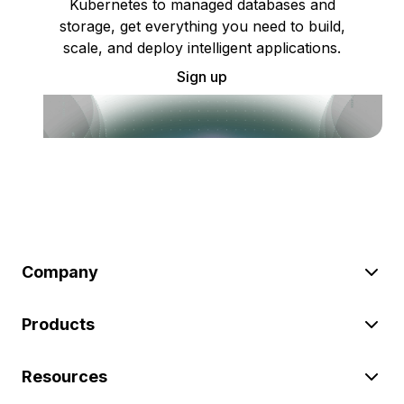
Kubernetes to managed databases and
storage, get everything you need to build,
scale, and deploy intelligent applications.
Sign up
Company
Products
Resources