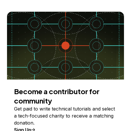
Become a contributor for
community
Get paid to write technical tutorials and select
a tech-focused charity to receive a matching
donation.
Sign Up