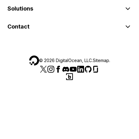
Solutions
Contact
©
2026
DigitalOcean, LLC.
Sitemap
.