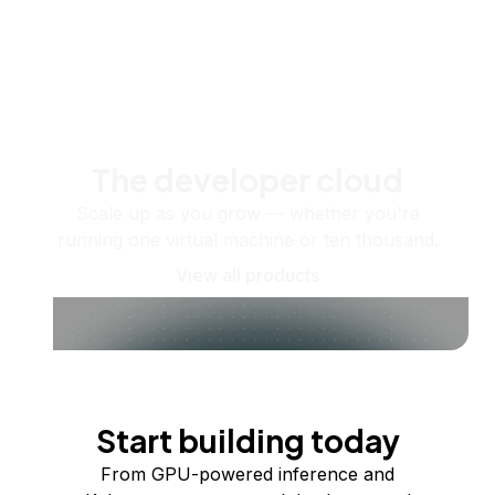
The developer cloud
Scale up as you grow — whether you're
running one virtual machine or ten thousand.
View all products
Start building today
From GPU-powered inference and