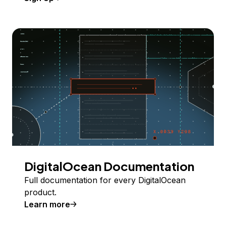
DigitalOcean Documentation
Full documentation for every DigitalOcean
product.
Learn more