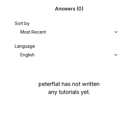
Answers
(0)
Sort by
Most Recent
Language
English
peterflat
has not written
any tutorials yet.