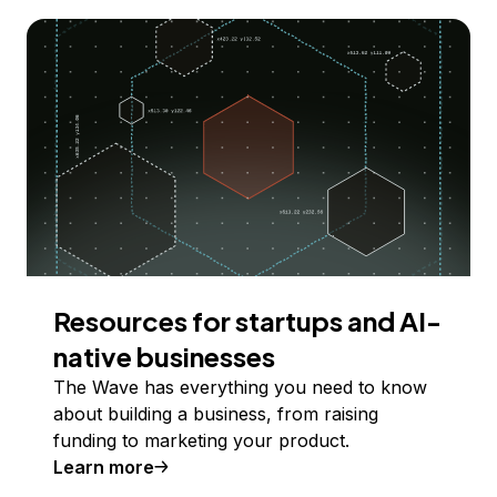
Resources for startups and AI-
native businesses
The Wave has everything you need to know
about building a business, from raising
funding to marketing your product.
Learn more