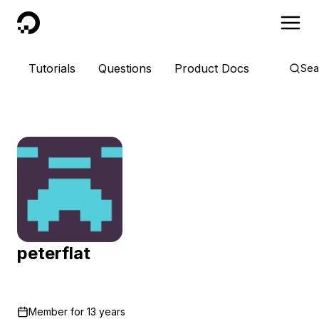
DigitalOcean
Tutorials
Questions
Product Docs
Sea
peterflat
Member for
13 years