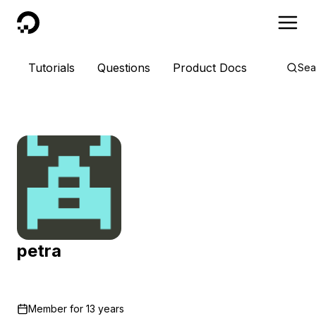
DigitalOcean
Tutorials
Questions
Product Docs
Sea
petra
Member for
13 years