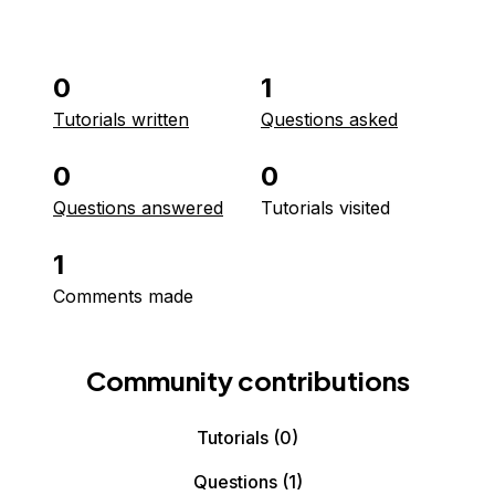
0
1
Tutorials written
Questions asked
0
0
Questions answered
Tutorials visited
1
Comments made
Community contributions
Tutorials
(0)
Questions
(1)