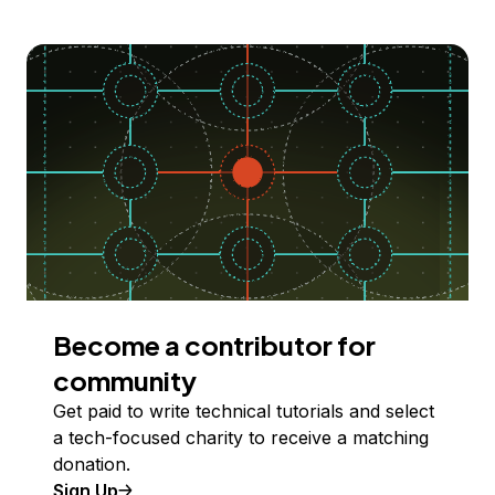
Become a contributor for
community
Get paid to write technical tutorials and select
a tech-focused charity to receive a matching
donation.
Sign Up