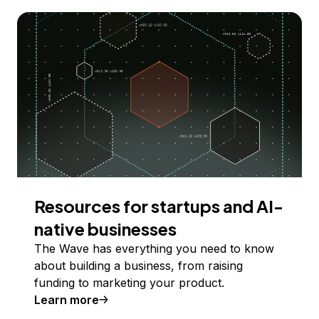
Resources for startups and AI-
native businesses
The Wave has everything you need to know
about building a business, from raising
funding to marketing your product.
Learn more