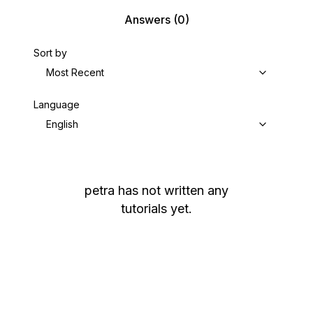
Answers
(0)
Sort by
Most Recent
Language
English
petra
has not written any
tutorials yet.