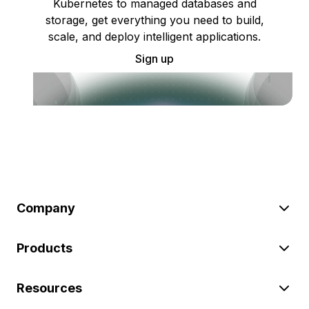
Kubernetes to managed databases and
storage, get everything you need to build,
scale, and deploy intelligent applications.
Sign up
Company
Products
Resources