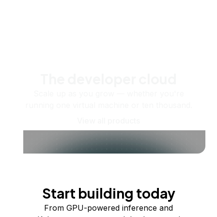
The developer cloud
Scale up as you grow — whether you're
running one virtual machine or ten thousand.
View all products
Start building today
From GPU-powered inference and