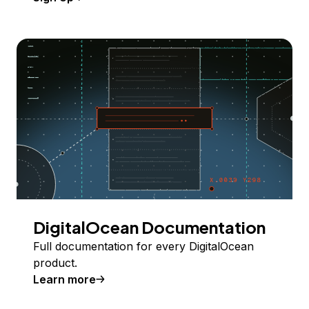
DigitalOcean Documentation
Full documentation for every DigitalOcean
product.
Learn more