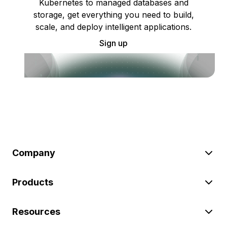
Kubernetes to managed databases and
storage, get everything you need to build,
scale, and deploy intelligent applications.
Sign up
Company
Products
Resources