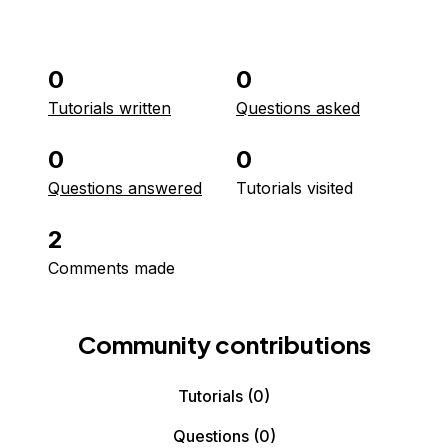
0
0
Tutorials written
Questions asked
0
0
Questions answered
Tutorials visited
2
Comments made
Community contributions
Tutorials
(0)
Questions
(0)