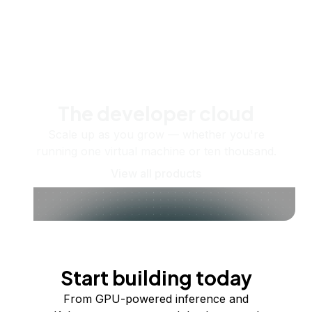
The developer cloud
Scale up as you grow — whether you're
running one virtual machine or ten thousand.
View all products
Start building today
From GPU-powered inference and