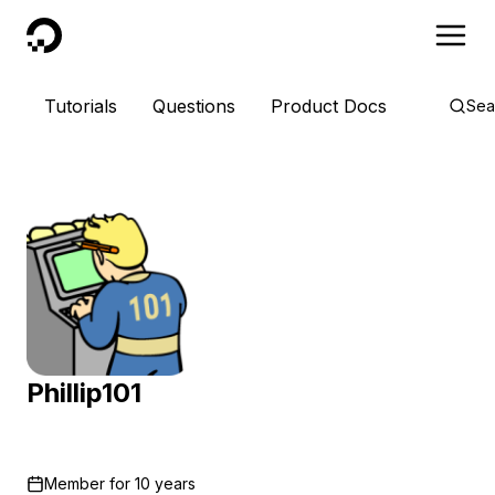
DigitalOcean
Tutorials
Questions
Product Docs
Sea
Phillip101
Member for
10 years