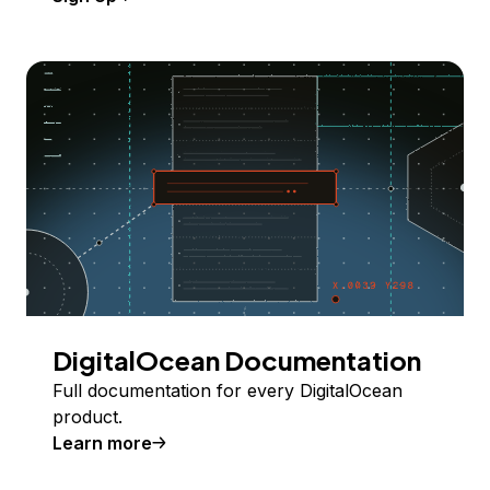
DigitalOcean Documentation
Full documentation for every DigitalOcean
product.
Learn more