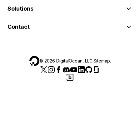
Solutions
Contact
©
2026
DigitalOcean, LLC.
Sitemap
.