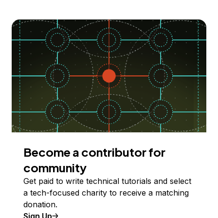
Become a contributor for
community
Get paid to write technical tutorials and select
a tech-focused charity to receive a matching
donation.
Sign Up