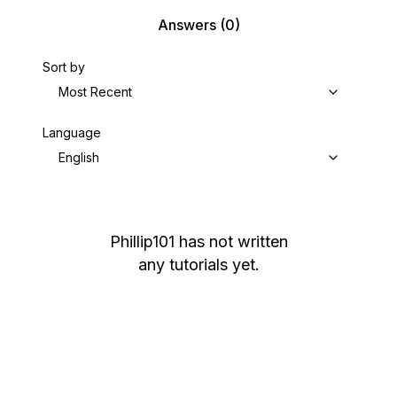
Answers
(0)
Sort by
Most Recent
Language
English
Phillip101
has not written
any tutorials yet.