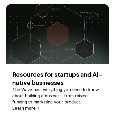
Resources for startups and AI-
native businesses
The Wave has everything you need to know
about building a business, from raising
funding to marketing your product.
Learn more